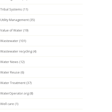
Tribal Systems (11)
Utility Management (35)
Value of Water (19)
Wastewater (101)
Wastewater recycling (4)
Water News (12)
Water Reuse (6)
Water Treatment (37)
WaterOperator.org (8)
Well care (1)