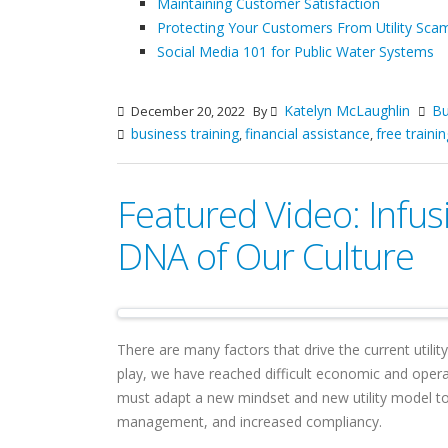
Maintaining Customer Satisfaction
Protecting Your Customers From Utility Sca
Social Media 101 for Public Water Systems
Katelyn McLaughlin
Bu
December 20, 2022
By
business training
financial assistance
free trainin
,
,
Featured Video: Infus
DNA of Our Culture
There are many factors that drive the current utilit
play, we have reached difficult economic and opera
must adapt a new mindset and new utility model to
management, and increased compliancy.