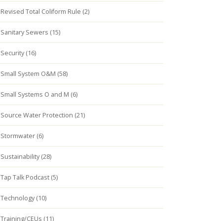
Revised Total Coliform Rule (2)
Sanitary Sewers (15)
Security (16)
Small System O&M (58)
Small Systems O and M (6)
Source Water Protection (21)
Stormwater (6)
Sustainability (28)
Tap Talk Podcast (5)
Technology (10)
Training/CEUs (11)