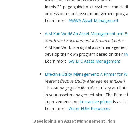
In this 33-page guidebook, systems can cl
professionals and asset management progra
Learn more:
AWWA Asset Management
A.M Kan Work! An Asset Management and Ene
Southwest Environmental Finance Center
A.M Kan Work Is a digital asset management
develop their own program based on their
f
Learn more:
SW EFC Asset Management
Effective Utility Management: A Primer for W
Water Effective Utility Management (EUM)
This 60-page guide identifies 10 key attribut
in your asset management plan. The Primer t
improvements. An
interactive primer
is availa
Learn more:
Water EUM Resources
Developing an Asset Management Plan