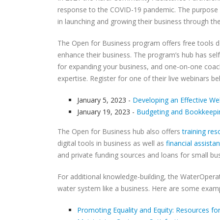
response to the COVID-19 pandemic. The purpose o
in launching and growing their business through th
The Open for Business program offers free tools de
enhance their business. The program’s hub has self
for expanding your business, and one-on-one coach
expertise. Register for one of their live webinars be
January 5, 2023 -
Developing an Effective We
January 19, 2023 -
Budgeting and Bookkeepin
The Open for Business hub also offers
training re
digital tools in business as well as
financial assista
and private funding sources and loans for small bu
For additional knowledge-building, the WaterOperat
water system like a business. Here are some examp
Promoting Equality and Equity: Resources for