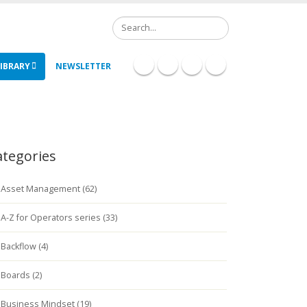
Search
IBRARY
NEWSLETTER
ategories
Asset Management (62)
A-Z for Operators series (33)
Backflow (4)
Boards (2)
Business Mindset (19)