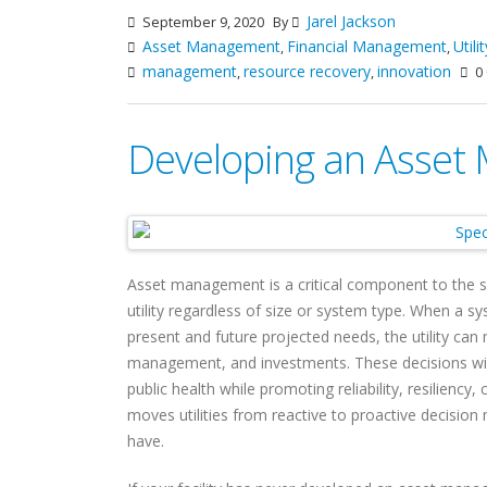
Jarel Jackson
September 9, 2020
By
Asset Management
Financial Management
Util
,
,
management
resource recovery
innovation
,
,
0
Developing an Asse
Asset management is a critical component to the 
utility regardless of size or system type. When a sy
present and future projected needs, the utility ca
management, and investments. These decisions will
public health while promoting reliability, resilien
moves utilities from reactive to proactive decisio
have.