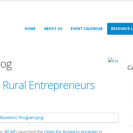
HOME
ABOUT US
EVENT CALENDAR
RESOURCE L
log
C
 Rural Entrepreneurs
p (
RCAP
) launched the
Open for Business program
in