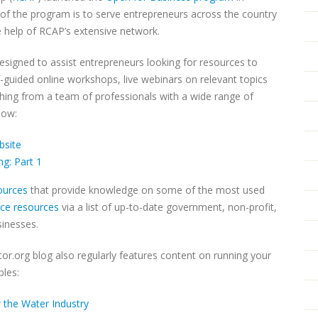
f the program is to serve entrepreneurs across the country
e help of RCAP’s extensive network.
signed to assist entrepreneurs looking for resources to
-guided online workshops, live webinars on relevant topics
ing from a team of professionals with a wide range of
low:
bsite
g: Part 1
sources
that provide knowledge on some of the most used
nce resources
via a list of up-to-date government, non-profit,
sinesses.
or.org blog also regularly features content on running your
les:
 the Water Industry