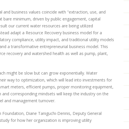
tal and business values coincide with "extraction, use, and
 at bare minimum, driven by public engagement, capital
ult our current water resources are being utilized
instead adapt a Resource Recovery business model for a
tory compliance, utility impact, and traditional utility models
, and a transformative entrepreneurial business model. This
ce recovery and watershed health as well as pump, plant,
oach might be slow but can grow exponentially. Water
heir way to optimization, which will lead into investments for
 smart meters, efficient pumps, proper monitoring equipment,
ion and corresponding mindsets will keep the industry on the
nel and management turnover.
ch Foundation, Diane Taniguchi-Dennis, Deputy General
udy for how her organization is improving utility