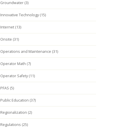
Groundwater (3)
Innovative Technology (15)
Internet (13)
Onsite (31)
Operations and Maintenance (31)
Operator Math (7)
Operator Safety (11)
PFAS (5)
Public Education (37)
Regionalization (2)
Regulations (25)