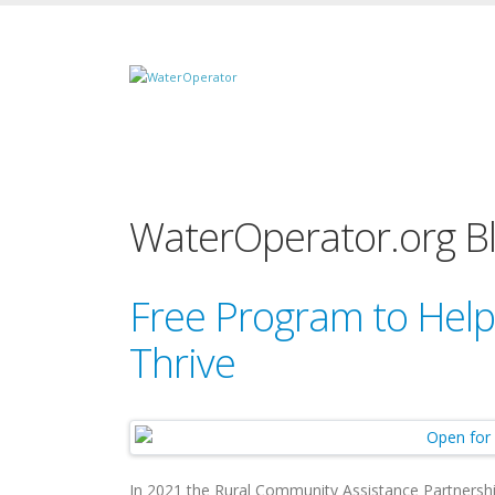
WaterOperator.org B
Free Program to Help
Thrive
In 2021 the Rural Community Assistance Partnershi