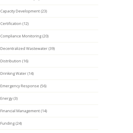
Capacity Development (23)
Certification (12)
Compliance Monitoring (20)
Decentralized Wastewater (39)
Distribution (16)
Drinking Water (14)
Emergency Response (56)
Energy (3)
Financial Management (14)
Funding (24)