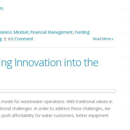
ms
siness Mindset
Financial Management
Funding
,
,
g
0 Comment
Read More »
0
ing Innovation into the
y model for wastewater operations. With traditional values in
tional challenges. In order to address these challenges, we
 push affordability for water customers, better equipment