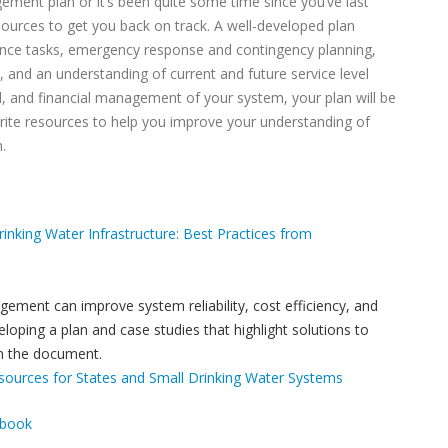
ement plan or it’s been quite some time since you’ve last
esources to get you back on track. A well-developed plan
ance tasks, emergency response and contingency planning,
 and an understanding of current and future service level
l, and financial management of your system, your plan will be
orite resources to help you improve your understanding of
.
rinking Water Infrastructure: Best Practices from
ement can improve system reliability, cost efficiency, and
oping a plan and case studies that highlight solutions to
n the document.
ources for States and Small Drinking Water Systems
ebook