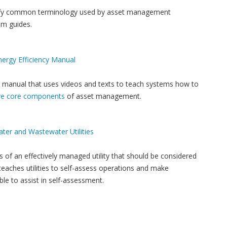
arify common terminology used by asset management
m guides.
rgy Efficiency Manual
 manual that uses videos and texts to teach systems how to
ive core components
of asset management.
ater and Wastewater Utilities
es of an effectively managed utility that should be considered
eaches utilities to self-assess operations and make
ble to assist in self-assessment.