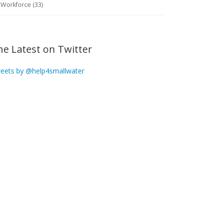
Workforce (33)
he Latest on Twitter
eets by @help4smallwater