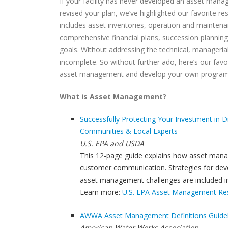
If your facility has never developed an asset manag
revised your plan, we’ve highlighted our favorite r
includes asset inventories, operation and mainten
comprehensive financial plans, succession planning,
goals. Without addressing the technical, manageria
incomplete. So without further ado, here’s our fav
asset management and develop your own program
What is Asset Management?
Successfully Protecting Your Investment in D
Communities & Local Experts
U.S. EPA and USDA
This 12-page guide explains how asset manag
customer communication. Strategies for devel
asset management challenges are included i
Learn more:
U.S. EPA Asset Management Res
AWWA Asset Management Definitions Guid
American Water Works Association