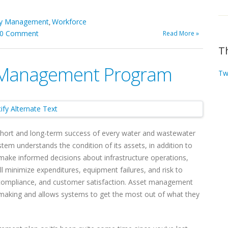
ity Management
Workforce
,
0 Comment
Read More »
T
t Management Program
Tw
short and long-term success of every water and wastewater
stem understands the condition of its assets, in addition to
n make informed decisions about infrastructure operations,
 minimize expenditures, equipment failures, and risk to
cy, compliance, and customer satisfaction. Asset management
n making and allows systems to get the most out of what they