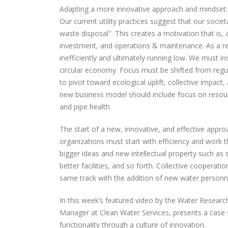
Adapting a more innovative approach and mindset:
Our current utility practices suggest that our socie
waste disposal". This creates a motivation that is,
investment, and operations & maintenance. As a res
inefficiently and ultimately running low. We must 
circular economy. Focus must be shifted from regula
to pivot toward ecological uplift, collective impact
new business model should include focus on resour
and pipe health.
The start of a new, innovative, and effective appr
organizations must start with efficiency and work t
bigger ideas and new intellectual property such as
better facilities, and so forth. Collective cooperat
same track with the addition of new water person
In this week’s featured video by the Water Resear
Manager at Clean Water Services, presents a case st
functionality through a culture of innovation.