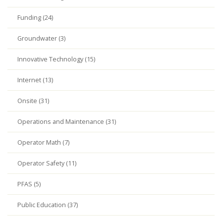
Funding (24)
Groundwater (3)
Innovative Technology (15)
Internet (13)
Onsite (31)
Operations and Maintenance (31)
Operator Math (7)
Operator Safety (11)
PFAS (5)
Public Education (37)