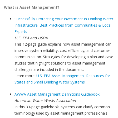
What is Asset Management?
Successfully Protecting Your Investment in Drinking Water
Infrastructure: Best Practices from Communities & Local
Experts
U.S. EPA and USDA
This 12-page guide explains how asset management can
improve system reliability, cost efficiency, and customer
communication. Strategies for developing a plan and case
studies that highlight solutions to asset management
challenges are included in the document.
Learn more:
U.S. EPA Asset Management Resources for
States and Small Drinking Water Systems
AWWA Asset Management Definitions Guidebook
American Water Works Association
In this 33-page guidebook, systems can clarify common
terminology used by asset management professionals