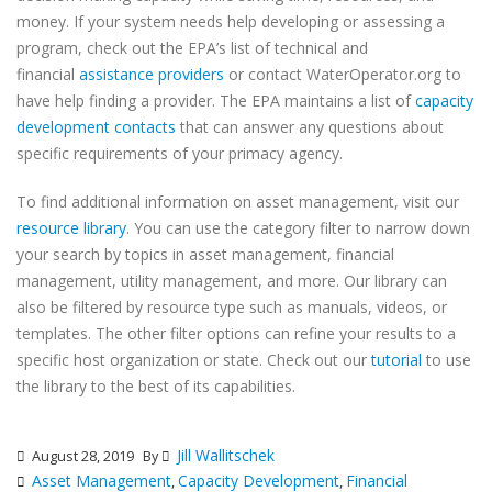
money. If your system needs help developing or assessing a
program, check out the EPA’s list of technical and
financial
assistance providers
or contact WaterOperator.org to
have help finding a provider. The EPA maintains a list of
capacity
development contacts
that can answer any questions about
specific requirements of your primacy agency.
To find additional information on asset management, visit our
resource library
. You can use the category filter to narrow down
your search by topics in asset management, financial
management, utility management, and more. Our library can
also be filtered by resource type such as manuals, videos, or
templates. The other filter options can refine your results to a
specific host organization or state. Check out our
tutorial
to use
the library to the best of its capabilities.
Jill Wallitschek
August 28, 2019
By
Asset Management
Capacity Development
Financial
,
,