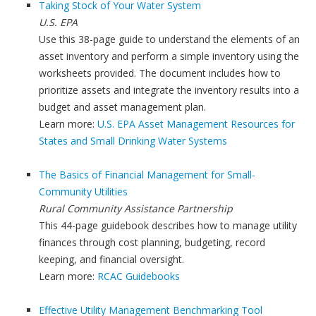
Taking Stock of Your Water System
U.S. EPA
Use this 38-page guide to understand the elements of an
asset inventory and perform a simple inventory using the
worksheets provided. The document includes how to
prioritize assets and integrate the inventory results into a
budget and asset management plan.
Learn more:
U.S. EPA Asset Management Resources for
States and Small Drinking Water Systems
The Basics of Financial Management for Small-
Community Utilities
Rural Community Assistance Partnership
This 44-page guidebook describes how to manage utility
finances through cost planning, budgeting, record
keeping, and financial oversight.
Learn more:
RCAC Guidebooks
Effective Utility Management Benchmarking Tool