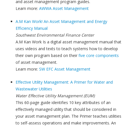
and asset management program guides.
Learn more:
AWWA Asset Management
A.M Kan Work! An Asset Management and Energy
Efficiency Manual
Southwest Environmental Finance Center
A.M Kan Work Is a digital asset management manual that
uses videos and texts to teach systems how to develop
their own program based on their
five core components
of asset management.
Learn more:
SW EFC Asset Management
Effective Utility Management: A Primer for Water and
Wastewater Utilities
Water Effective Utility Management (EUM)
This 60-page guide identifies 10 key attributes of an
effectively managed utility that should be considered in
your asset management plan. The Primer teaches utilities
to self-assess operations and make improvements. An