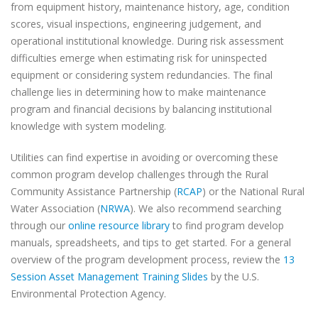
from equipment history, maintenance history, age, condition
scores, visual inspections, engineering judgement, and
operational institutional knowledge. During risk assessment
difficulties emerge when estimating risk for uninspected
equipment or considering system redundancies. The final
challenge lies in determining how to make maintenance
program and financial decisions by balancing institutional
knowledge with system modeling.
Utilities can find expertise in avoiding or overcoming these
common program develop challenges through the Rural
Community Assistance Partnership (
RCAP
) or the National Rural
Water Association (
NRWA
). We also recommend searching
through our
online resource library
to find program develop
manuals, spreadsheets, and tips to get started. For a general
overview of the program development process, review the
13
Session Asset Management Training Slides
by the U.S.
Environmental Protection Agency.