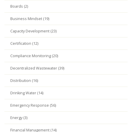
Boards (2)
Business Mindset (19)
Capacity Development (23)
Certification (12)
Compliance Monitoring (20)
Decentralized Wastewater (39)
Distribution (16)
Drinking Water (14)
Emergency Response (56)
Energy (3)
Financial Management (14)