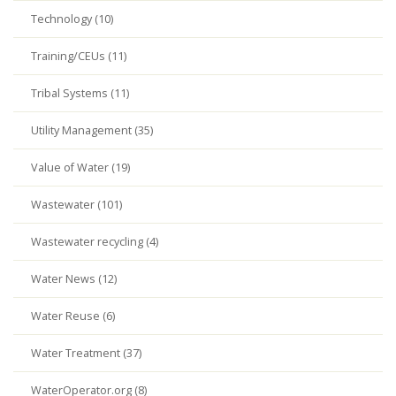
Technology (10)
Training/CEUs (11)
Tribal Systems (11)
Utility Management (35)
Value of Water (19)
Wastewater (101)
Wastewater recycling (4)
Water News (12)
Water Reuse (6)
Water Treatment (37)
WaterOperator.org (8)