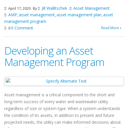
Jill Wallitschek
Asset Management
April 17, 2020
By
AMP
asset management
asset management plan
asset
,
,
,
management program
0 Comment
Read More »
0
Developing an Asset
Management Program
Asset management is a critical component to the short and
long-term success of every water and wastewater utility
regardless of size or system type. When a system understands
the condition of its assets, in addition to present and future
projected needs, the utility can make informed decisions about