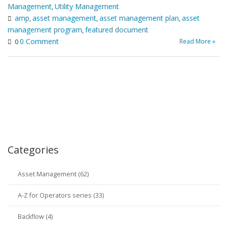
Management
Utility Management
,
amp
asset management
asset management plan
asset
,
,
,
management program
featured document
,
0 Comment
Read More »
0
Categories
Asset Management (62)
A-Z for Operators series (33)
Backflow (4)