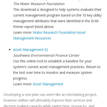
The Water Research Foundation
This download is designed to help systems evaluate their
current management program based on the 10 key utility
management attributes that were identified in the EUM
Primer report listed above.
Learn more:
Water Research Foundation Asset
Management Resources
Asset Management IQ
Southwest Environmental Finance Center
Use this online tool to establish a baseline for your
system’s current asset management practices. Return to
the test over time to monitor and measure system
progress.
Learn more:
Asset Management
Developing a new plan can seem like an intimidating project,
however utilities will ultimately improve their services and
decision making capacity while saving time, resources, and