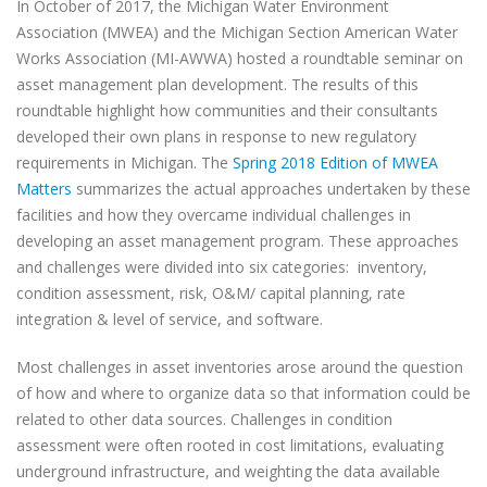
In October of 2017, the Michigan Water Environment
Association (MWEA) and the Michigan Section American Water
Works Association (MI-AWWA) hosted a roundtable seminar on
asset management plan development. The results of this
roundtable highlight how communities and their consultants
developed their own plans in response to new regulatory
requirements in Michigan. The
Spring 2018 Edition of MWEA
Matters
summarizes the actual approaches undertaken by these
facilities and how they overcame individual challenges in
developing an asset management program. These approaches
and challenges were divided into six categories:
inventory,
condition assessment, risk, O&M/ capital planning, rate
integration & level of service, and software.
Most challenges in asset inventories arose around the question
of how and where to organize data so that information could be
related to other data sources. Challenges in condition
assessment were often rooted in cost limitations, evaluating
underground infrastructure, and weighting the data available