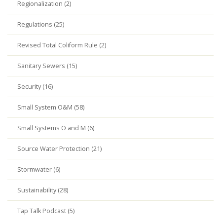
Regionalization (2)
Regulations (25)
Revised Total Coliform Rule (2)
Sanitary Sewers (15)
Security (16)
Small System O&M (58)
Small Systems O and M (6)
Source Water Protection (21)
Stormwater (6)
Sustainability (28)
Tap Talk Podcast (5)