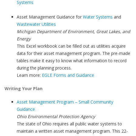
Systems
Asset Management Guidance for
Water Systems
and
Wastewater Utilities
Michigan Department of Environment, Great Lakes, and
Energy
This Excel workbook can be filled out as utilities acquire
data for their asset management program. The pre-made
tables make it easy to know what information to record
during the planning process.
Learn more:
EGLE Forms and Guidance
Writing Your Plan
Asset Management Program – Small Community
Guidance
Ohio Environmental Protection Agency
The state of Ohio requires all public water systems to
maintain a written asset management program. This 22-