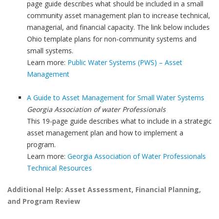
page guide describes what should be included in a small
community asset management plan to increase technical,
managerial, and financial capacity. The link below includes
Ohio template plans for non-community systems and
small systems.
Learn more:
Public Water Systems (PWS) – Asset
Management
A Guide to Asset Management for Small Water Systems
Georgia Association of water Professionals
This 19-page guide describes what to include in a strategic
asset management plan and how to implement a
program.
Learn more:
Georgia Association of Water Professionals
Technical Resources
Additional Help: Asset Assessment, Financial Planning,
and Program Review