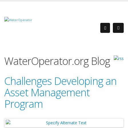
WaterOperator.org Blog
Challenges Developing an
Asset Management
Program