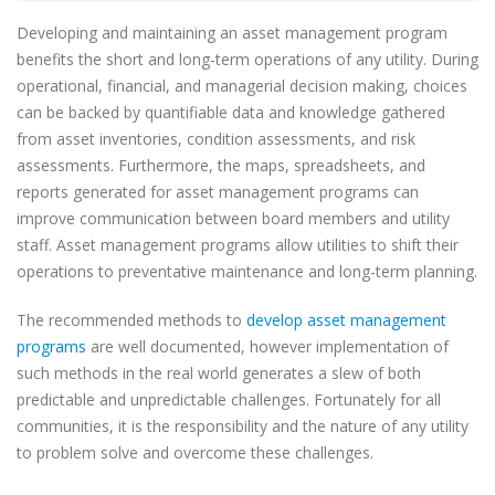
Developing and maintaining an asset management program
benefits the short and long-term operations of any utility. During
operational, financial, and managerial decision making, choices
can be backed by quantifiable data and knowledge gathered
from asset inventories, condition assessments, and risk
assessments. Furthermore, the maps, spreadsheets, and
reports generated for asset management programs can
improve communication between board members and utility
staff. Asset management programs allow utilities to shift their
operations to preventative maintenance and long-term planning.
The recommended methods to
develop asset management
programs
are well documented, however implementation of
such methods in the real world generates a slew of both
predictable and unpredictable challenges. Fortunately for all
communities, it is the responsibility and the nature of any utility
to problem solve and overcome these challenges.