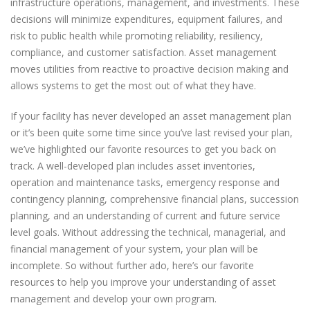
infrastructure operations, management, and investments. These
decisions will minimize expenditures, equipment failures, and
risk to public health while promoting reliability, resiliency,
compliance, and customer satisfaction. Asset management
moves utilities from reactive to proactive decision making and
allows systems to get the most out of what they have.
If your facility has never developed an asset management plan
or it’s been quite some time since you’ve last revised your plan,
we’ve highlighted our favorite resources to get you back on
track. A well-developed plan includes asset inventories,
operation and maintenance tasks, emergency response and
contingency planning, comprehensive financial plans, succession
planning, and an understanding of current and future service
level goals. Without addressing the technical, managerial, and
financial management of your system, your plan will be
incomplete. So without further ado, here’s our favorite
resources to help you improve your understanding of asset
management and develop your own program.