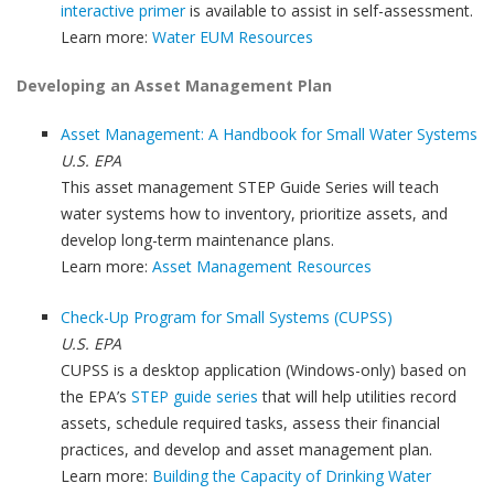
interactive primer
is available to assist in self-assessment.
Learn more:
Water EUM Resources
Developing an Asset Management Plan
Asset Management: A Handbook for Small Water Systems
U.S. EPA
This asset management STEP Guide Series will teach
water systems how to inventory, prioritize assets, and
develop long-term maintenance plans.
Learn more:
Asset Management Resources
Check-Up Program for Small Systems (CUPSS)
U.S. EPA
CUPSS is a desktop application (Windows-only) based on
the EPA’s
STEP guide series
that will help utilities record
assets, schedule required tasks, assess their financial
practices, and develop and asset management plan.
Learn more:
Building the Capacity of Drinking Water