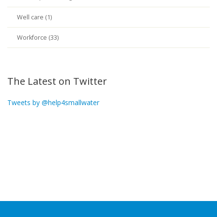
Well care (1)
Workforce (33)
The Latest on Twitter
Tweets by @help4smallwater