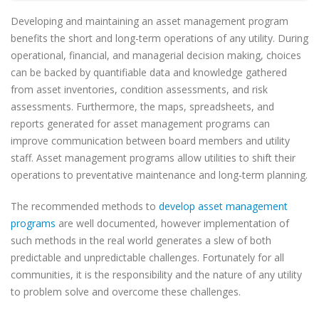
Developing and maintaining an asset management program
benefits the short and long-term operations of any utility. During
operational, financial, and managerial decision making, choices
can be backed by quantifiable data and knowledge gathered
from asset inventories, condition assessments, and risk
assessments. Furthermore, the maps, spreadsheets, and
reports generated for asset management programs can
improve communication between board members and utility
staff. Asset management programs allow utilities to shift their
operations to preventative maintenance and long-term planning.
The recommended methods to
develop asset management
programs
are well documented, however implementation of
such methods in the real world generates a slew of both
predictable and unpredictable challenges. Fortunately for all
communities, it is the responsibility and the nature of any utility
to problem solve and overcome these challenges.