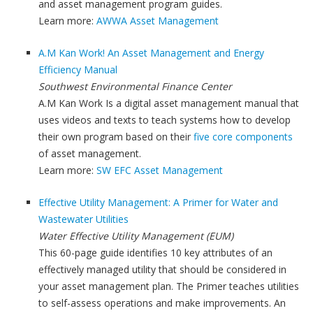
and asset management program guides.
Learn more:
AWWA Asset Management
A.M Kan Work! An Asset Management and Energy
Efficiency Manual
Southwest Environmental Finance Center
A.M Kan Work Is a digital asset management manual that
uses videos and texts to teach systems how to develop
their own program based on their
five core components
of asset management.
Learn more:
SW EFC Asset Management
Effective Utility Management: A Primer for Water and
Wastewater Utilities
Water Effective Utility Management (EUM)
This 60-page guide identifies 10 key attributes of an
effectively managed utility that should be considered in
your asset management plan. The Primer teaches utilities
to self-assess operations and make improvements. An