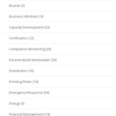
Boards (2)
Business Mindset (19)
Capacity Development (23)
Certification (12)
Compliance Monitoring (20)
Decentralized Wastewater (39)
Distribution (16)
Drinking Water (14)
Emergency Response (56)
Energy (3)
Financial Management (14)