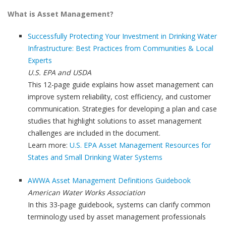
What is Asset Management?
Successfully Protecting Your Investment in Drinking Water
Infrastructure: Best Practices from Communities & Local
Experts
U.S. EPA and USDA
This 12-page guide explains how asset management can
improve system reliability, cost efficiency, and customer
communication. Strategies for developing a plan and case
studies that highlight solutions to asset management
challenges are included in the document.
Learn more:
U.S. EPA Asset Management Resources for
States and Small Drinking Water Systems
AWWA Asset Management Definitions Guidebook
American Water Works Association
In this 33-page guidebook, systems can clarify common
terminology used by asset management professionals