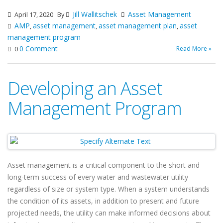
Jill Wallitschek
Asset Management
April 17, 2020
By
AMP
asset management
asset management plan
asset
,
,
,
management program
0 Comment
Read More »
0
Developing an Asset
Management Program
Asset management is a critical component to the short and
long-term success of every water and wastewater utility
regardless of size or system type. When a system understands
the condition of its assets, in addition to present and future
projected needs, the utility can make informed decisions about