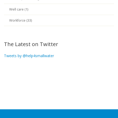
Well care (1)
Workforce (33)
The Latest on Twitter
Tweets by @help4smallwater