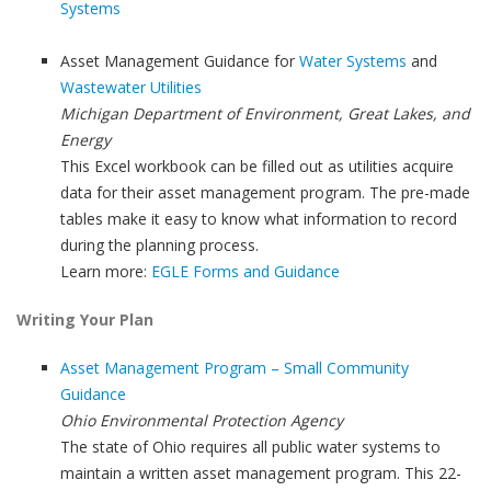
Systems
Asset Management Guidance for
Water Systems
and
Wastewater Utilities
Michigan Department of Environment, Great Lakes, and
Energy
This Excel workbook can be filled out as utilities acquire
data for their asset management program. The pre-made
tables make it easy to know what information to record
during the planning process.
Learn more:
EGLE Forms and Guidance
Writing Your Plan
Asset Management Program – Small Community
Guidance
Ohio Environmental Protection Agency
The state of Ohio requires all public water systems to
maintain a written asset management program. This 22-