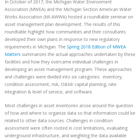
In October of 2017, the Michigan Water Environment
Association (MWEA) and the Michigan Section American Water
Works Association (MI-AWWA) hosted a roundtable seminar on
asset management plan development. The results of this
roundtable highlight how communities and their consultants
developed their own plans in response to new regulatory
requirements in Michigan. The
Spring 2018 Edition of MWEA
Matters
summarizes the actual approaches undertaken by these
facilities and how they overcame individual challenges in
developing an asset management program. These approaches
and challenges were divided into six categories:
inventory,
condition assessment, risk, O&M/ capital planning, rate
integration & level of service, and software.
Most challenges in asset inventories arose around the question
of how and where to organize data so that information could be
related to other data sources. Challenges in condition
assessment were often rooted in cost limitations, evaluating
underground infrastructure, and weighting the data available