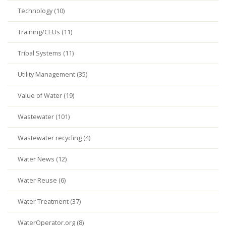
Technology (10)
Training/CEUs (11)
Tribal Systems (11)
Utility Management (35)
Value of Water (19)
Wastewater (101)
Wastewater recycling (4)
Water News (12)
Water Reuse (6)
Water Treatment (37)
WaterOperator.org (8)