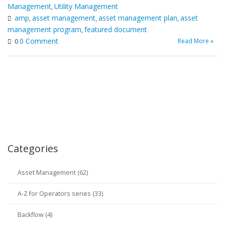
Management
Utility Management
,
amp
asset management
asset management plan
asset
,
,
,
management program
featured document
,
0 Comment
Read More »
0
Categories
Asset Management (62)
A-Z for Operators series (33)
Backflow (4)