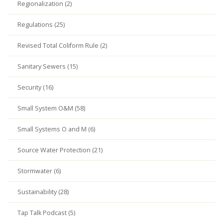
Regionalization (2)
Regulations (25)
Revised Total Coliform Rule (2)
Sanitary Sewers (15)
Security (16)
Small System O&M (58)
Small Systems O and M (6)
Source Water Protection (21)
Stormwater (6)
Sustainability (28)
Tap Talk Podcast (5)