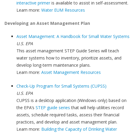
interactive primer
is available to assist in self-assessment.
Learn more:
Water EUM Resources
Developing an Asset Management Plan
Asset Management: A Handbook for Small Water Systems
U.S. EPA
This asset management STEP Guide Series will teach
water systems how to inventory, prioritize assets, and
develop long-term maintenance plans.
Learn more:
Asset Management Resources
Check-Up Program for Small Systems (CUPSS)
U.S. EPA
CUPSS is a desktop application (Windows-only) based on
the EPA’s
STEP guide series
that will help utilities record
assets, schedule required tasks, assess their financial
practices, and develop and asset management plan.
Learn more:
Building the Capacity of Drinking Water