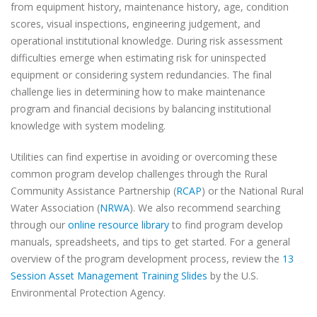
from equipment history, maintenance history, age, condition
scores, visual inspections, engineering judgement, and
operational institutional knowledge. During risk assessment
difficulties emerge when estimating risk for uninspected
equipment or considering system redundancies. The final
challenge lies in determining how to make maintenance
program and financial decisions by balancing institutional
knowledge with system modeling.
Utilities can find expertise in avoiding or overcoming these
common program develop challenges through the Rural
Community Assistance Partnership (
RCAP
) or the National Rural
Water Association (
NRWA
). We also recommend searching
through our
online resource library
to find program develop
manuals, spreadsheets, and tips to get started. For a general
overview of the program development process, review the
13
Session Asset Management Training Slides
by the U.S.
Environmental Protection Agency.