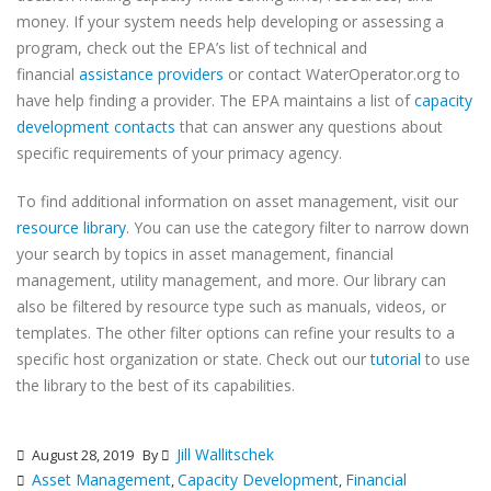
money. If your system needs help developing or assessing a
program, check out the EPA’s list of technical and
financial
assistance providers
or contact WaterOperator.org to
have help finding a provider. The EPA maintains a list of
capacity
development contacts
that can answer any questions about
specific requirements of your primacy agency.
To find additional information on asset management, visit our
resource library
. You can use the category filter to narrow down
your search by topics in asset management, financial
management, utility management, and more. Our library can
also be filtered by resource type such as manuals, videos, or
templates. The other filter options can refine your results to a
specific host organization or state. Check out our
tutorial
to use
the library to the best of its capabilities.
Jill Wallitschek
August 28, 2019
By
Asset Management
Capacity Development
Financial
,
,