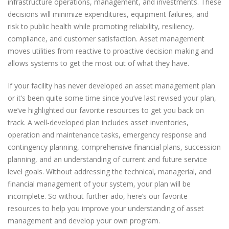
infrastructure operations, management, and investments. These
decisions will minimize expenditures, equipment failures, and
risk to public health while promoting reliability, resiliency,
compliance, and customer satisfaction. Asset management
moves utilities from reactive to proactive decision making and
allows systems to get the most out of what they have.
If your facility has never developed an asset management plan
or it’s been quite some time since you’ve last revised your plan,
we’ve highlighted our favorite resources to get you back on
track. A well-developed plan includes asset inventories,
operation and maintenance tasks, emergency response and
contingency planning, comprehensive financial plans, succession
planning, and an understanding of current and future service
level goals. Without addressing the technical, managerial, and
financial management of your system, your plan will be
incomplete. So without further ado, here’s our favorite
resources to help you improve your understanding of asset
management and develop your own program.