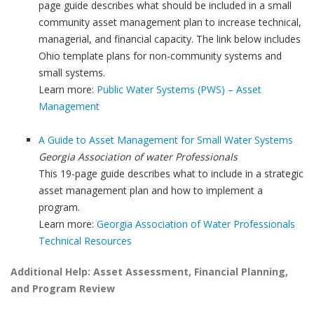
page guide describes what should be included in a small
community asset management plan to increase technical,
managerial, and financial capacity. The link below includes
Ohio template plans for non-community systems and
small systems.
Learn more:
Public Water Systems (PWS) – Asset
Management
A Guide to Asset Management for Small Water Systems
Georgia Association of water Professionals
This 19-page guide describes what to include in a strategic
asset management plan and how to implement a
program.
Learn more:
Georgia Association of Water Professionals
Technical Resources
Additional Help: Asset Assessment, Financial Planning,
and Program Review