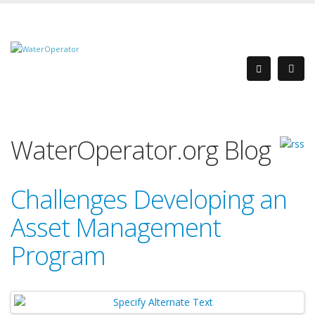
WaterOperator.org Blog
Challenges Developing an
Asset Management
Program