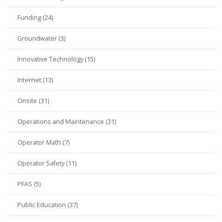
Funding (24)
Groundwater (3)
Innovative Technology (15)
Internet (13)
Onsite (31)
Operations and Maintenance (31)
Operator Math (7)
Operator Safety (11)
PFAS (5)
Public Education (37)