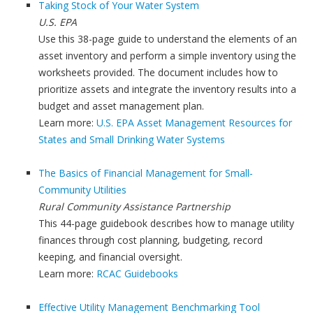
Taking Stock of Your Water System
U.S. EPA
Use this 38-page guide to understand the elements of an
asset inventory and perform a simple inventory using the
worksheets provided. The document includes how to
prioritize assets and integrate the inventory results into a
budget and asset management plan.
Learn more:
U.S. EPA Asset Management Resources for
States and Small Drinking Water Systems
The Basics of Financial Management for Small-
Community Utilities
Rural Community Assistance Partnership
This 44-page guidebook describes how to manage utility
finances through cost planning, budgeting, record
keeping, and financial oversight.
Learn more:
RCAC Guidebooks
Effective Utility Management Benchmarking Tool