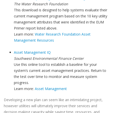
The Water Research Foundation
This download is designed to help systems evaluate their
current management program based on the 10 key utility
management attributes that were identified in the EUM
Primer report listed above.
Learn more:
Water Research Foundation Asset
Management Resources
Asset Management IQ
Southwest Environmental Finance Center
Use this online tool to establish a baseline for your
system’s current asset management practices. Return to
the test over time to monitor and measure system
progress.
Learn more:
Asset Management
Developing a new plan can seem like an intimidating project,
however utilities will ultimately improve their services and
decision making capacity while saving time, resources, and