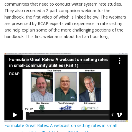
communities that need to conduct water system rate studies.
They also recorded a 2-part companion webinar for the
handbook, the first video of which is linked below. The webinars
are presented by RCAP experts with experience in rate-setting
and help explain some of the more challenging sections of the
handbook. This first webinar is about half an hour long.
Formulate Great Rates: A webcast on setting rates in small-