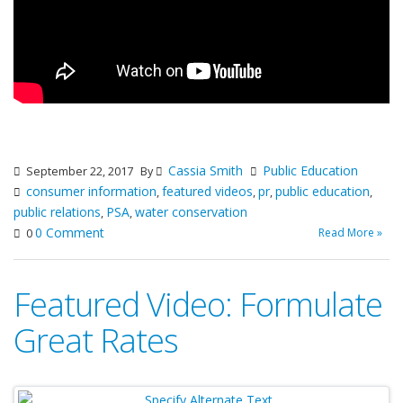
Cassia Smith
Public Education
September 22, 2017
By
consumer information
featured videos
pr
public education
,
,
,
,
public relations
PSA
water conservation
,
,
0 Comment
Read More »
0
Featured Video: Formulate
Great Rates