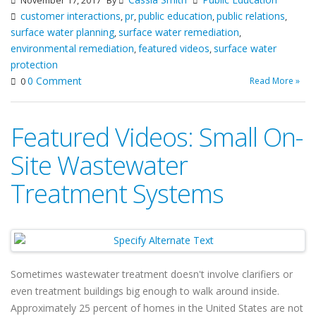
November 17, 2017
By
customer interactions
pr
public education
public relations
,
,
,
,
surface water planning
surface water remediation
,
,
environmental remediation
featured videos
surface water
,
,
protection
0 Comment
Read More »
0
Featured Videos: Small On-
Site Wastewater
Treatment Systems
Sometimes wastewater treatment doesn't involve clarifiers or
even treatment buildings big enough to walk around inside.
Approximately 25 percent of homes in the United States are not