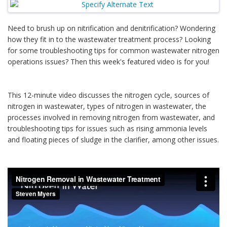
Need to brush up on nitrification and denitrification? Wondering
how they fit in to the wastewater treatment process? Looking
for some troubleshooting tips for common wastewater nitrogen
operations issues? Then this week's featured video is for you!
This 12-minute video discusses the nitrogen cycle, sources of
nitrogen in wastewater, types of nitrogen in wastewater, the
processes involved in removing nitrogen from wastewater, and
troubleshooting tips for issues such as rising ammonia levels
and floating pieces of sludge in the clarifier, among other issues.