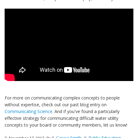
For more on communicating complex concepts to people
without expertise, check out our past blog entry on
Communicating Science
. And if you've found a particularly
effective strategy for communicating difficult water utility
concepts to your board or community members, let us know!
Cassia Smith
Public Education