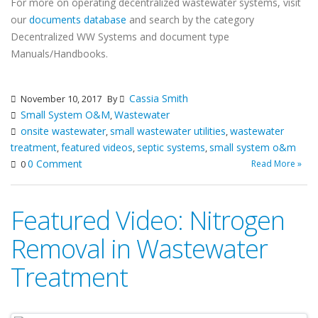
For more on operating decentralized wastewater systems, visit
our
documents database
and search by the category
Decentralized WW Systems and document type
Manuals/Handbooks.
Cassia Smith
November 10, 2017
By
Small System O&M
Wastewater
,
onsite wastewater
small wastewater utilities
wastewater
,
,
treatment
featured videos
septic systems
small system o&m
,
,
,
0 Comment
Read More »
0
Featured Video: Nitrogen
Removal in Wastewater
Treatment