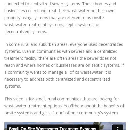
connected to centralized sewer systems. These homes and
businesses collect and treat their wastewater on their own
property using systems that are referred to as onsite
wastewater treatment systems, septic systems, or
decentralized systems.
In some rural and suburban areas, everyone uses decentralized
systems. Even in communities with sewers and a centralized
treatment facility, there are often areas the sewer does not
reach and where homes or businesses are on septic systems. If
a community wants to manage all of its wastewater, it is
necessary to address both centralized and decentralized
systems.
This video is for small, rural communities that are looking for
wastewater treatment options. You'll hear about the benefits of
onsite systems and get a "tour" of one community's system.