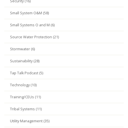
Security (16)
Small System O&M (58)
Small Systems O and M (6)
Source Water Protection (21)
Stormwater (6)
Sustainability (28)
Tap Talk Podcast (5)
Technology (10)
Training/CEUs (11)
Tribal Systems (11)
Utility Management (35)