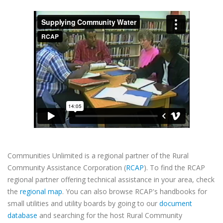
Communities Unlimited is a regional partner of the Rural
Community Assistance Corporation (
RCAP
). To find the RCAP
regional partner offering technical assistance in your area, check
the
regional map
. You can also browse RCAP's handbooks for
small utilities and utility boards by going to our
document
database
and searching for the host Rural Community