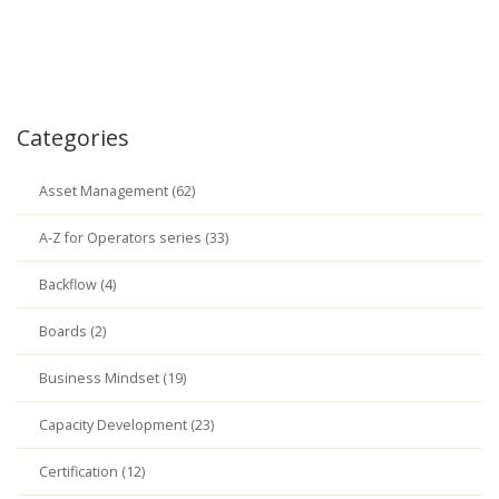
Categories
Asset Management (62)
A-Z for Operators series (33)
Backflow (4)
Boards (2)
Business Mindset (19)
Capacity Development (23)
Certification (12)