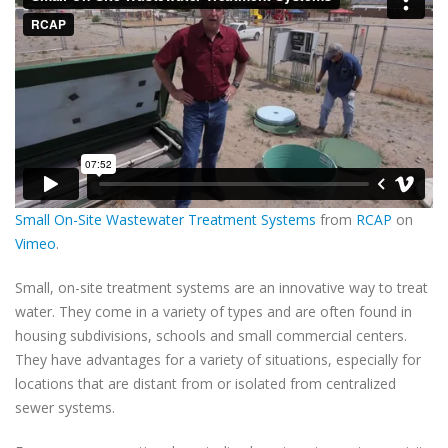
Small On-Site Wastewater Treatment Systems
from
RCAP
on
Vimeo
.
Small, on-site treatment systems are an innovative way to treat
water. They come in a variety of types and are often found in
housing subdivisions, schools and small commercial centers.
They have advantages for a variety of situations, especially for
locations that are distant from or isolated from centralized
sewer systems.