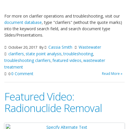
For more on clarifier operations and troubleshooting, visit our
document database
, type "clarifiers" (without the quote marks)
into the keyword search field, and search document type
Slides/Presentations.
Cassia Smith
Wastewater
October 20, 2017
By
clarifiers
state point analysis
troubleshooting
,
,
,
troubleshooting clarifiers
featured videos
wastewater
,
,
treatment
0 Comment
Read More »
0
Featured Video:
Radionuclide Removal