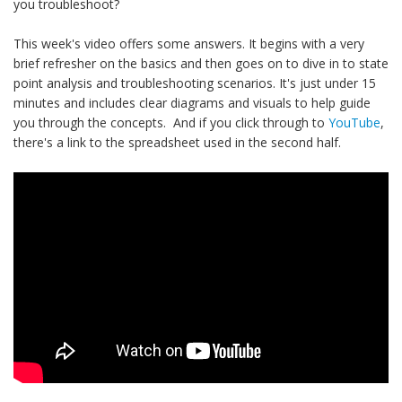
you troubleshoot?
This week's video offers some answers. It begins with a very
brief refresher on the basics and then goes on to dive in to state
point analysis and troubleshooting scenarios. It's just under 15
minutes and includes clear diagrams and visuals to help guide
you through the concepts. And if you click through to
YouTube
,
there's a link to the spreadsheet used in the second half.