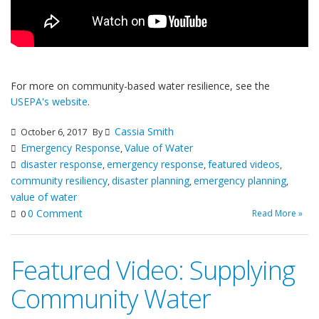
For more on community-based water resilience, see the
USEPA's website
.
Cassia Smith
October 6, 2017
By
Emergency Response
Value of Water
,
disaster response
emergency response
featured videos
,
,
,
community resiliency
disaster planning
emergency planning
,
,
,
value of water
0 Comment
Read More »
0
Featured Video: Supplying
Community Water