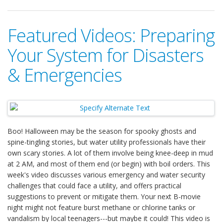
Featured Videos: Preparing
Your System for Disasters
& Emergencies
Boo! Halloween may be the season for spooky ghosts and
spine-tingling stories, but water utility professionals have their
own scary stories. A lot of them involve being knee-deep in mud
at 2 AM, and most of them end (or begin) with boil orders. This
week's video discusses various emergency and water security
challenges that could face a utility, and offers practical
suggestions to prevent or mitigate them. Your next B-movie
night might not feature burst methane or chlorine tanks or
vandalism by local teenagers---but maybe it could! This video is