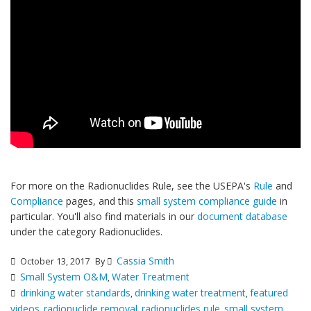
For more on the Radionuclides Rule, see the USEPA's
Rule
and
Compliance
pages, and this
small system compliance guide
in
particular. You'll also find materials in our
document database
under the category Radionuclides.
Cassia Smith
October 13, 2017
By
Small System O&M
Water Treatment
,
drinking water standards
drinking water treatment
featured
,
,
videos
radionuclide removal
radionuclides rule
small system
,
,
,