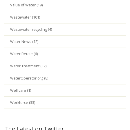
Value of Water (19)
Wastewater (101)
Wastewater recycling (4)
Water News (12)
Water Reuse (6)
Water Treatment (37)
WaterOperator.org (8)
Well care (1)
Workforce (33)
The Latest on Twitter