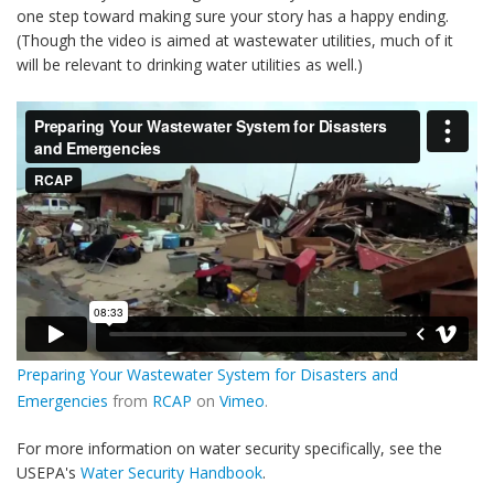
one step toward making sure your story has a happy ending.
(Though the video is aimed at wastewater utilities, much of it
will be relevant to drinking water utilities as well.)
Preparing Your Wastewater System for Disasters and
Emergencies
from
RCAP
on
Vimeo
.
For more information on water security specifically, see the
USEPA's
Water Security Handbook
.