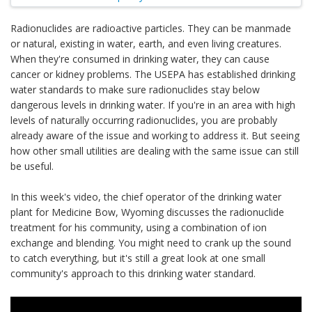
Radionuclides are radioactive particles. They can be manmade
or natural, existing in water, earth, and even living creatures.
When they're consumed in drinking water, they can cause
cancer or kidney problems. The USEPA has established drinking
water standards to make sure radionuclides stay below
dangerous levels in drinking water. If you're in an area with high
levels of naturally occurring radionuclides, you are probably
already aware of the issue and working to address it. But seeing
how other small utilities are dealing with the same issue can still
be useful.
In this week's video, the chief operator of the drinking water
plant for Medicine Bow, Wyoming discusses the radionuclide
treatment for his community, using a combination of ion
exchange and blending. You might need to crank up the sound
to catch everything, but it's still a great look at one small
community's approach to this drinking water standard.