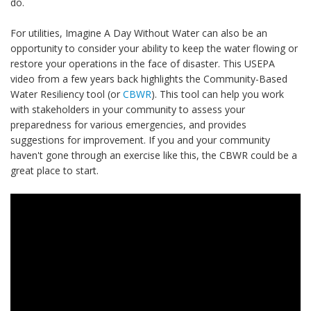
do.
For utilities, Imagine A Day Without Water can also be an
opportunity to consider your ability to keep the water flowing or
restore your operations in the face of disaster. This USEPA
video from a few years back highlights the Community-Based
Water Resiliency tool (or
CBWR
). This tool can help you work
with stakeholders in your community to assess your
preparedness for various emergencies, and provides
suggestions for improvement. If you and your community
haven't gone through an exercise like this, the CBWR could be a
great place to start.