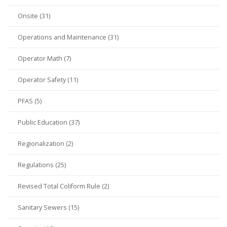
Onsite (31)
Operations and Maintenance (31)
Operator Math (7)
Operator Safety (11)
PFAS (5)
Public Education (37)
Regionalization (2)
Regulations (25)
Revised Total Coliform Rule (2)
Sanitary Sewers (15)