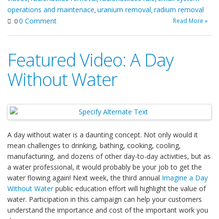
operations and maintenace
uranium removal
radium removal
,
,
0 Comment
Read More »
0
Featured Video: A Day
Without Water
A day without water is a daunting concept. Not only would it
mean challenges to drinking, bathing, cooking, cooling,
manufacturing, and dozens of other day-to-day activities, but as
a water professional, it would probably be your job to get the
water flowing again! Next week, the third annual
Imagine a Day
Without Water
public education effort will highlight the value of
water. Participation in this campaign can help your customers
understand the importance and cost of the important work you