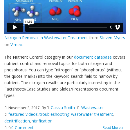
Nitrogen Removal in Wastewater Treatment
from
Steven Myers
on
Vimeo
.
The Nutrient Control category in our
document database
covers
nutrient control and removal topics for both nitrogen and
phosphorus. You can type "nitrogen" or "phosphorus" (without
the quote marks) into the keyword search field to narrow by
nutrient. The nitrogen results are particularly interesting in the
Factsheets/Case Studies and Slides/Presentations document
types.
Cassia Smith
Wastewater
November 3, 2017
By
featured videos
troubleshooting
wastewater treatment
,
,
,
denitrification
nitrification
,
0 Comment
Read More »
0