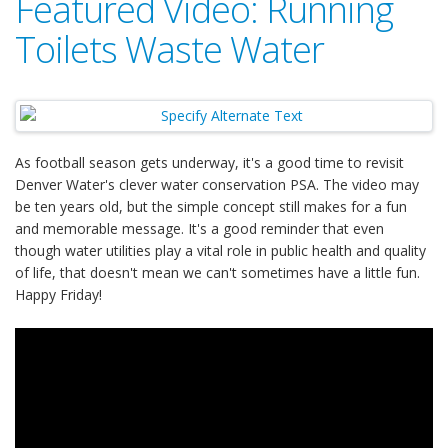
Featured Video: Running
Toilets Waste Water
As football season gets underway, it's a good time to revisit
Denver Water's clever water conservation PSA. The video may
be ten years old, but the simple concept still makes for a fun
and memorable message. It's a good reminder that even
though water utilities play a vital role in public health and quality
of life, that doesn't mean we can't sometimes have a little fun.
Happy Friday!