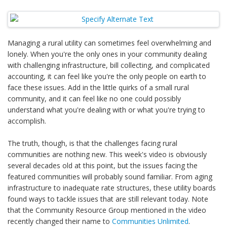
Managing a rural utility can sometimes feel overwhelming and
lonely. When you're the only ones in your community dealing
with challenging infrastructure, bill collecting, and complicated
accounting, it can feel like you're the only people on earth to
face these issues. Add in the little quirks of a small rural
community, and it can feel like no one could possibly
understand what you're dealing with or what you're trying to
accomplish.
The truth, though, is that the challenges facing rural
communities are nothing new. This week's video is obviously
several decades old at this point, but the issues facing the
featured communities will probably sound familiar. From aging
infrastructure to inadequate rate structures, these utility boards
found ways to tackle issues that are still relevant today. Note
that the Community Resource Group mentioned in the video
recently changed their name to
Communities Unlimited
.