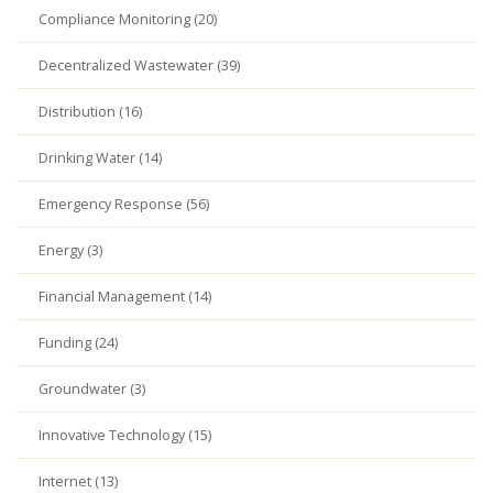
Compliance Monitoring (20)
Decentralized Wastewater (39)
Distribution (16)
Drinking Water (14)
Emergency Response (56)
Energy (3)
Financial Management (14)
Funding (24)
Groundwater (3)
Innovative Technology (15)
Internet (13)