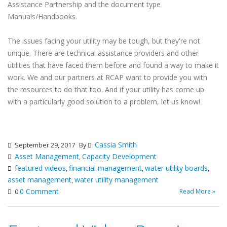
Assistance Partnership and the document type
Manuals/Handbooks.
The issues facing your utility may be tough, but they're not
unique. There are technical assistance providers and other
utilities that have faced them before and found a way to make it
work. We and our partners at RCAP want to provide you with
the resources to do that too. And if your utility has come up
with a particularly good solution to a problem, let us know!
Cassia Smith
September 29, 2017
By
Asset Management
Capacity Development
,
featured videos
financial management
water utility boards
,
,
,
asset management
water utility management
,
0 Comment
Read More »
0