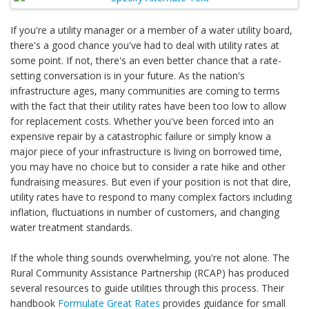
If you're a utility manager or a member of a water utility board,
there's a good chance you've had to deal with utility rates at
some point. If not, there's an even better chance that a rate-
setting conversation is in your future. As the nation's
infrastructure ages, many communities are coming to terms
with the fact that their utility rates have been too low to allow
for replacement costs. Whether you've been forced into an
expensive repair by a catastrophic failure or simply know a
major piece of your infrastructure is living on borrowed time,
you may have no choice but to consider a rate hike and other
fundraising measures. But even if your position is not that dire,
utility rates have to respond to many complex factors including
inflation, fluctuations in number of customers, and changing
water treatment standards.
If the whole thing sounds overwhelming, you're not alone. The
Rural Community Assistance Partnership (RCAP) has produced
several resources to guide utilities through this process. Their
handbook
Formulate Great Rates
provides guidance for small