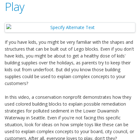
Play
If you have kids, you might be very familiar with the shapes and
structures that can be built out of Lego blocks. Even if you don't
have kids, you might be about to get a healthy dose of kids'
building supplies over the holidays, as parents try to keep their
kids out from underfoot. But did you know those building
supplies could be used to explain complex concepts to your
customers?
In this video, a conservation nonprofit demonstrates how they
used colored building blocks to explain possible remediation
strategies for polluted sediment in the Lower Duwamish
Waterway in Seattle. Even if you're not facing this specific
situation, look for ideas on how simple toys like these can be
used to explain complex concepts to your board, city council, or
customers. After all, everyone loves to play, don't they?