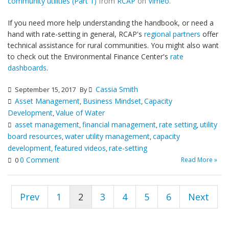
community utilities (Part 1)
from
RCAP
on
Vimeo
.
If you need more help understanding the handbook, or need a
hand with rate-setting in general, RCAP's
regional partners
offer
technical assistance for rural communities. You might also want
to check out the Environmental Finance Center's
rate
dashboards
.
Cassia Smith
September 15, 2017
By
Asset Management
Business Mindset
Capacity
,
,
Development
Value of Water
,
asset management
financial management
rate setting
utility
,
,
,
board resources
water utility management
capacity
,
,
development
featured videos
rate-setting
,
,
0 Comment
Read More »
0
Prev
1
2
3
4
5
6
Next