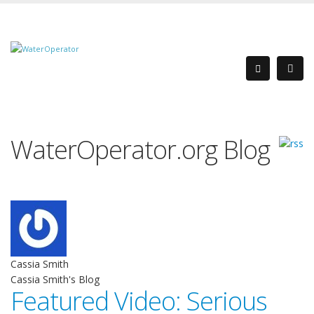
WaterOperator.org Blog
Cassia Smith
Cassia Smith's Blog
Featured Video: Serious