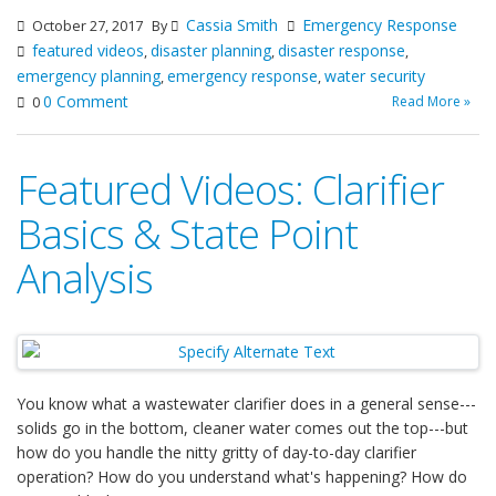
Cassia Smith
Emergency Response
October 27, 2017
By
featured videos
disaster planning
disaster response
,
,
,
emergency planning
emergency response
water security
,
,
0 Comment
Read More »
0
Featured Videos: Clarifier
Basics & State Point
Analysis
You know what a wastewater clarifier does in a general sense---
solids go in the bottom, cleaner water comes out the top---but
how do you handle the nitty gritty of day-to-day clarifier
operation? How do you understand what's happening? How do