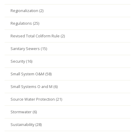
Regionalization (2)
Regulations (25)
Revised Total Coliform Rule (2)
Sanitary Sewers (15)
Security (16)
Small System O&M (58)
Small Systems O and M (6)
Source Water Protection (21)
Stormwater (6)
Sustainability (28)