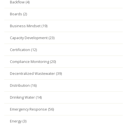
Backflow (4)
Boards (2)
Business Mindset (19)
Capacity Development (23)
Certification (12)
Compliance Monitoring (20)
Decentralized Wastewater (39)
Distribution (16)
Drinking Water (14)
Emergency Response (56)
Energy (3)