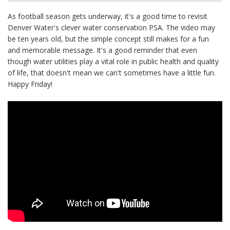
As football season gets underway, it's a good time to revisit
Denver Water's clever water conservation PSA. The video may
be ten years old, but the simple concept still makes for a fun
and memorable message. It's a good reminder that even
though water utilities play a vital role in public health and quality
of life, that doesn't mean we can't sometimes have a little fun.
Happy Friday!