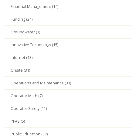
Financial Management (14)
Funding (24)
Groundwater (3)
Innovative Technology (15)
Internet (13)
Onsite (31)
Operations and Maintenance (31)
Operator Math (7)
Operator Safety (11)
PFAS (5)
Public Education (37)