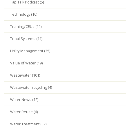
Tap Talk Podcast (5)
Technology (10)
Training/CEUs (11)
Tribal Systems (11)
Utility Management (35)
Value of Water (19)
Wastewater (101)
Wastewater recycling (4)
Water News (12)
Water Reuse (6)
Water Treatment (37)