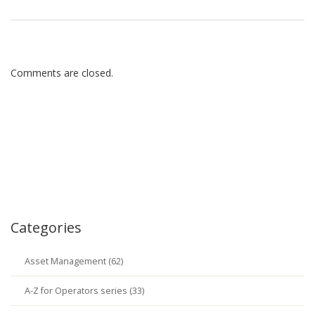
Comments are closed.
Categories
Asset Management (62)
A-Z for Operators series (33)