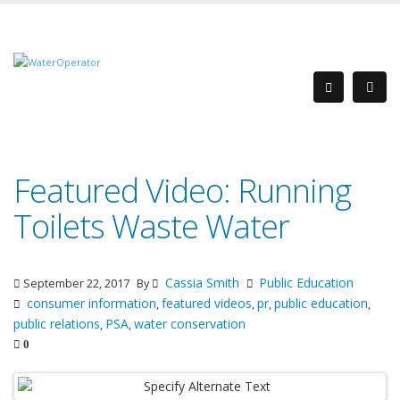
Featured Video: Running
Toilets Waste Water
Cassia Smith
Public Education
September 22, 2017
By
consumer information
featured videos
pr
public education
,
,
,
,
public relations
PSA
water conservation
,
,
0