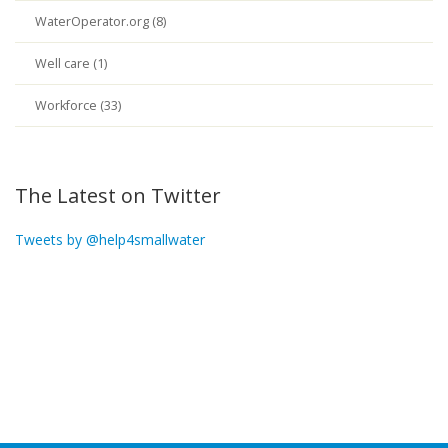
WaterOperator.org (8)
Well care (1)
Workforce (33)
The Latest on Twitter
Tweets by @help4smallwater