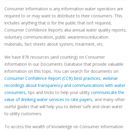
Consumer Information is any information water operators are
required to or may want to distribute to their consumers. This
includes anything that is for the public that isn’t required,
Consumer Confidence Reports aka annual water quality reports,
voluntary communication, public awareness/education
materials, fact sheets about system, treatment, etc.
We have 876 resources (and counting) on Consumer
Information in our Documents Database that provide valuable
information on this topic. You can search for documents on
Consumer Confidence Report (CCR) best practices
,
webinar
recordings about transparency and communications with water
consumers
, tips and tricks to help your utility
communicate the
value of drinking water services to rate payers
, and many other
useful guides that will help you to deliver safe and clean water
to utility customers.
To access the wealth of knowledge on Consumer Information