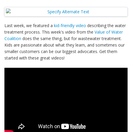
Last week, we featured a
kid-friendly video
describing the water
treatment process. This week's video from the
Value of Water
Coalition
does the same thing, but for wastewater treatment.
Kids are passionate about what they learn, and sometimes our
smaller customers can be our biggest advocates. Get them
started with these great videos!