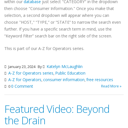
within our
database
just select "CATEGORY" in the dropdown
then choose "Consumer Information." Once you make that
selection, a second dropdown will appear where you can
choose "HOST," “TYPE,” or “STATE” to narrow the search even
further. If you have a specific search term in mind, use the
“Keyword Filter” search bar on the right side of the screen.
This is part of our A-Z for Operators series.
Katelyn McLaughlin
January 23, 2024
By
A-Z for Operators series
Public Education
,
A-Z for Operators
consumer information
free resources
,
,
0 Comment
Read More »
0
Featured Video: Beyond
the Drain