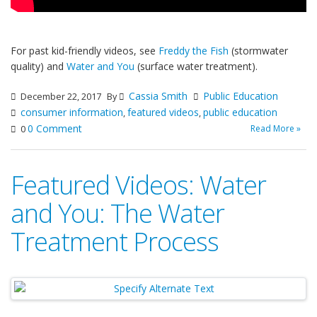
For past kid-friendly videos, see
Freddy the Fish
(stormwater
quality) and
Water and You
(surface water treatment).
Cassia Smith
Public Education
December 22, 2017
By
consumer information
featured videos
public education
,
,
0 Comment
Read More »
0
Featured Videos: Water
and You: The Water
Treatment Process