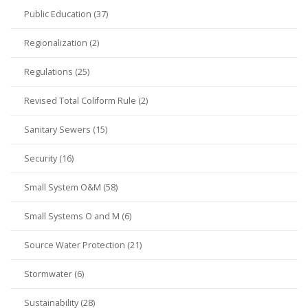
Public Education (37)
Regionalization (2)
Regulations (25)
Revised Total Coliform Rule (2)
Sanitary Sewers (15)
Security (16)
Small System O&M (58)
Small Systems O and M (6)
Source Water Protection (21)
Stormwater (6)
Sustainability (28)