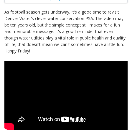
As football season gets underway, it's a good time to revisit
Denver Water's clever water conservation PSA. The video may
be ten years old, but the simple concept still makes for a fun
and memorable message. It's a good reminder that even
though water utilities play a vital role in public health and quality
of life, that doesn't mean we can't sometimes have a little fun.
Happy Friday!