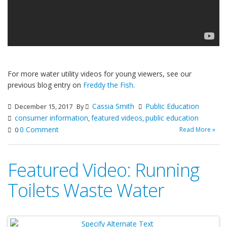
For more water utility videos for young viewers, see our
previous blog entry on
Freddy the Fish
.
Cassia Smith
Public Education
December 15, 2017
By
consumer information
featured videos
public education
,
,
0 Comment
Read More »
0
Featured Video: Running
Toilets Waste Water