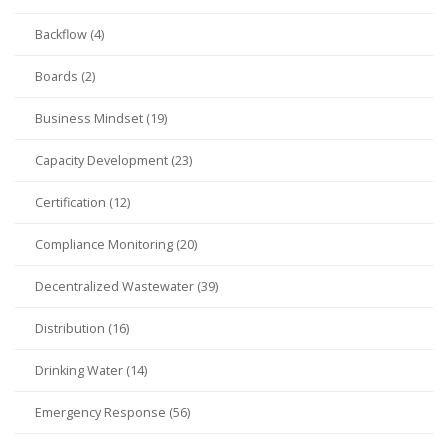
Backflow (4)
Boards (2)
Business Mindset (19)
Capacity Development (23)
Certification (12)
Compliance Monitoring (20)
Decentralized Wastewater (39)
Distribution (16)
Drinking Water (14)
Emergency Response (56)