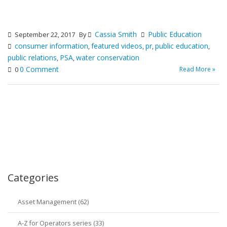
Cassia Smith
Public Education
September 22, 2017
By
consumer information
featured videos
pr
public education
,
,
,
,
public relations
PSA
water conservation
,
,
0 Comment
Read More »
0
Categories
Asset Management (62)
A-Z for Operators series (33)