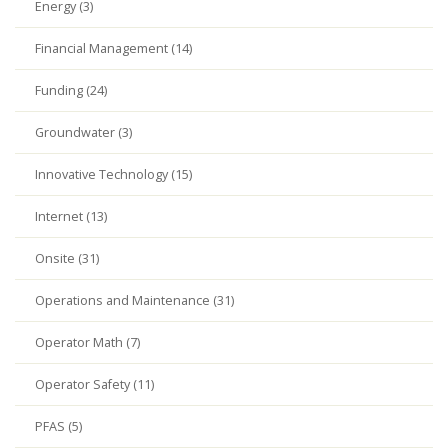
Energy (3)
Financial Management (14)
Funding (24)
Groundwater (3)
Innovative Technology (15)
Internet (13)
Onsite (31)
Operations and Maintenance (31)
Operator Math (7)
Operator Safety (11)
PFAS (5)