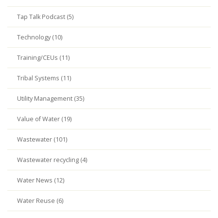
Tap Talk Podcast (5)
Technology (10)
Training/CEUs (11)
Tribal Systems (11)
Utility Management (35)
Value of Water (19)
Wastewater (101)
Wastewater recycling (4)
Water News (12)
Water Reuse (6)