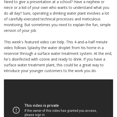
Need to give a presentation at a school? Have a nephew or
niece or a kid of your own who wants to understand what you
do all day? Sure, operating a drinking water plant involves a lot
of carefully-executed technical processes and meticulous
monitoring. But sometimes you need to explain the fun, simple
version of your job.
This week's featured video can help. This 4-and-a-half minute
video follows Splashy the water droplet from his home in a
reservoir through a surface water treatment system. At the end,
he's disinfected with ozone and ready to drink. If you have a
surface water treatment plant, this could be a great way to
introduce your younger customers to the work you do.