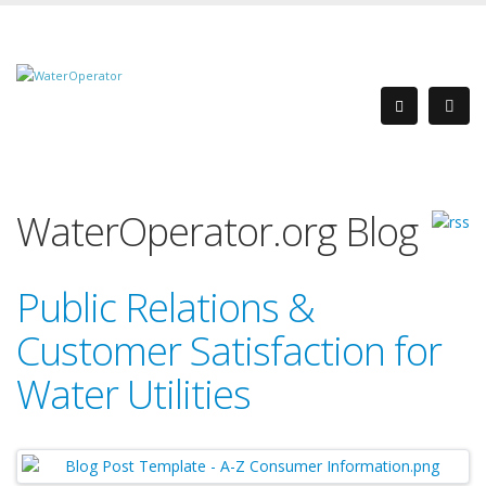
WaterOperator.org Blog
Public Relations &
Customer Satisfaction for
Water Utilities