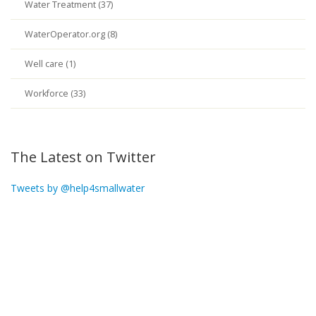
Water Treatment (37)
WaterOperator.org (8)
Well care (1)
Workforce (33)
The Latest on Twitter
Tweets by @help4smallwater