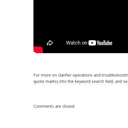
For more on clarifier operations and troubleshootin
quote marks) into the keyword search field, and s
Comments are closed.