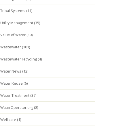
Tribal Systems (11)
Utility Management (35)
Value of Water (19)
Wastewater (101)
Wastewater recycling (4)
Water News (12)
Water Reuse (6)
Water Treatment (37)
WaterOperator.org (8)
Well care (1)