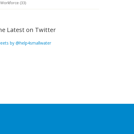
Workforce (33)
he Latest on Twitter
eets by @help4smallwater