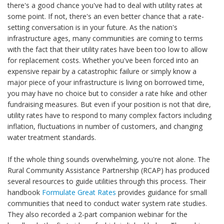
there's a good chance you've had to deal with utility rates at
some point. If not, there's an even better chance that a rate-
setting conversation is in your future. As the nation's
infrastructure ages, many communities are coming to terms
with the fact that their utility rates have been too low to allow
for replacement costs. Whether you've been forced into an
expensive repair by a catastrophic failure or simply know a
major piece of your infrastructure is living on borrowed time,
you may have no choice but to consider a rate hike and other
fundraising measures. But even if your position is not that dire,
utility rates have to respond to many complex factors including
inflation, fluctuations in number of customers, and changing
water treatment standards.
If the whole thing sounds overwhelming, you're not alone. The
Rural Community Assistance Partnership (RCAP) has produced
several resources to guide utilities through this process. Their
handbook
Formulate Great Rates
provides guidance for small
communities that need to conduct water system rate studies.
They also recorded a 2-part companion webinar for the