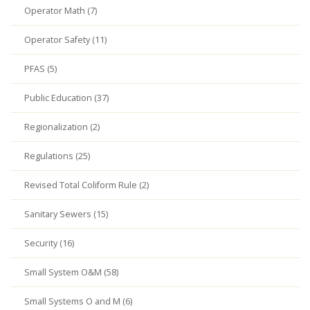
Operator Math (7)
Operator Safety (11)
PFAS (5)
Public Education (37)
Regionalization (2)
Regulations (25)
Revised Total Coliform Rule (2)
Sanitary Sewers (15)
Security (16)
Small System O&M (58)
Small Systems O and M (6)