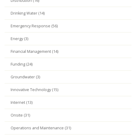
Distribution (16)
Drinking Water (14)
Emergency Response (56)
Energy (3)
Financial Management (14)
Funding (24)
Groundwater (3)
Innovative Technology (15)
Internet (13)
Onsite (31)
Operations and Maintenance (31)