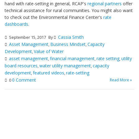
hand with rate-setting in general, RCAP's
regional partners
offer
technical assistance for rural communities. You might also want
to check out the Environmental Finance Center's
rate
dashboards
.
Cassia Smith
September 15, 2017
By
Asset Management
Business Mindset
Capacity
,
,
Development
Value of Water
,
asset management
financial management
rate setting
utility
,
,
,
board resources
water utility management
capacity
,
,
development
featured videos
rate-setting
,
,
0 Comment
Read More »
0