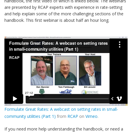
handbook, the first video of which is linked below. The webinars
are presented by RCAP experts with experience in rate-setting
and help explain some of the more challenging sections of the
handbook. This first webinar is about half an hour long.
Formulate Great Rates: A webcast on setting rates in small-
community utilities (Part 1)
from
RCAP
on
Vimeo
.
If you need more help understanding the handbook, or need a