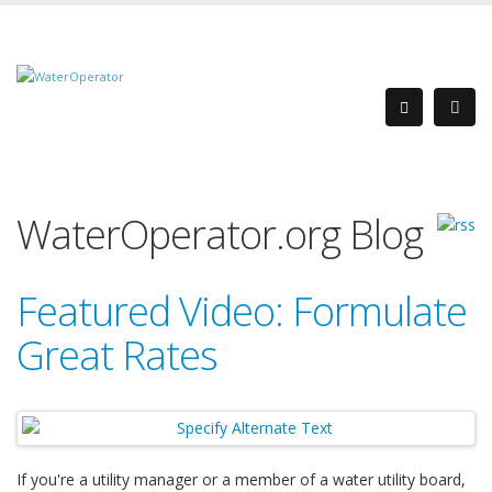
WaterOperator.org Blog
Featured Video: Formulate
Great Rates
If you're a utility manager or a member of a water utility board,