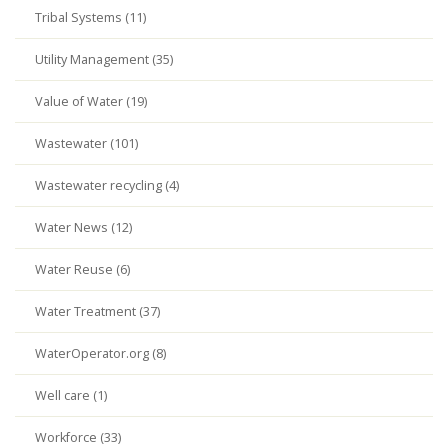
Tribal Systems (11)
Utility Management (35)
Value of Water (19)
Wastewater (101)
Wastewater recycling (4)
Water News (12)
Water Reuse (6)
Water Treatment (37)
WaterOperator.org (8)
Well care (1)
Workforce (33)