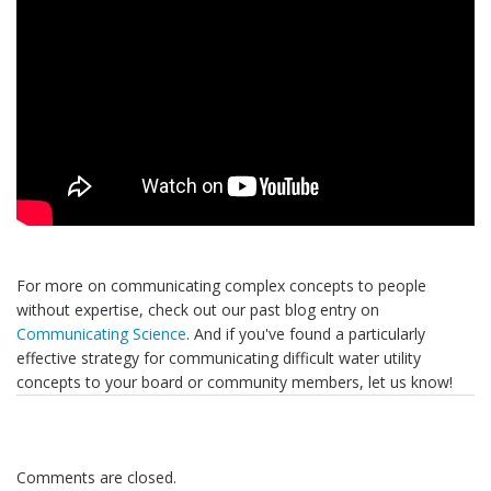
For more on communicating complex concepts to people
without expertise, check out our past blog entry on
Communicating Science
. And if you've found a particularly
effective strategy for communicating difficult water utility
concepts to your board or community members, let us know!
Comments are closed.