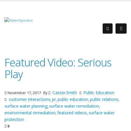
Featured Video: Serious
Play
Cassia Smith
Public Education
November 17, 2017
By
customer interactions
pr
public education
public relations
,
,
,
,
surface water planning
surface water remediation
,
,
environmental remediation
featured videos
surface water
,
,
protection
0