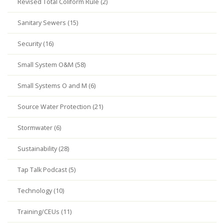
Revised Total Coliform Rule (2)
Sanitary Sewers (15)
Security (16)
Small System O&M (58)
Small Systems O and M (6)
Source Water Protection (21)
Stormwater (6)
Sustainability (28)
Tap Talk Podcast (5)
Technology (10)
Training/CEUs (11)