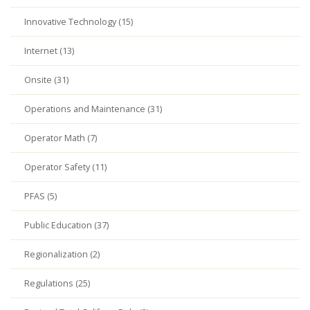
Innovative Technology (15)
Internet (13)
Onsite (31)
Operations and Maintenance (31)
Operator Math (7)
Operator Safety (11)
PFAS (5)
Public Education (37)
Regionalization (2)
Regulations (25)