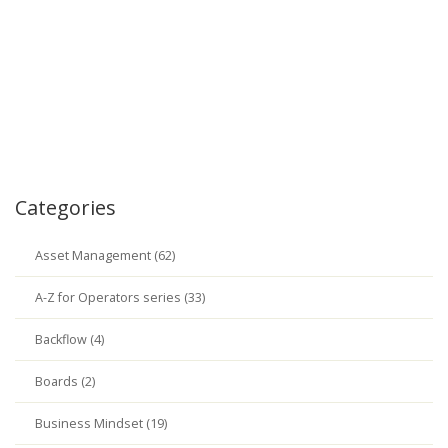
Categories
Asset Management (62)
A-Z for Operators series (33)
Backflow (4)
Boards (2)
Business Mindset (19)