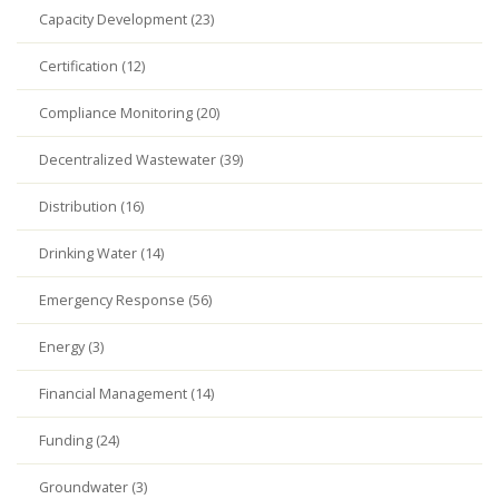
Capacity Development (23)
Certification (12)
Compliance Monitoring (20)
Decentralized Wastewater (39)
Distribution (16)
Drinking Water (14)
Emergency Response (56)
Energy (3)
Financial Management (14)
Funding (24)
Groundwater (3)