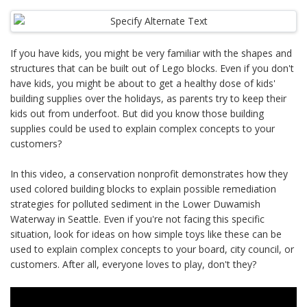
If you have kids, you might be very familiar with the shapes and
structures that can be built out of Lego blocks. Even if you don't
have kids, you might be about to get a healthy dose of kids'
building supplies over the holidays, as parents try to keep their
kids out from underfoot. But did you know those building
supplies could be used to explain complex concepts to your
customers?
In this video, a conservation nonprofit demonstrates how they
used colored building blocks to explain possible remediation
strategies for polluted sediment in the Lower Duwamish
Waterway in Seattle. Even if you're not facing this specific
situation, look for ideas on how simple toys like these can be
used to explain complex concepts to your board, city council, or
customers. After all, everyone loves to play, don't they?