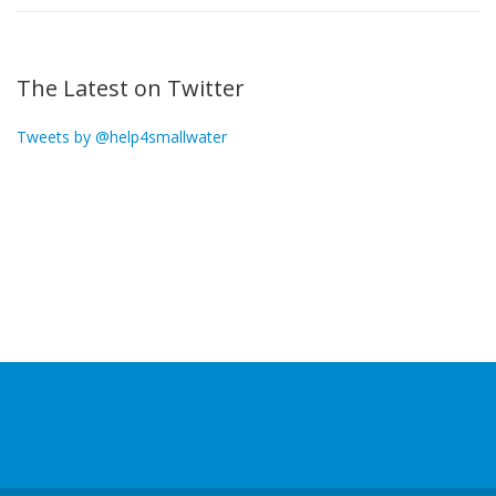
The Latest on Twitter
Tweets by @help4smallwater