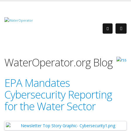
WaterOperator.org Blog
EPA Mandates
Cybersecurity Reporting
for the Water Sector