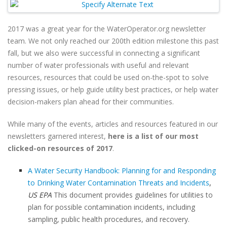
2017 was a great year for the WaterOperator.org newsletter
team. We not only reached our 200th edition milestone this past
fall, but we also were successful in connecting a significant
number of water professionals with useful and relevant
resources, resources that could be used on-the-spot to solve
pressing issues, or help guide utility best practices, or help water
decision-makers plan ahead for their communities.
While many of the events, articles and resources featured in our
newsletters garnered interest,
here is a list of our most
clicked-on resources of 2017
.
A Water Security Handbook: Planning for and Responding
to Drinking Water Contamination Threats and Incidents
,
US EPA
This document provides guidelines for utilities to
plan for possible contamination incidents, including
sampling, public health procedures, and recovery.