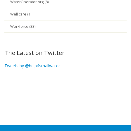
WaterOperator.org (8)
Well care (1)
Workforce (33)
The Latest on Twitter
Tweets by @help4smallwater