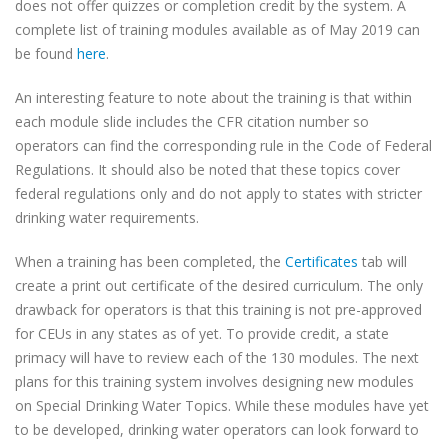
does not offer quizzes or completion credit by the system. A
complete list of training modules available as of May 2019 can
be found
here
.
An interesting feature to note about the training is that within
each module slide includes the CFR citation number so
operators can find the corresponding rule in the Code of Federal
Regulations. It should also be noted that these topics cover
federal regulations only and do not apply to states with stricter
drinking water requirements.
When a training has been completed, the
Certificates
tab will
create a print out certificate of the desired curriculum. The only
drawback for operators is that this training is not pre-approved
for CEUs in any states as of yet. To provide credit, a state
primacy will have to review each of the 130 modules. The next
plans for this training system involves designing new modules
on Special Drinking Water Topics. While these modules have yet
to be developed, drinking water operators can look forward to