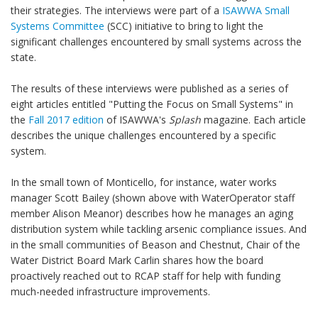
their strategies. The interviews were part of a
ISAWWA Small
Systems Committee
(SCC) initiative to bring to light the
significant challenges encountered by small systems across the
state.
The results of these interviews were published as a series of
eight articles entitled "Putting the Focus on Small Systems" in
the
Fall 2017 edition
of ISAWWA's
Splash
magazine. Each article
describes the unique challenges encountered by a specific
system.
In the small town of Monticello, for instance, water works
manager Scott Bailey (shown above with WaterOperator staff
member Alison Meanor) describes how he manages an aging
distribution system while tackling arsenic compliance issues. And
in the small communities of Beason and Chestnut, Chair of the
Water District Board Mark Carlin shares how the board
proactively reached out to RCAP staff for help with funding
much-needed infrastructure improvements.