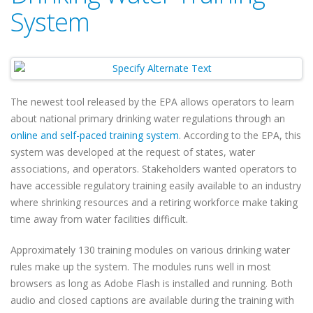
System
The newest tool released by the EPA allows operators to learn
about national primary drinking water regulations through an
online and self-paced training system
. According to the EPA, this
system was developed at the request of states, water
associations, and operators. Stakeholders wanted operators to
have accessible regulatory training easily available to an industry
where shrinking resources and a retiring workforce make taking
time away from water facilities difficult.
Approximately 130 training modules on various drinking water
rules make up the system. The modules runs well in most
browsers as long as Adobe Flash is installed and running. Both
audio and closed captions are available during the training with