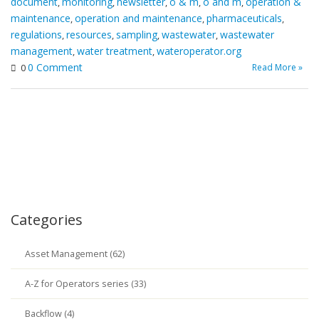
document
monitoring
newsletter
o & m
o and m
operation &
,
,
,
,
,
maintenance
operation and maintenance
pharmaceuticals
,
,
,
regulations
resources
sampling
wastewater
wastewater
,
,
,
,
management
water treatment
wateroperator.org
,
,
0 Comment
Read More »
0
Categories
Asset Management (62)
A-Z for Operators series (33)
Backflow (4)