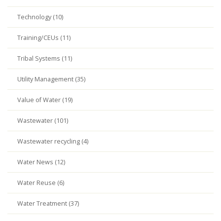
Technology (10)
Training/CEUs (11)
Tribal Systems (11)
Utility Management (35)
Value of Water (19)
Wastewater (101)
Wastewater recycling (4)
Water News (12)
Water Reuse (6)
Water Treatment (37)