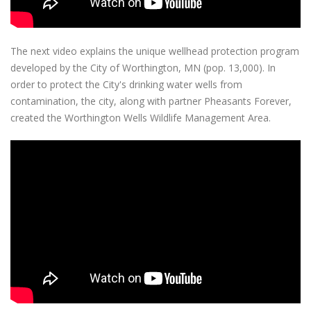
The next video explains the unique wellhead protection program
developed by the City of Worthington, MN (pop. 13,000). In
order to protect the City's drinking water wells from
contamination, the city, along with partner Pheasants Forever,
created the Worthington Wells Wildlife Management Area.