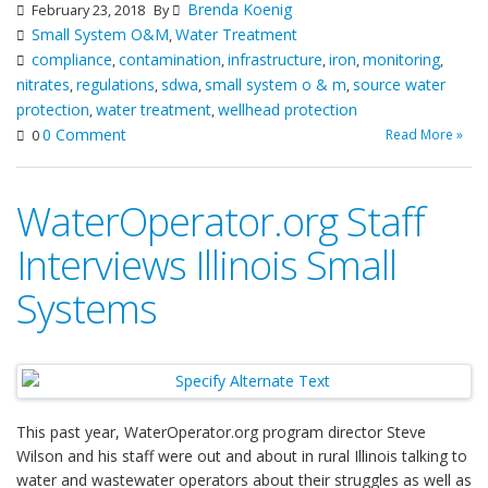
Brenda Koenig
February 23, 2018
By
Small System O&M
Water Treatment
,
compliance
contamination
infrastructure
iron
monitoring
,
,
,
,
,
nitrates
regulations
sdwa
small system o & m
source water
,
,
,
,
protection
water treatment
wellhead protection
,
,
0 Comment
Read More »
0
WaterOperator.org Staff
Interviews Illinois Small
Systems
This past year, WaterOperator.org program director Steve
Wilson and his staff were out and about in rural Illinois talking to
water and wastewater operators about their struggles as well as