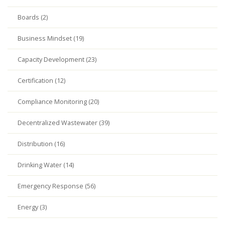
Boards (2)
Business Mindset (19)
Capacity Development (23)
Certification (12)
Compliance Monitoring (20)
Decentralized Wastewater (39)
Distribution (16)
Drinking Water (14)
Emergency Response (56)
Energy (3)