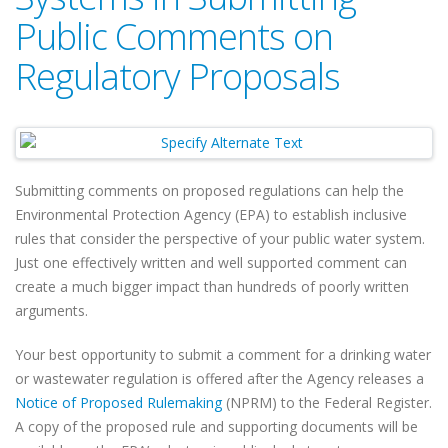
Public Comments on
Regulatory Proposals
Submitting comments on proposed regulations can help the
Environmental Protection Agency (EPA) to establish inclusive
rules that consider the perspective of your public water system.
Just one effectively written and well supported comment can
create a much bigger impact than hundreds of poorly written
arguments.
Your best opportunity to submit a comment for a drinking water
or wastewater regulation is offered after the Agency releases a
Notice of Proposed Rulemaking
(NPRM) to the Federal Register.
A copy of the proposed rule and supporting documents will be