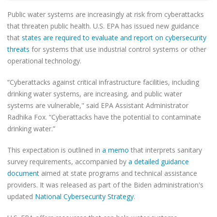
Public water systems are increasingly at risk from cyberattacks
that threaten public health. U.S. EPA has issued new guidance
that
states are required to evaluate and report on cybersecurity
threats
for systems that use industrial control systems or other
operational technology.
“Cyberattacks against critical infrastructure facilities, including
drinking water systems, are increasing, and public water
systems are vulnerable," said EPA Assistant Administrator
Radhika Fox. “Cyberattacks have the potential to contaminate
drinking water.”
This expectation is outlined in
a memo
that interprets sanitary
survey requirements, accompanied by
a detailed guidance
document
aimed at state programs and technical assistance
providers. It was released as part of the Biden administration's
updated
National Cybersecurity Strategy
.