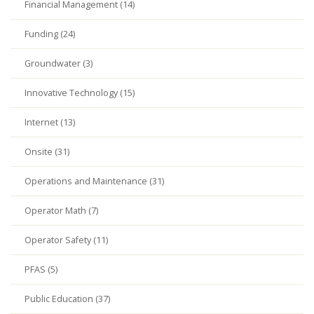
Financial Management (14)
Funding (24)
Groundwater (3)
Innovative Technology (15)
Internet (13)
Onsite (31)
Operations and Maintenance (31)
Operator Math (7)
Operator Safety (11)
PFAS (5)
Public Education (37)