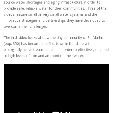
source water shortages and aging infrastructure in order to
provide safe, reliable water for their communities. Three of the
videos feature small or very small water systems and the
innovative strategies and partnerships they have developed to
overcome their challenges.
The first video looks at how the tiny community of St. Martin
(pop. 350) has become the first town in the state with a
biologically active treatment plant in order to effectively respond
to high levels of iron and ammonia in their water.