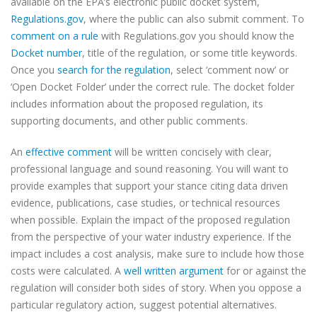
available on the EPA’s electronic public docket system,
Regulations.gov
, where the public can also submit comment. To
comment on a rule
with Regulations.gov you should know the
Docket number
, title of the regulation, or some title keywords.
Once you
search for the regulation
, select ‘comment now’ or
‘Open Docket Folder’ under the correct rule. The docket folder
includes information about the proposed regulation, its
supporting documents, and other public comments.
An
effective comment
will be written concisely with clear,
professional language and sound reasoning. You will want to
provide examples that support your stance citing data driven
evidence, publications, case studies, or technical resources
when possible. Explain the impact of the proposed regulation
from the perspective of your water industry experience. If the
impact includes a cost analysis, make sure to include how those
costs were calculated. A
well written argument
for or against the
regulation will consider both sides of story. When you oppose a
particular regulatory action, suggest potential alternatives.