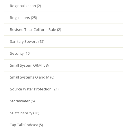
Regionalization (2)
Regulations (25)
Revised Total Coliform Rule (2)
Sanitary Sewers (15)
Security (16)
Small System O&M (58)
Small Systems O and M (6)
Source Water Protection (21)
Stormwater (6)
Sustainability (28)
Tap Talk Podcast (5)