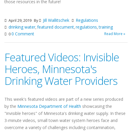
those resources in the future!
Jill Wallitschek
Regulations
April 29, 2019
By
drinking water
featured document
regulations
training
,
,
,
0 Comment
Read More »
0
Featured Videos: Invisible
Heroes, Minnesota's
Drinking Water Providers
This week's featured videos are part of a new series produced
by the
Minnesota Department of Health
showcasing the
"invisible heroes" of Minnesota's drinking water supply. In these
3-minute videos, small town water system heroes face and
overcome a variety of challenges including contamination,