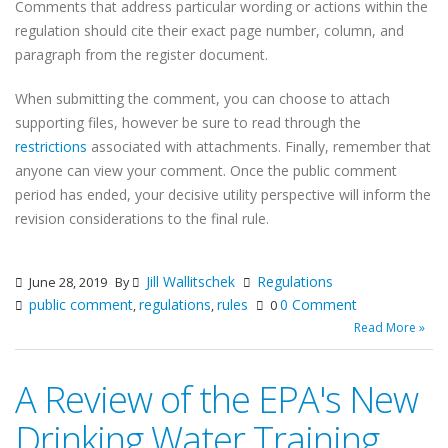
Comments that address particular wording or actions within the
regulation should cite their exact page number, column, and
paragraph from the register document.
When submitting the comment, you can choose to attach
supporting files, however be sure to read through the
restrictions
associated with attachments. Finally, remember that
anyone can view your comment. Once the public comment
period has ended, your decisive utility perspective will inform the
revision considerations to the final rule.
Jill Wallitschek
Regulations
June 28, 2019
By
public comment
regulations
rules
0 Comment
,
,
0
Read More »
A Review of the EPA's New
Drinking Water Training