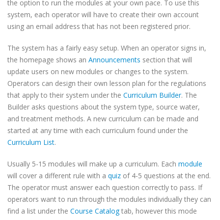
the option to run the modules at your own pace. To use this
system, each operator will have to create their own account
using an email address that has not been registered prior.
The system has a fairly easy setup. When an operator signs in,
the homepage shows an
Announcements
section that will
update users on new modules or changes to the system.
Operators can design their own lesson plan for the regulations
that apply to their system under the
Curriculum Builder
. The
Builder asks questions about the system type, source water,
and treatment methods. A new curriculum can be made and
started at any time with each curriculum found under the
Curriculum List
.
Usually 5-15 modules will make up a curriculum. Each
module
will cover a different rule with a
quiz
of 4-5 questions at the end.
The operator must answer each question correctly to pass. If
operators want to run through the modules individually they can
find a list under the
Course Catalog
tab, however this mode