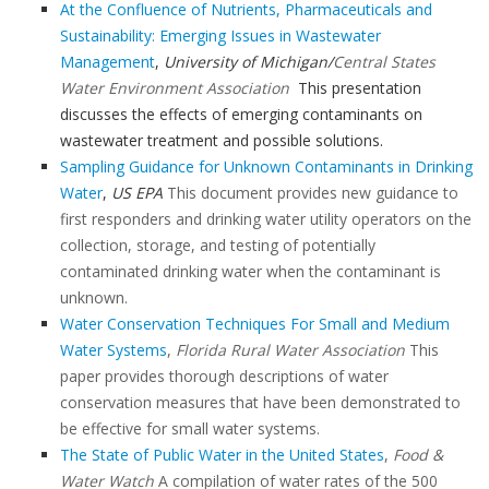
At the Confluence of Nutrients, Pharmaceuticals and
Sustainability: Emerging Issues in Wastewater
Management
,
University of Michigan/
Central States
Water Environment Association
This presentation
discusses the effects of emerging contaminants on
wastewater treatment and possible solutions.
Sampling Guidance for Unknown Contaminants in Drinking
Water
,
US EPA
This document provides new guidance to
first responders and drinking water utility operators on the
collection, storage, and testing of potentially
contaminated drinking water when the contaminant is
unknown.
Water Conservation Techniques For Small and Medium
Water Systems
,
Florida Rural Water Association
This
paper provides thorough descriptions of water
conservation measures that have been demonstrated to
be effective for small water systems.
The State of Public Water in the United States
,
Food &
Water Watch
A compilation of water rates of the 500