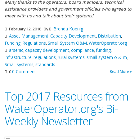
Many thanks to the operators, board members, technical
assistance providers and government officials who agreed to
meet with us and talk about their systems!
Brenda Koenig
February 12, 2018
By
Asset Management
Capacity Development
Distribution
,
,
,
Funding
Regulations
Small System O&M
WaterOperator.org
,
,
,
arsenic
capacity development
compliance
funding
,
,
,
,
infrastructure
regulations
rural systems
small system o & m
,
,
,
,
Small systems
standards
,
0 Comment
Read More »
0
Top 2017 Resources from
WaterOperator.org's Bi-
Weekly Newsletter