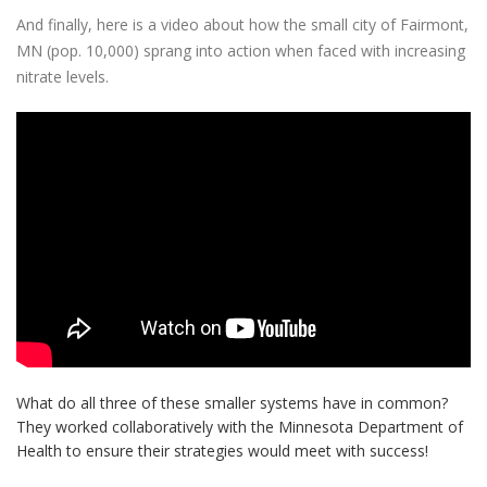
And finally, here is a video about how the small city of Fairmont,
MN (pop. 10,000) sprang into action when faced with increasing
nitrate levels.
What do all three of these smaller systems have in common?
They worked collaboratively with the Minnesota Department of
Health to ensure their strategies would meet with success!