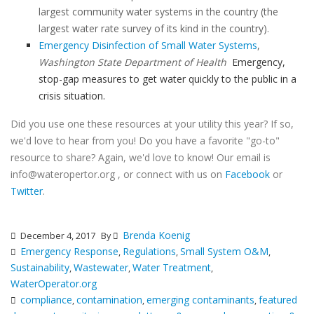
largest community water systems in the country (the
largest water rate survey of its kind in the country).
Emergency Disinfection of Small Water Systems
,
Washington State Department of Health
Emergency,
stop-gap measures to get water quickly to the public in a
crisis situation.
Did you use one these resources at your utility this year? If so,
we'd love to hear from you! Do you have a favorite "go-to"
resource to share? Again, we'd love to know! Our email is
info@wateropertor.org , or connect with us on
Facebook
or
Twitter
.
Brenda Koenig
December 4, 2017
By
Emergency Response
Regulations
Small System O&M
,
,
,
Sustainability
Wastewater
Water Treatment
,
,
,
WaterOperator.org
compliance
contamination
emerging contaminants
featured
,
,
,