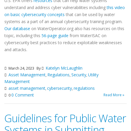
U.S. EPA offers
resources
that can help water systems
understand and address cyber vulnerabilities including
this video
on basic cybersecurity concepts
that can be used by water
systems as a part of an annual cybersecurity training program.
Our database
on WaterOperator.org also has resources on this
topic, including this
56-page guide
from WaterISAC on
cybersecurity best practices to reduce exploitable weaknesses
and attacks.
Katelyn McLaughlin
March 24, 2023
By
Asset Management
Regulations
Security
Utility
,
,
,
Management
asset management
cybersecurity
regulations
,
,
0 Comment
Read More »
0
Guidelines for Public Water
Systems in Submitting