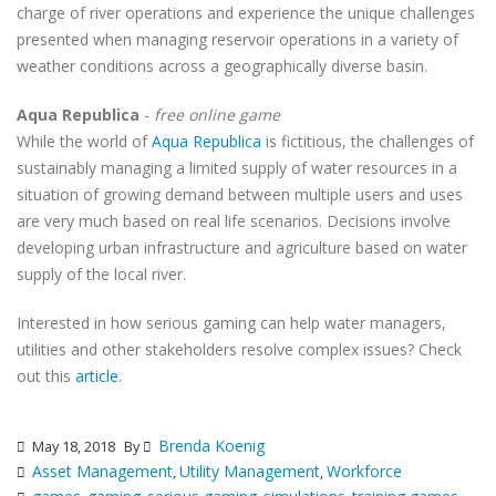
charge of river operations and experience the unique challenges
presented when managing reservoir operations in a variety of
weather conditions across a geographically diverse basin.
Aqua Republica
-
free online game
While the world of
Aqua Republica
is fictitious, the challenges of
sustainably managing a limited supply of water resources in a
situation of growing demand between multiple users and uses
are very much based on real life scenarios. Decisions involve
developing urban infrastructure and agriculture based on water
supply of the local river.
Interested in how serious gaming can help water managers,
utilities and other stakeholders resolve complex issues? Check
out this
article
.
Brenda Koenig
May 18, 2018
By
Asset Management
Utility Management
Workforce
,
,