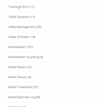
Training/CEUs (11)
Tribal Systems (11)
Utility Management (35)
Value of Water (19)
Wastewater (101)
Wastewater recycling (4)
Water News (12)
Water Reuse (6)
Water Treatment (37)
WaterOperator.org (8)