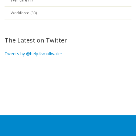
Well care (1)
Workforce (33)
The Latest on Twitter
Tweets by @help4smallwater