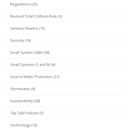
Regulations (25)
Revised Total Coliform Rule (2)
Sanitary Sewers (15)
Security (16)
Small System O&M (58)
Small Systems O and M (6)
Source Water Protection (21)
Stormwater (6)
Sustainability (28)
Tap Talk Podcast (5)
Technology (10)