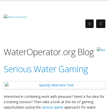
WaterOperator.org Blog
Serious Water Gaming
Interested in combining work with pleasure? Need a fun idea for
a training session? Then take a look at this list of gaming
opportunities (using the
serious game
approach) for water