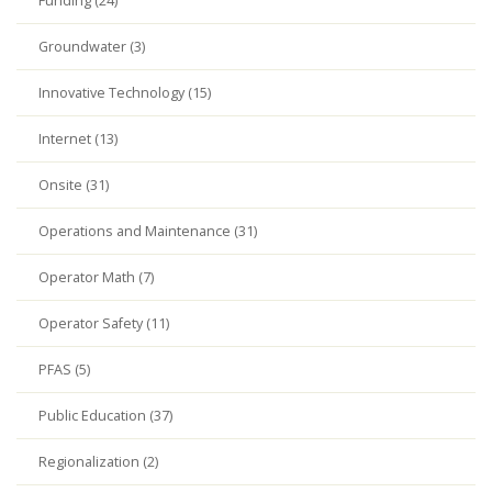
Funding (24)
Groundwater (3)
Innovative Technology (15)
Internet (13)
Onsite (31)
Operations and Maintenance (31)
Operator Math (7)
Operator Safety (11)
PFAS (5)
Public Education (37)
Regionalization (2)