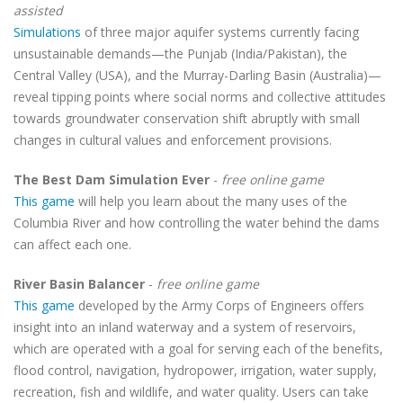
assisted
Simulations
of three major aquifer systems currently facing
unsustainable demands—the Punjab (India/Pakistan), the
Central Valley (USA), and the Murray-Darling Basin (Australia)—
reveal tipping points where social norms and collective attitudes
towards groundwater conservation shift abruptly with small
changes in cultural values and enforcement provisions.
The Best Dam Simulation Ever
-
free online game
This game
will help you learn about the many uses of the
Columbia River and how controlling the water behind the dams
can affect each one.
River Basin Balancer
-
free online game
This game
developed by the Army Corps of Engineers offers
insight into an inland waterway and a system of reservoirs,
which are operated with a goal for serving each of the benefits,
flood control, navigation, hydropower, irrigation, water supply,
recreation, fish and wildlife, and water quality. Users can take