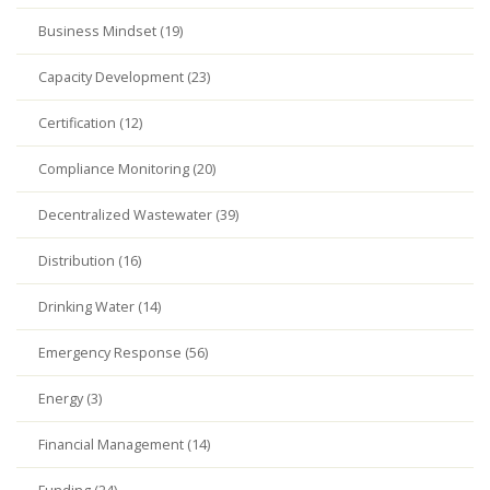
Business Mindset (19)
Capacity Development (23)
Certification (12)
Compliance Monitoring (20)
Decentralized Wastewater (39)
Distribution (16)
Drinking Water (14)
Emergency Response (56)
Energy (3)
Financial Management (14)