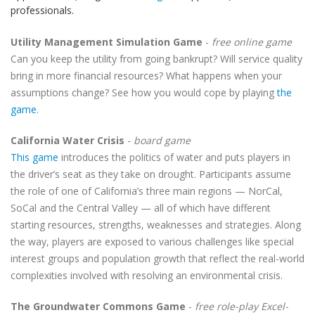
professionals.
Utility Management Simulation Game
-
free online game
Can you keep the utility from going bankrupt? Will service quality
bring in more financial resources? What happens when your
assumptions change? See how you would cope by playing
the
game
.
California Water Crisis
-
board game
This game
introduces the politics of water and puts players in
the driver’s seat as they take on drought. Participants assume
the role of one of California’s three main regions — NorCal,
SoCal and the Central Valley — all of which have different
starting resources, strengths, weaknesses and strategies. Along
the way, players are exposed to various challenges like special
interest groups and population growth that reflect the real-world
complexities involved with resolving an environmental crisis.
The Groundwater Commons Game
-
free role-play Excel-