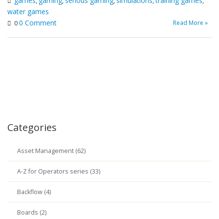
games
gaming
serious gaming
simulations
training games
,
,
,
,
,
water games
0 Comment
Read More »
0
Categories
Asset Management (62)
A-Z for Operators series (33)
Backflow (4)
Boards (2)