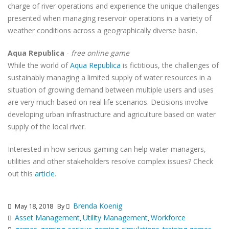
charge of river operations and experience the unique challenges
presented when managing reservoir operations in a variety of
weather conditions across a geographically diverse basin.
Aqua Republica
-
free online game
While the world of
Aqua Republica
is fictitious, the challenges of
sustainably managing a limited supply of water resources in a
situation of growing demand between multiple users and uses
are very much based on real life scenarios. Decisions involve
developing urban infrastructure and agriculture based on water
supply of the local river.
Interested in how serious gaming can help water managers,
utilities and other stakeholders resolve complex issues? Check
out this
article
.
Brenda Koenig
May 18, 2018
By
Asset Management
Utility Management
Workforce
,
,