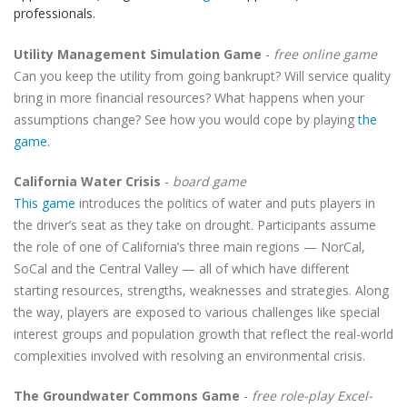
professionals.
Utility Management Simulation Game
-
free online game
Can you keep the utility from going bankrupt? Will service quality
bring in more financial resources? What happens when your
assumptions change? See how you would cope by playing
the
game
.
California Water Crisis
-
board game
This game
introduces the politics of water and puts players in
the driver’s seat as they take on drought. Participants assume
the role of one of California’s three main regions — NorCal,
SoCal and the Central Valley — all of which have different
starting resources, strengths, weaknesses and strategies. Along
the way, players are exposed to various challenges like special
interest groups and population growth that reflect the real-world
complexities involved with resolving an environmental crisis.
The Groundwater Commons Game
-
free role-play Excel-