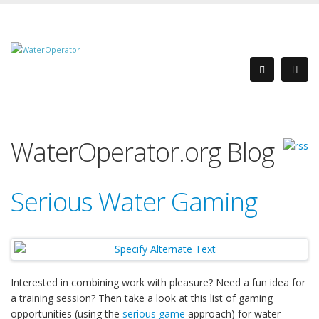
WaterOperator.org Blog
Serious Water Gaming
Interested in combining work with pleasure? Need a fun idea for
a training session? Then take a look at this list of gaming
opportunities (using the
serious game
approach) for water