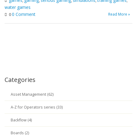
games
gaming
serious gaming
simulations
training games
,
,
,
,
,
water games
0 Comment
Read More »
0
Categories
Asset Management (62)
A-Z for Operators series (33)
Backflow (4)
Boards (2)