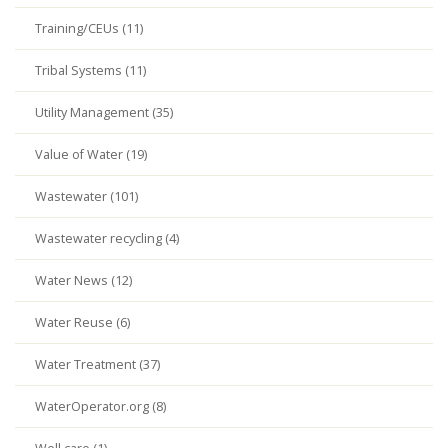
Training/CEUs (11)
Tribal Systems (11)
Utility Management (35)
Value of Water (19)
Wastewater (101)
Wastewater recycling (4)
Water News (12)
Water Reuse (6)
Water Treatment (37)
WaterOperator.org (8)