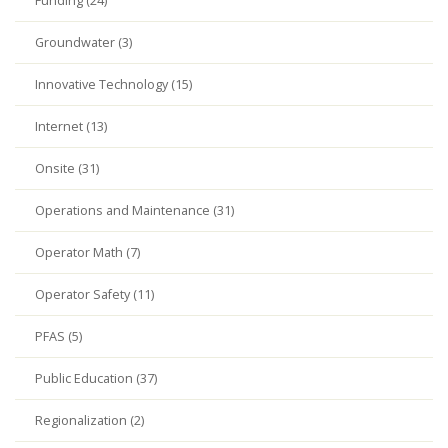
Funding (24)
Groundwater (3)
Innovative Technology (15)
Internet (13)
Onsite (31)
Operations and Maintenance (31)
Operator Math (7)
Operator Safety (11)
PFAS (5)
Public Education (37)
Regionalization (2)