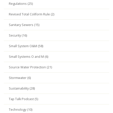
Regulations (25)
Revised Total Coliform Rule (2)
Sanitary Sewers (15)
Security (16)
Small System O&M (58)
Small Systems O and M (6)
Source Water Protection (21)
Stormwater (6)
Sustainability (28)
Tap Talk Podcast (5)
Technology (10)