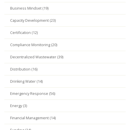
Business Mindset (19)
Capacity Development (23)
Certification (12)
Compliance Monitoring (20)
Decentralized Wastewater (39)
Distribution (16)
Drinking Water (14)
Emergency Response (56)
Energy (3)
Financial Management (14)