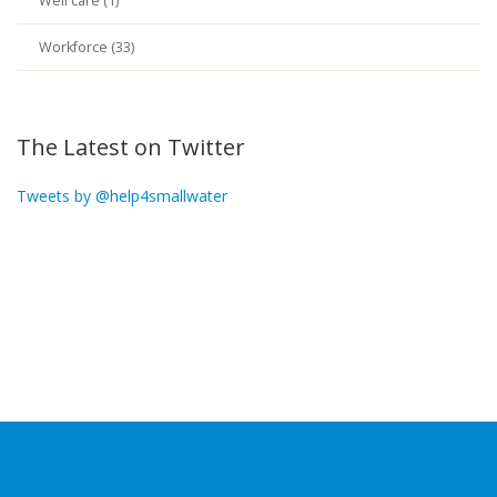
Well care (1)
Workforce (33)
The Latest on Twitter
Tweets by @help4smallwater