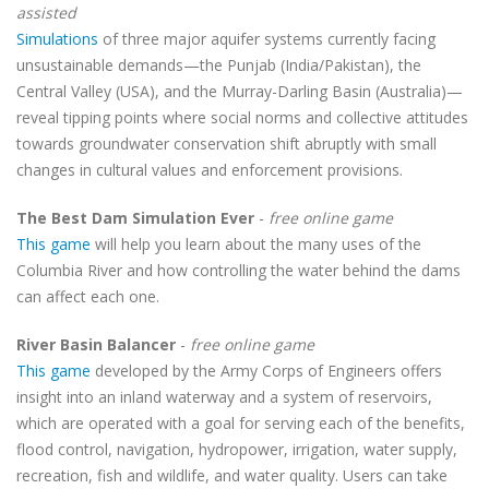
assisted
Simulations
of three major aquifer systems currently facing
unsustainable demands—the Punjab (India/Pakistan), the
Central Valley (USA), and the Murray-Darling Basin (Australia)—
reveal tipping points where social norms and collective attitudes
towards groundwater conservation shift abruptly with small
changes in cultural values and enforcement provisions.
The Best Dam Simulation Ever
-
free online game
This game
will help you learn about the many uses of the
Columbia River and how controlling the water behind the dams
can affect each one.
River Basin Balancer
-
free online game
This game
developed by the Army Corps of Engineers offers
insight into an inland waterway and a system of reservoirs,
which are operated with a goal for serving each of the benefits,
flood control, navigation, hydropower, irrigation, water supply,
recreation, fish and wildlife, and water quality. Users can take