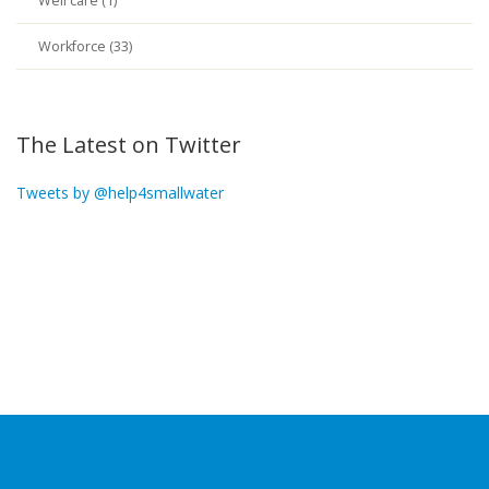
Well care (1)
Workforce (33)
The Latest on Twitter
Tweets by @help4smallwater