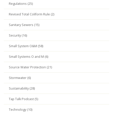
Regulations (25)
Revised Total Coliform Rule (2)
Sanitary Sewers (15)
Security (16)
Small System O&M (58)
Small Systems O and M (6)
Source Water Protection (21)
Stormwater (6)
Sustainability (28)
Tap Talk Podcast (5)
Technology (10)