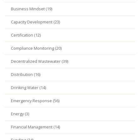
Business Mindset (19)
Capacity Development (23)
Certification (12)
Compliance Monitoring (20)
Decentralized Wastewater (39)
Distribution (16)
Drinking Water (14)
Emergency Response (56)
Energy (3)
Financial Management (14)