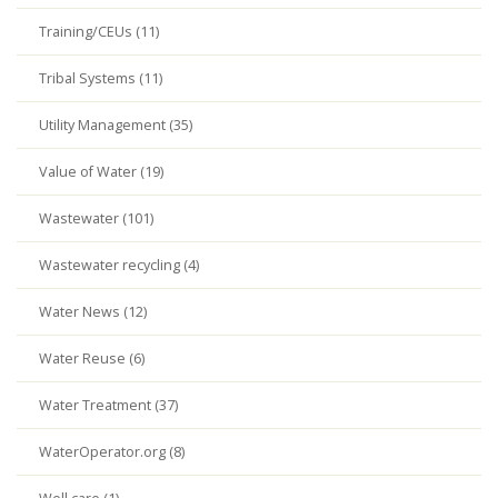
Training/CEUs (11)
Tribal Systems (11)
Utility Management (35)
Value of Water (19)
Wastewater (101)
Wastewater recycling (4)
Water News (12)
Water Reuse (6)
Water Treatment (37)
WaterOperator.org (8)