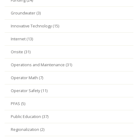
Funding (24)
Groundwater (3)
Innovative Technology (15)
Internet (13)
Onsite (31)
Operations and Maintenance (31)
Operator Math (7)
Operator Safety (11)
PFAS (5)
Public Education (37)
Regionalization (2)