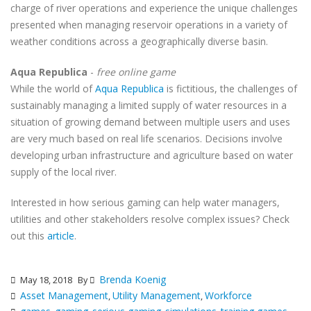
charge of river operations and experience the unique challenges
presented when managing reservoir operations in a variety of
weather conditions across a geographically diverse basin.
Aqua Republica
-
free online game
While the world of
Aqua Republica
is fictitious, the challenges of
sustainably managing a limited supply of water resources in a
situation of growing demand between multiple users and uses
are very much based on real life scenarios. Decisions involve
developing urban infrastructure and agriculture based on water
supply of the local river.
Interested in how serious gaming can help water managers,
utilities and other stakeholders resolve complex issues? Check
out this
article
.
Brenda Koenig
May 18, 2018
By
Asset Management
Utility Management
Workforce
,
,