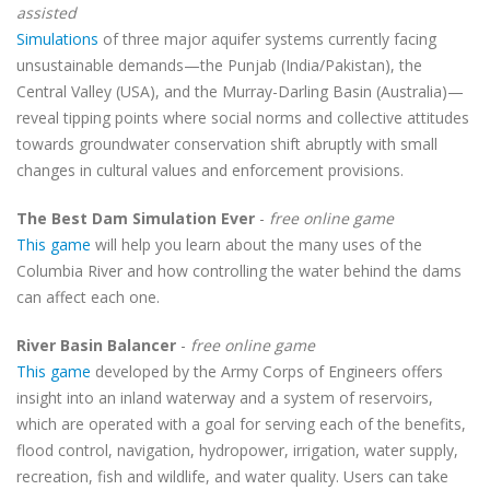
assisted
Simulations
of three major aquifer systems currently facing
unsustainable demands—the Punjab (India/Pakistan), the
Central Valley (USA), and the Murray-Darling Basin (Australia)—
reveal tipping points where social norms and collective attitudes
towards groundwater conservation shift abruptly with small
changes in cultural values and enforcement provisions.
The Best Dam Simulation Ever
-
free online game
This game
will help you learn about the many uses of the
Columbia River and how controlling the water behind the dams
can affect each one.
River Basin Balancer
-
free online game
This game
developed by the Army Corps of Engineers offers
insight into an inland waterway and a system of reservoirs,
which are operated with a goal for serving each of the benefits,
flood control, navigation, hydropower, irrigation, water supply,
recreation, fish and wildlife, and water quality. Users can take