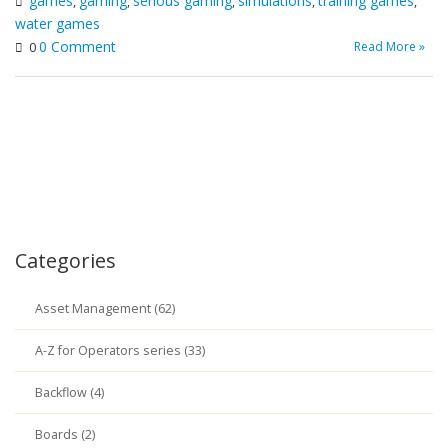
games
gaming
serious gaming
simulations
training games
,
,
,
,
,
water games
0 Comment
Read More »
0
Categories
Asset Management (62)
A-Z for Operators series (33)
Backflow (4)
Boards (2)