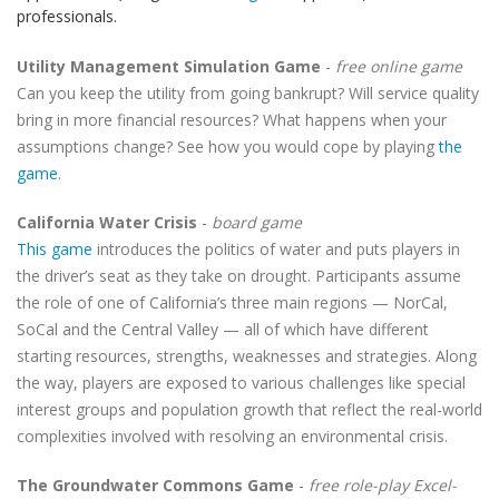
professionals.
Utility Management Simulation Game
-
free online game
Can you keep the utility from going bankrupt? Will service quality
bring in more financial resources? What happens when your
assumptions change? See how you would cope by playing
the
game
.
California Water Crisis
-
board game
This game
introduces the politics of water and puts players in
the driver’s seat as they take on drought. Participants assume
the role of one of California’s three main regions — NorCal,
SoCal and the Central Valley — all of which have different
starting resources, strengths, weaknesses and strategies. Along
the way, players are exposed to various challenges like special
interest groups and population growth that reflect the real-world
complexities involved with resolving an environmental crisis.
The Groundwater Commons Game
-
free role-play Excel-