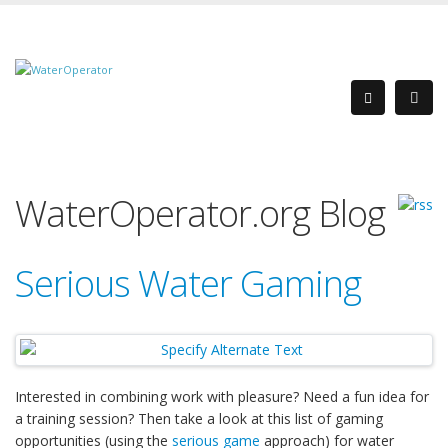
WaterOperator.org Blog
Serious Water Gaming
Interested in combining work with pleasure? Need a fun idea for
a training session? Then take a look at this list of gaming
opportunities (using the
serious game
approach) for water