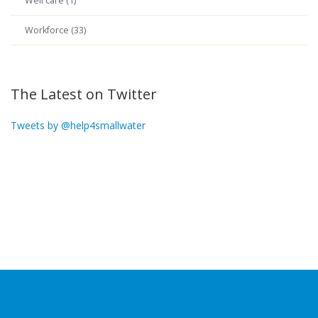
Well care (1)
Workforce (33)
The Latest on Twitter
Tweets by @help4smallwater