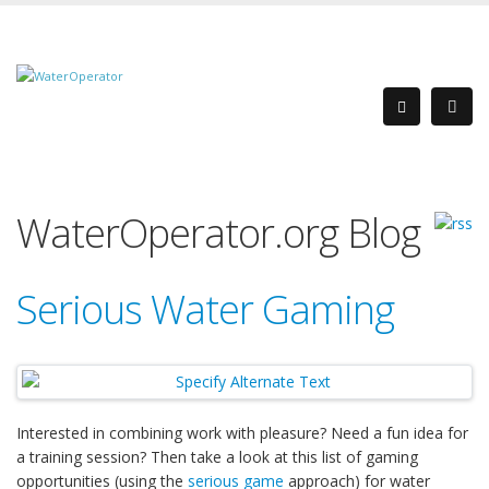
WaterOperator.org Blog
Serious Water Gaming
Interested in combining work with pleasure? Need a fun idea for
a training session? Then take a look at this list of gaming
opportunities (using the
serious game
approach) for water