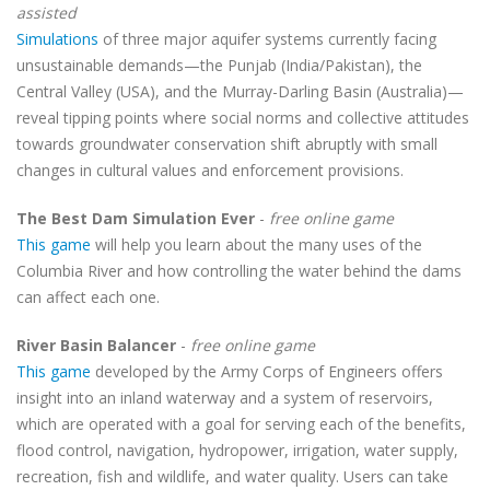
assisted
Simulations
of three major aquifer systems currently facing
unsustainable demands—the Punjab (India/Pakistan), the
Central Valley (USA), and the Murray-Darling Basin (Australia)—
reveal tipping points where social norms and collective attitudes
towards groundwater conservation shift abruptly with small
changes in cultural values and enforcement provisions.
The Best Dam Simulation Ever
-
free online game
This game
will help you learn about the many uses of the
Columbia River and how controlling the water behind the dams
can affect each one.
River Basin Balancer
-
free online game
This game
developed by the Army Corps of Engineers offers
insight into an inland waterway and a system of reservoirs,
which are operated with a goal for serving each of the benefits,
flood control, navigation, hydropower, irrigation, water supply,
recreation, fish and wildlife, and water quality. Users can take