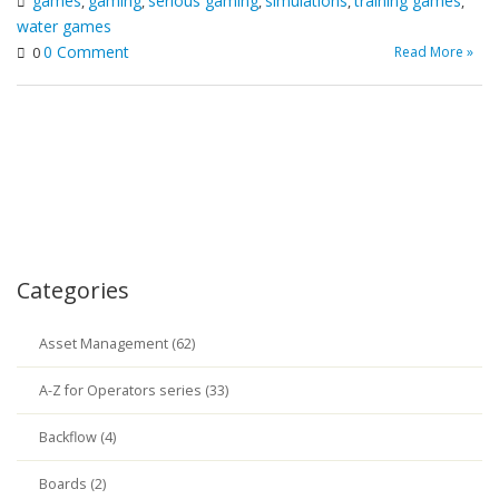
games
gaming
serious gaming
simulations
training games
,
,
,
,
,
water games
0 Comment
Read More »
0
Categories
Asset Management (62)
A-Z for Operators series (33)
Backflow (4)
Boards (2)