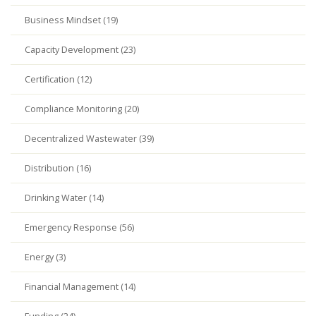
Business Mindset (19)
Capacity Development (23)
Certification (12)
Compliance Monitoring (20)
Decentralized Wastewater (39)
Distribution (16)
Drinking Water (14)
Emergency Response (56)
Energy (3)
Financial Management (14)