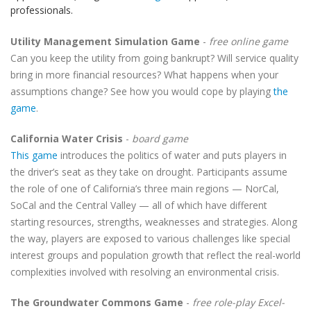
professionals.
Utility Management Simulation Game
-
free online game
Can you keep the utility from going bankrupt? Will service quality
bring in more financial resources? What happens when your
assumptions change? See how you would cope by playing
the
game
.
California Water Crisis
-
board game
This game
introduces the politics of water and puts players in
the driver’s seat as they take on drought. Participants assume
the role of one of California’s three main regions — NorCal,
SoCal and the Central Valley — all of which have different
starting resources, strengths, weaknesses and strategies. Along
the way, players are exposed to various challenges like special
interest groups and population growth that reflect the real-world
complexities involved with resolving an environmental crisis.
The Groundwater Commons Game
-
free role-play Excel-