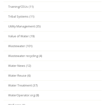
Training/CEUs (11)
Tribal Systems (11)
Utility Management (35)
Value of Water (19)
Wastewater (101)
Wastewater recycling (4)
Water News (12)
Water Reuse (6)
Water Treatment (37)
WaterOperator.org (8)