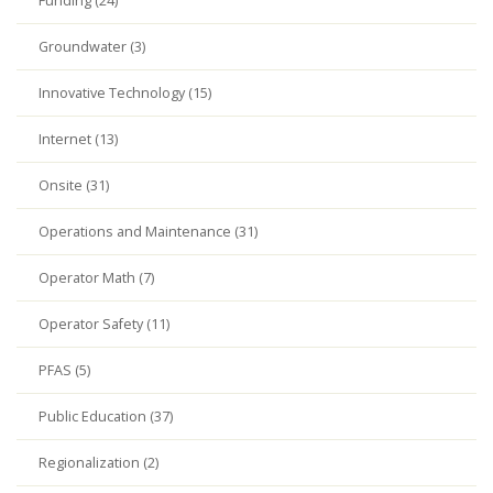
Funding (24)
Groundwater (3)
Innovative Technology (15)
Internet (13)
Onsite (31)
Operations and Maintenance (31)
Operator Math (7)
Operator Safety (11)
PFAS (5)
Public Education (37)
Regionalization (2)