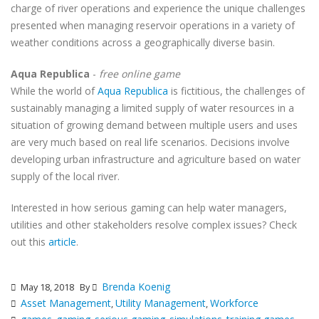
charge of river operations and experience the unique challenges
presented when managing reservoir operations in a variety of
weather conditions across a geographically diverse basin.
Aqua Republica
-
free online game
While the world of
Aqua Republica
is fictitious, the challenges of
sustainably managing a limited supply of water resources in a
situation of growing demand between multiple users and uses
are very much based on real life scenarios. Decisions involve
developing urban infrastructure and agriculture based on water
supply of the local river.
Interested in how serious gaming can help water managers,
utilities and other stakeholders resolve complex issues? Check
out this
article
.
Brenda Koenig
May 18, 2018
By
Asset Management
Utility Management
Workforce
,
,