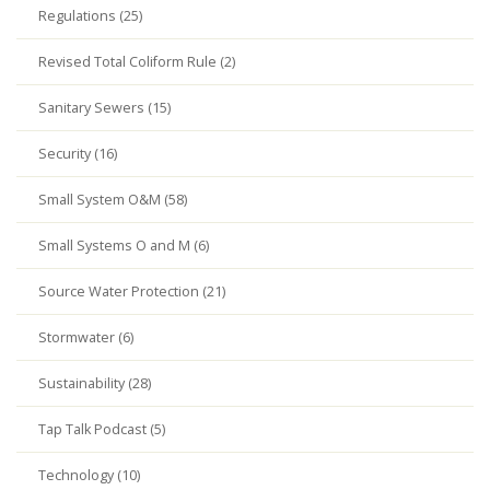
Regulations (25)
Revised Total Coliform Rule (2)
Sanitary Sewers (15)
Security (16)
Small System O&M (58)
Small Systems O and M (6)
Source Water Protection (21)
Stormwater (6)
Sustainability (28)
Tap Talk Podcast (5)
Technology (10)