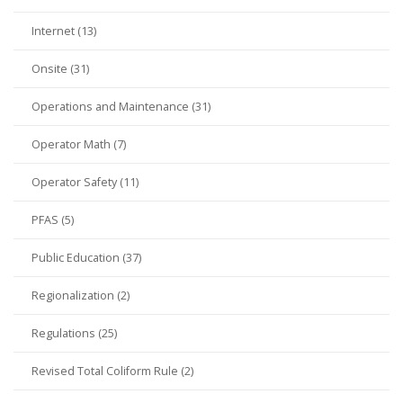
Internet (13)
Onsite (31)
Operations and Maintenance (31)
Operator Math (7)
Operator Safety (11)
PFAS (5)
Public Education (37)
Regionalization (2)
Regulations (25)
Revised Total Coliform Rule (2)