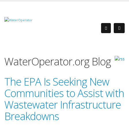
WaterOperator.org Blog
The EPA Is Seeking New
Communities to Assist with
Wastewater Infrastructure
Breakdowns