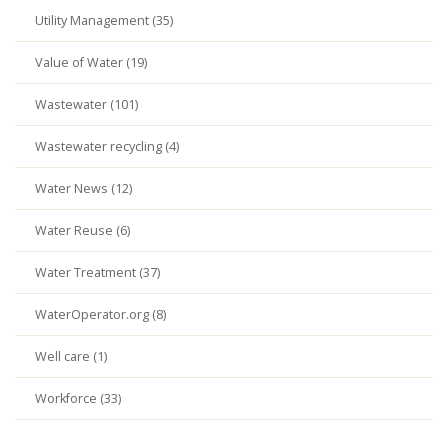
Utility Management (35)
Value of Water (19)
Wastewater (101)
Wastewater recycling (4)
Water News (12)
Water Reuse (6)
Water Treatment (37)
WaterOperator.org (8)
Well care (1)
Workforce (33)