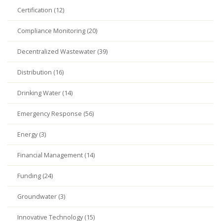
Certification (12)
Compliance Monitoring (20)
Decentralized Wastewater (39)
Distribution (16)
Drinking Water (14)
Emergency Response (56)
Energy (3)
Financial Management (14)
Funding (24)
Groundwater (3)
Innovative Technology (15)