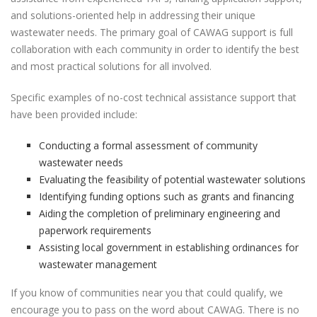
and solutions-oriented help in addressing their unique
wastewater needs. The primary goal of CAWAG support is full
collaboration with each community in order to identify the best
and most practical solutions for all involved.
Specific examples of no-cost technical assistance support that
have been provided include:
Conducting a formal assessment of community
wastewater needs
Evaluating the feasibility of potential wastewater solutions
Identifying funding options such as grants and financing
Aiding the completion of preliminary engineering and
paperwork requirements
Assisting local government in establishing ordinances for
wastewater management
If you know of communities near you that could qualify, we
encourage you to pass on the word about CAWAG. There is no