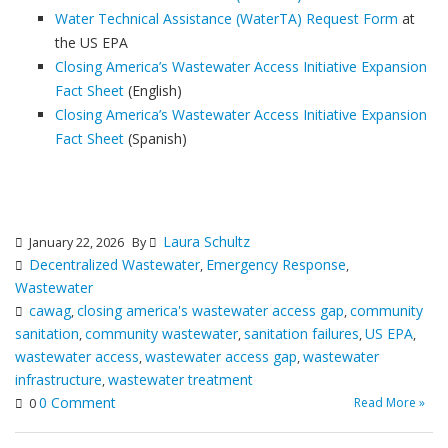
Water Technical Assistance (WaterTA) Request Form
at
the US EPA
Closing America’s Wastewater Access Initiative Expansion
Fact Sheet
(English)
Closing America’s Wastewater Access Initiative Expansion
Fact Sheet
(Spanish)
Laura Schultz
January 22, 2026
By
Decentralized Wastewater
Emergency Response
,
,
Wastewater
cawag
closing america's wastewater access gap
community
,
,
sanitation
community wastewater
sanitation failures
US EPA
,
,
,
,
wastewater access
wastewater access gap
wastewater
,
,
infrastructure
wastewater treatment
,
0 Comment
Read More »
0