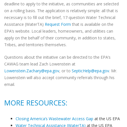
deadline to apply to the initiative, as communities are selected
on a rolling basis. The application is relatively simple: all that is
necessary is to fill out the brief, 17-question Water Technical
Assistance (WaterTA)
Request Form
that is available on the
EPA’s website. Local leaders, homeowners, and utilities can
apply on the behalf of their community, in addition to states,
Tribes, and territories themselves.
Questions about the initiative can be directed to the EPA’s
CAWAG team lead Zach Lowenstein at
Lowenstein.Zachary@epa.gov
, or to
SepticHelp@epa.gov
. Mr.
Lowenstein will also accept community referrals through his
email.
MORE RESOURCES:
Closing America’s Wastewater Access Gap
at the US EPA
Water Technical Assistance (WaterTA)
at the US EPA