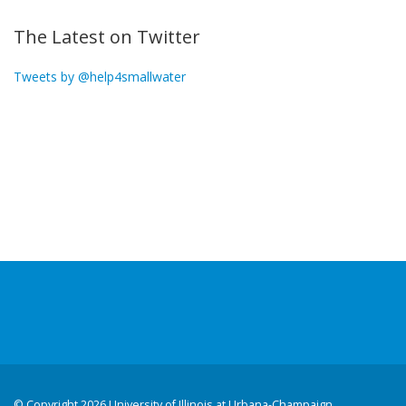
The Latest on Twitter
Tweets by @help4smallwater
©
Copyright 2026 University of Illinois at Urbana-Champaign