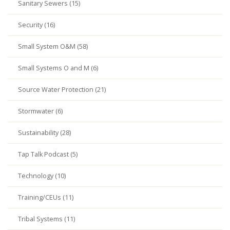
Sanitary Sewers (15)
Security (16)
Small System O&M (58)
Small Systems O and M (6)
Source Water Protection (21)
Stormwater (6)
Sustainability (28)
Tap Talk Podcast (5)
Technology (10)
Training/CEUs (11)
Tribal Systems (11)