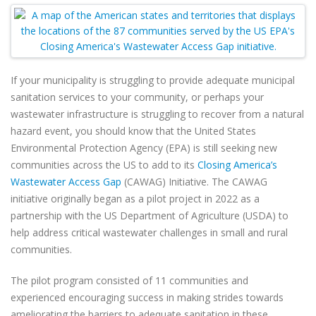
If your municipality is struggling to provide adequate municipal
sanitation services to your community, or perhaps your
wastewater infrastructure is struggling to recover from a natural
hazard event, you should know that the United States
Environmental Protection Agency (EPA) is still seeking new
communities across the US to add to its
Closing America’s
Wastewater Access Gap
(CAWAG) Initiative. The CAWAG
initiative originally began as a pilot project in 2022 as a
partnership with the US Department of Agriculture (USDA) to
help address critical wastewater challenges in small and rural
communities.
The pilot program consisted of 11 communities and
experienced encouraging success in making strides towards
ameliorating the barriers to adequate sanitation in these