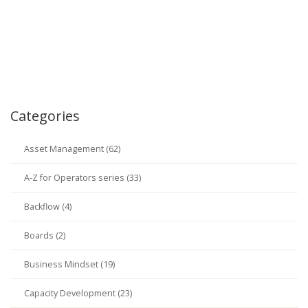
Categories
Asset Management (62)
A-Z for Operators series (33)
Backflow (4)
Boards (2)
Business Mindset (19)
Capacity Development (23)