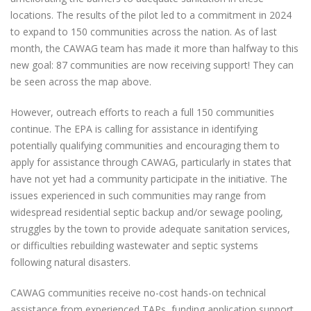
locations. The results of the pilot led to a commitment in 2024
to expand to 150 communities across the nation. As of last
month, the CAWAG team has made it more than halfway to this
new goal: 87 communities are now receiving support! They can
be seen across the map above.
However, outreach efforts to reach a full 150 communities
continue. The EPA is calling for assistance in identifying
potentially qualifying communities and encouraging them to
apply for assistance through CAWAG, particularly in states that
have not yet had a community participate in the initiative. The
issues experienced in such communities may range from
widespread residential septic backup and/or sewage pooling,
struggles by the town to provide adequate sanitation services,
or difficulties rebuilding wastewater and septic systems
following natural disasters.
CAWAG communities receive no-cost hands-on technical
assistance from experienced TAPs, funding application support,