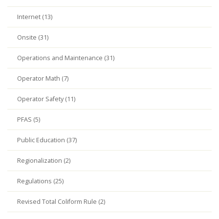
Internet (13)
Onsite (31)
Operations and Maintenance (31)
Operator Math (7)
Operator Safety (11)
PFAS (5)
Public Education (37)
Regionalization (2)
Regulations (25)
Revised Total Coliform Rule (2)