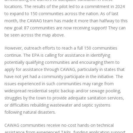
locations. The results of the pilot led to a commitment in 2024
to expand to 150 communities across the nation. As of last
month, the CAWAG team has made it more than halfway to this
new goal: 87 communities are now receiving support! They can
be seen across the map above.
However, outreach efforts to reach a full 150 communities
continue. The EPA is calling for assistance in identifying
potentially qualifying communities and encouraging them to
apply for assistance through CAWAG, particularly in states that
have not yet had a community participate in the initiative. The
issues experienced in such communities may range from
widespread residential septic backup and/or sewage pooling,
struggles by the town to provide adequate sanitation services,
or difficulties rebuilding wastewater and septic systems
following natural disasters.
CAWAG communities receive no-cost hands-on technical
assistance from experienced TAPs, funding application support,