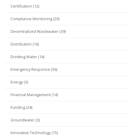
Certification (12)
Compliance Monitoring (20)
Decentralized Wastewater (39)
Distribution (16)
Drinking Water (14)
Emergency Response (56)
Energy (3)
Financial Management (14)
Funding (24)
Groundwater (3)
Innovative Technology (15)