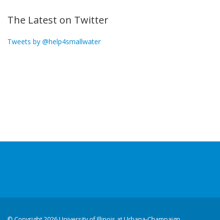
The Latest on Twitter
Tweets by @help4smallwater
©
Copyright 2026 University of Illinois at Urbana-Champaign