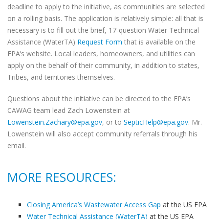
deadline to apply to the initiative, as communities are selected
on a rolling basis. The application is relatively simple: all that is
necessary is to fill out the brief, 17-question Water Technical
Assistance (WaterTA)
Request Form
that is available on the
EPA’s website. Local leaders, homeowners, and utilities can
apply on the behalf of their community, in addition to states,
Tribes, and territories themselves.
Questions about the initiative can be directed to the EPA’s
CAWAG team lead Zach Lowenstein at
Lowenstein.Zachary@epa.gov
, or to
SepticHelp@epa.gov
. Mr.
Lowenstein will also accept community referrals through his
email.
MORE RESOURCES:
Closing America’s Wastewater Access Gap
at the US EPA
Water Technical Assistance (WaterTA)
at the US EPA