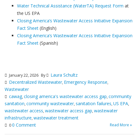
Water Technical Assistance (WaterTA) Request Form
at
the US EPA
Closing America’s Wastewater Access Initiative Expansion
Fact Sheet
(English)
Closing America’s Wastewater Access Initiative Expansion
Fact Sheet
(Spanish)
Laura Schultz
January 22, 2026
By
Decentralized Wastewater
Emergency Response
,
,
Wastewater
cawag
closing america's wastewater access gap
community
,
,
sanitation
community wastewater
sanitation failures
US EPA
,
,
,
,
wastewater access
wastewater access gap
wastewater
,
,
infrastructure
wastewater treatment
,
0 Comment
Read More »
0