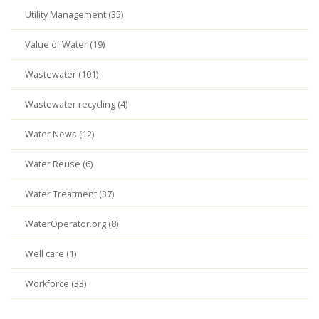
Utility Management (35)
Value of Water (19)
Wastewater (101)
Wastewater recycling (4)
Water News (12)
Water Reuse (6)
Water Treatment (37)
WaterOperator.org (8)
Well care (1)
Workforce (33)