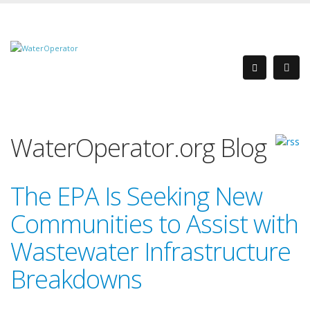
WaterOperator.org Blog
The EPA Is Seeking New
Communities to Assist with
Wastewater Infrastructure
Breakdowns