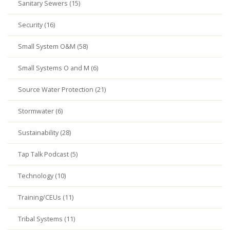
Sanitary Sewers (15)
Security (16)
Small System O&M (58)
Small Systems O and M (6)
Source Water Protection (21)
Stormwater (6)
Sustainability (28)
Tap Talk Podcast (5)
Technology (10)
Training/CEUs (11)
Tribal Systems (11)