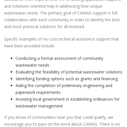
and solutions-oriented help in addressing their unique
wastewater needs. The primary goal of CAWAG support is full
collaboration with each community in order to identify the best
and most practical solutions for all involved.
Specific examples of no-cost technical assistance support that
have been provided include:
Conducting a formal assessment of community
wastewater needs
Evaluating the feasibility of potential wastewater solutions
Identifying funding options such as grants and financing
Aiding the completion of preliminary engineering and
paperwork requirements
Assisting local government in establishing ordinances for
wastewater management
If you know of communities near you that could qualify, we
encourage you to pass on the word about CAWAG. There is no