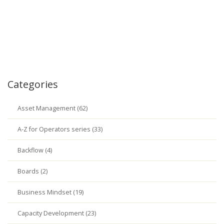
Categories
Asset Management (62)
A-Z for Operators series (33)
Backflow (4)
Boards (2)
Business Mindset (19)
Capacity Development (23)