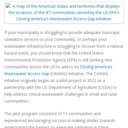
If your municipality is struggling to provide adequate municipal
sanitation services to your community, or perhaps your
wastewater infrastructure is struggling to recover from a natural
hazard event, you should know that the United States
Environmental Protection Agency (EPA) is still seeking new
communities across the US to add to its
Closing America’s
Wastewater Access Gap
(CAWAG) Initiative. The CAWAG
initiative originally began as a pilot project in 2022 as a
partnership with the US Department of Agriculture (USDA) to
help address critical wastewater challenges in small and rural
communities.
The pilot program consisted of 11 communities and
experienced encouraging success in making strides towards
ameliorating the barriers to adequate sanitation in these