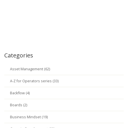
Categories
Asset Management (62)
A-Z for Operators series (33)
Backflow (4)
Boards (2)
Business Mindset (19)