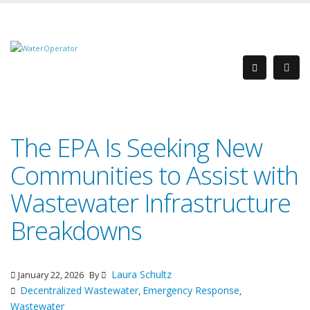
The EPA Is Seeking New
Communities to Assist with
Wastewater Infrastructure
Breakdowns
Laura Schultz
January 22, 2026
By
Decentralized Wastewater
Emergency Response
,
,
Wastewater