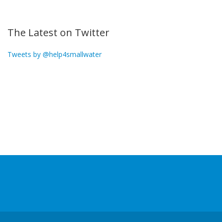
The Latest on Twitter
Tweets by @help4smallwater