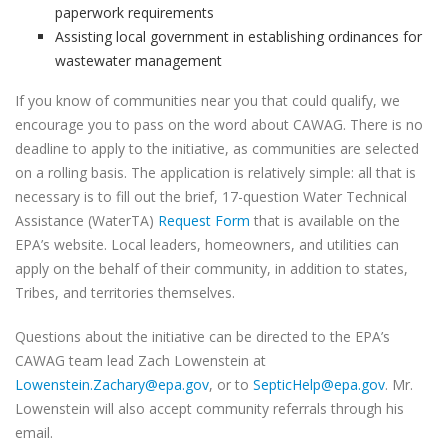
paperwork requirements
Assisting local government in establishing ordinances for
wastewater management
If you know of communities near you that could qualify, we
encourage you to pass on the word about CAWAG. There is no
deadline to apply to the initiative, as communities are selected
on a rolling basis. The application is relatively simple: all that is
necessary is to fill out the brief, 17-question Water Technical
Assistance (WaterTA)
Request Form
that is available on the
EPA’s website. Local leaders, homeowners, and utilities can
apply on the behalf of their community, in addition to states,
Tribes, and territories themselves.
Questions about the initiative can be directed to the EPA’s
CAWAG team lead Zach Lowenstein at
Lowenstein.Zachary@epa.gov
, or to
SepticHelp@epa.gov
. Mr.
Lowenstein will also accept community referrals through his
email.