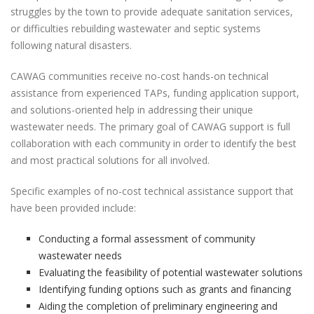
struggles by the town to provide adequate sanitation services,
or difficulties rebuilding wastewater and septic systems
following natural disasters.
CAWAG communities receive no-cost hands-on technical
assistance from experienced TAPs, funding application support,
and solutions-oriented help in addressing their unique
wastewater needs. The primary goal of CAWAG support is full
collaboration with each community in order to identify the best
and most practical solutions for all involved.
Specific examples of no-cost technical assistance support that
have been provided include:
Conducting a formal assessment of community
wastewater needs
Evaluating the feasibility of potential wastewater solutions
Identifying funding options such as grants and financing
Aiding the completion of preliminary engineering and