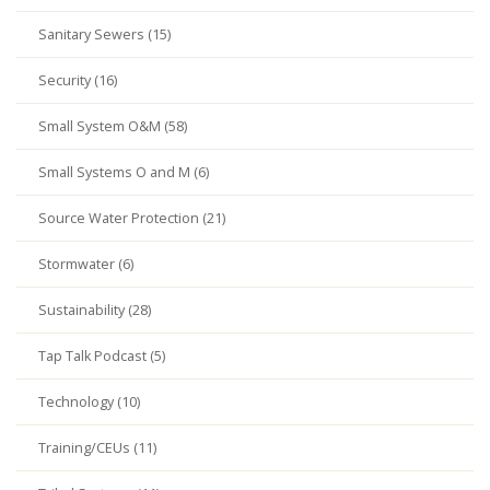
Sanitary Sewers (15)
Security (16)
Small System O&M (58)
Small Systems O and M (6)
Source Water Protection (21)
Stormwater (6)
Sustainability (28)
Tap Talk Podcast (5)
Technology (10)
Training/CEUs (11)