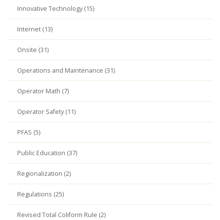
Innovative Technology (15)
Internet (13)
Onsite (31)
Operations and Maintenance (31)
Operator Math (7)
Operator Safety (11)
PFAS (5)
Public Education (37)
Regionalization (2)
Regulations (25)
Revised Total Coliform Rule (2)