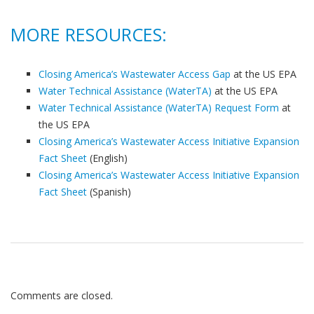
MORE RESOURCES:
Closing America’s Wastewater Access Gap
at the US EPA
Water Technical Assistance (WaterTA)
at the US EPA
Water Technical Assistance (WaterTA) Request Form
at
the US EPA
Closing America’s Wastewater Access Initiative Expansion
Fact Sheet
(English)
Closing America’s Wastewater Access Initiative Expansion
Fact Sheet
(Spanish)
Comments are closed.