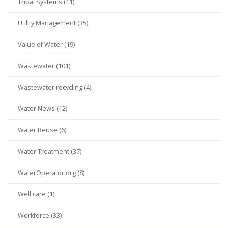
Tribal Systems (11)
Utility Management (35)
Value of Water (19)
Wastewater (101)
Wastewater recycling (4)
Water News (12)
Water Reuse (6)
Water Treatment (37)
WaterOperator.org (8)
Well care (1)
Workforce (33)