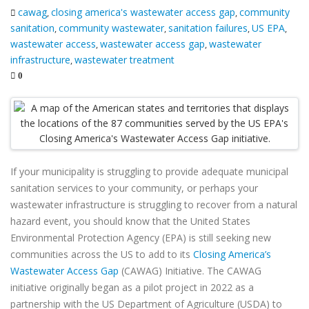
cawag
closing america's wastewater access gap
community
,
,
sanitation
community wastewater
sanitation failures
US EPA
,
,
,
,
wastewater access
wastewater access gap
wastewater
,
,
infrastructure
wastewater treatment
,
0
If your municipality is struggling to provide adequate municipal
sanitation services to your community, or perhaps your
wastewater infrastructure is struggling to recover from a natural
hazard event, you should know that the United States
Environmental Protection Agency (EPA) is still seeking new
communities across the US to add to its
Closing America’s
Wastewater Access Gap
(CAWAG) Initiative. The CAWAG
initiative originally began as a pilot project in 2022 as a
partnership with the US Department of Agriculture (USDA) to