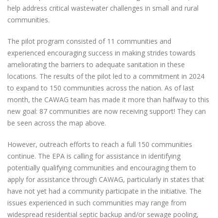
help address critical wastewater challenges in small and rural
communities.
The pilot program consisted of 11 communities and
experienced encouraging success in making strides towards
ameliorating the barriers to adequate sanitation in these
locations. The results of the pilot led to a commitment in 2024
to expand to 150 communities across the nation. As of last
month, the CAWAG team has made it more than halfway to this
new goal: 87 communities are now receiving support! They can
be seen across the map above.
However, outreach efforts to reach a full 150 communities
continue. The EPA is calling for assistance in identifying
potentially qualifying communities and encouraging them to
apply for assistance through CAWAG, particularly in states that
have not yet had a community participate in the initiative. The
issues experienced in such communities may range from
widespread residential septic backup and/or sewage pooling,