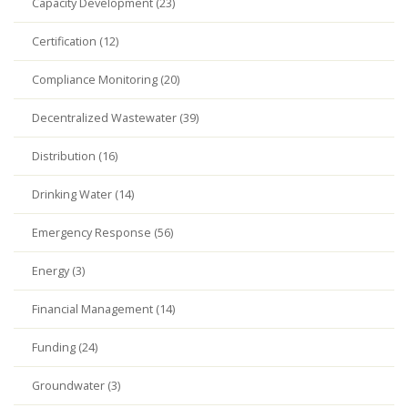
Capacity Development (23)
Certification (12)
Compliance Monitoring (20)
Decentralized Wastewater (39)
Distribution (16)
Drinking Water (14)
Emergency Response (56)
Energy (3)
Financial Management (14)
Funding (24)
Groundwater (3)