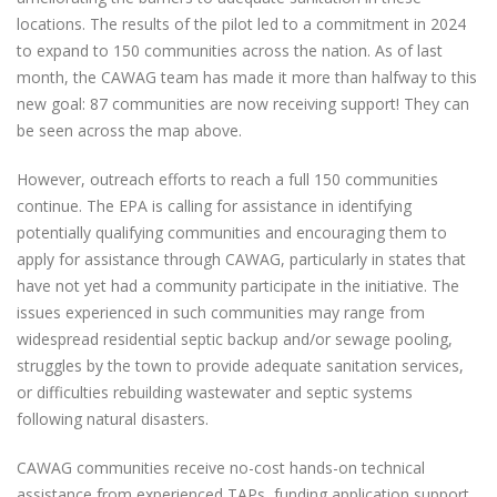
locations. The results of the pilot led to a commitment in 2024
to expand to 150 communities across the nation. As of last
month, the CAWAG team has made it more than halfway to this
new goal: 87 communities are now receiving support! They can
be seen across the map above.
However, outreach efforts to reach a full 150 communities
continue. The EPA is calling for assistance in identifying
potentially qualifying communities and encouraging them to
apply for assistance through CAWAG, particularly in states that
have not yet had a community participate in the initiative. The
issues experienced in such communities may range from
widespread residential septic backup and/or sewage pooling,
struggles by the town to provide adequate sanitation services,
or difficulties rebuilding wastewater and septic systems
following natural disasters.
CAWAG communities receive no-cost hands-on technical
assistance from experienced TAPs, funding application support,