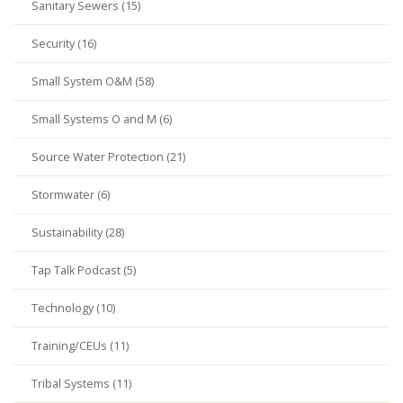
Sanitary Sewers (15)
Security (16)
Small System O&M (58)
Small Systems O and M (6)
Source Water Protection (21)
Stormwater (6)
Sustainability (28)
Tap Talk Podcast (5)
Technology (10)
Training/CEUs (11)
Tribal Systems (11)