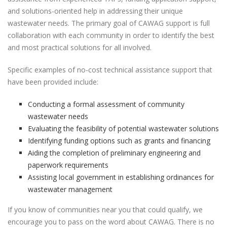
and solutions-oriented help in addressing their unique
wastewater needs. The primary goal of CAWAG support is full
collaboration with each community in order to identify the best
and most practical solutions for all involved.
Specific examples of no-cost technical assistance support that
have been provided include:
Conducting a formal assessment of community
wastewater needs
Evaluating the feasibility of potential wastewater solutions
Identifying funding options such as grants and financing
Aiding the completion of preliminary engineering and
paperwork requirements
Assisting local government in establishing ordinances for
wastewater management
If you know of communities near you that could qualify, we
encourage you to pass on the word about CAWAG. There is no