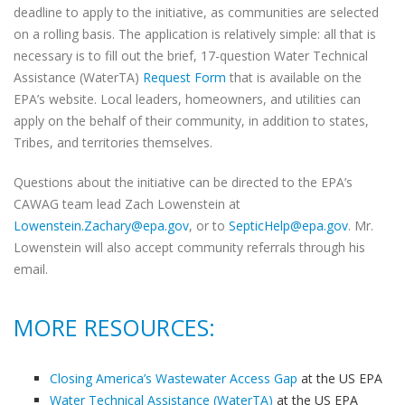
deadline to apply to the initiative, as communities are selected
on a rolling basis. The application is relatively simple: all that is
necessary is to fill out the brief, 17-question Water Technical
Assistance (WaterTA)
Request Form
that is available on the
EPA’s website. Local leaders, homeowners, and utilities can
apply on the behalf of their community, in addition to states,
Tribes, and territories themselves.
Questions about the initiative can be directed to the EPA’s
CAWAG team lead Zach Lowenstein at
Lowenstein.Zachary@epa.gov
, or to
SepticHelp@epa.gov
. Mr.
Lowenstein will also accept community referrals through his
email.
MORE RESOURCES:
Closing America’s Wastewater Access Gap
at the US EPA
Water Technical Assistance (WaterTA)
at the US EPA