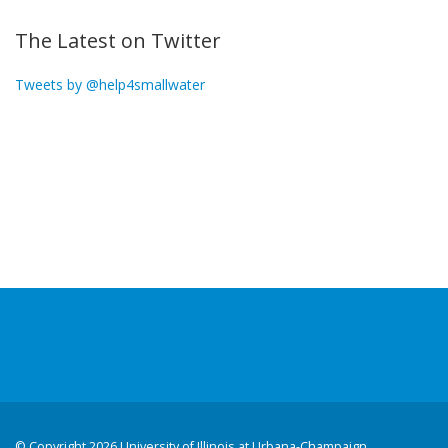
The Latest on Twitter
Tweets by @help4smallwater
©
Copyright 2026 University of Illinois at Urbana-Champaign