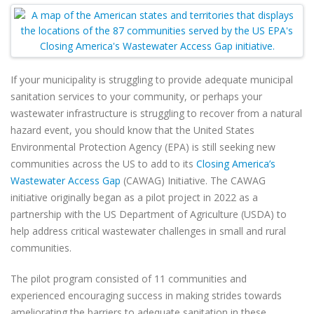
If your municipality is struggling to provide adequate municipal
sanitation services to your community, or perhaps your
wastewater infrastructure is struggling to recover from a natural
hazard event, you should know that the United States
Environmental Protection Agency (EPA) is still seeking new
communities across the US to add to its
Closing America’s
Wastewater Access Gap
(CAWAG) Initiative. The CAWAG
initiative originally began as a pilot project in 2022 as a
partnership with the US Department of Agriculture (USDA) to
help address critical wastewater challenges in small and rural
communities.
The pilot program consisted of 11 communities and
experienced encouraging success in making strides towards
ameliorating the barriers to adequate sanitation in these