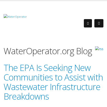
WaterOperator.org Blog
The EPA Is Seeking New
Communities to Assist with
Wastewater Infrastructure
Breakdowns