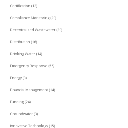
Certification (12)
Compliance Monitoring (20)
Decentralized Wastewater (39)
Distribution (16)
Drinking Water (14)
Emergency Response (56)
Energy (3)
Financial Management (14)
Funding (24)
Groundwater (3)
Innovative Technology (15)