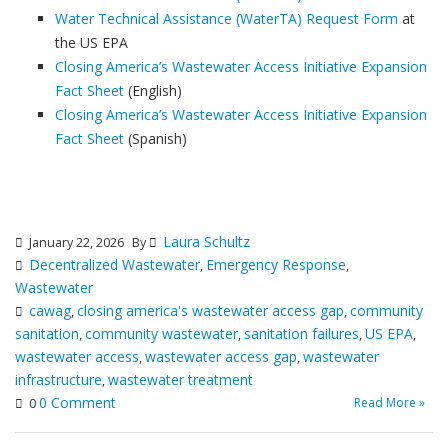
Water Technical Assistance (WaterTA) Request Form
at
the US EPA
Closing America’s Wastewater Access Initiative Expansion
Fact Sheet
(English)
Closing America’s Wastewater Access Initiative Expansion
Fact Sheet
(Spanish)
Laura Schultz
January 22, 2026
By
Decentralized Wastewater
Emergency Response
,
,
Wastewater
cawag
closing america's wastewater access gap
community
,
,
sanitation
community wastewater
sanitation failures
US EPA
,
,
,
,
wastewater access
wastewater access gap
wastewater
,
,
infrastructure
wastewater treatment
,
0 Comment
Read More »
0