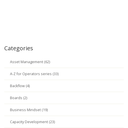
Categories
Asset Management (62)
A-Z for Operators series (33)
Backflow (4)
Boards (2)
Business Mindset (19)
Capacity Development (23)