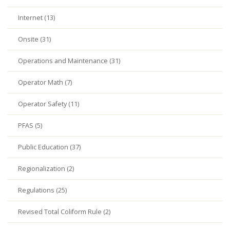
Internet (13)
Onsite (31)
Operations and Maintenance (31)
Operator Math (7)
Operator Safety (11)
PFAS (5)
Public Education (37)
Regionalization (2)
Regulations (25)
Revised Total Coliform Rule (2)