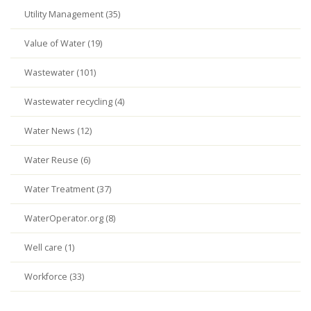
Utility Management (35)
Value of Water (19)
Wastewater (101)
Wastewater recycling (4)
Water News (12)
Water Reuse (6)
Water Treatment (37)
WaterOperator.org (8)
Well care (1)
Workforce (33)