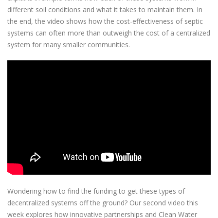
different soil conditions and what it takes to maintain them. In
the end, the video shows how the cost-effectiveness of septic
systems can often more than outweigh the cost of a centralized
system for many smaller communities.
Wondering how to find the funding to get these types of
decentralized systems off the ground? Our second video this
week explores how innovative partnerships and Clean Water