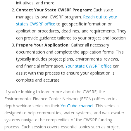
initiatives, and more.
Contact Your State CWSRF Program:
Each state
manages its own CWSRF program.
Reach out to your
state’s CWSRF office
to get specific information on
application procedures, deadlines, and requirements. They
can provide guidance tailored to your project and location.
Prepare Your Application:
Gather all necessary
documentation and complete the application forms. This
typically includes project plans, environmental reviews,
and financial information.
Your state CWSRF office
can
assist with this process to ensure your application is
complete and accurate.
If you're looking to learn more about the CWSRF, the
Environmental Finance Center Network (EFCN) offers an in-
depth webinar series on their
YouTube channel
. This series is
designed to help communities, water systems, and wastewater
systems navigate the complexities of the CWSRF funding
process. Each session covers essential topics such as project