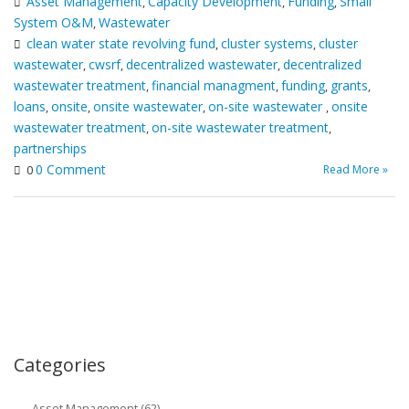
Asset Management
Capacity Development
Funding
Small
,
,
,
System O&M
Wastewater
,
clean water state revolving fund
cluster systems
cluster
,
,
wastewater
cwsrf
decentralized wastewater
decentralized
,
,
,
wastewater treatment
financial managment
funding
grants
,
,
,
,
loans
onsite
onsite wastewater
on-site wastewater
onsite
,
,
,
,
wastewater treatment
on-site wastewater treatment
,
,
partnerships
0 Comment
Read More »
0
Categories
Asset Management (62)