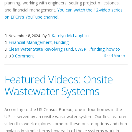
planning, working with engineers, setting project milestones,
and financial management.
You can watch the 12-video series
on EFCN's YouTube channel
.
Katelyn McLaughlin
November 8, 2024
By
Financial Management
Funding
,
Clean Water State Revolving Fund
CWSRF
funding
how to
,
,
,
0 Comment
Read More »
0
Featured Videos: Onsite
Wastewater Systems
According to the US Census Bureau, one in four homes in the
U.S. is served by an onsite wastewater system. Our first featured
video this week explores some of these onsite options and then
explains in simple terms how each of these systems work in