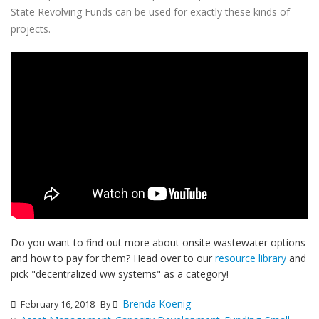
State Revolving Funds can be used for exactly these kinds of
projects.
Do you want to find out more about onsite wastewater options
and how to pay for them? Head over to our
resource library
and
pick "decentralized ww systems" as a category!
Brenda Koenig
February 16, 2018
By