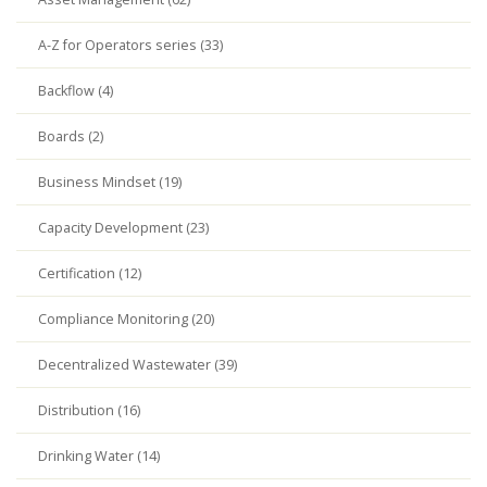
A-Z for Operators series (33)
Backflow (4)
Boards (2)
Business Mindset (19)
Capacity Development (23)
Certification (12)
Compliance Monitoring (20)
Decentralized Wastewater (39)
Distribution (16)
Drinking Water (14)