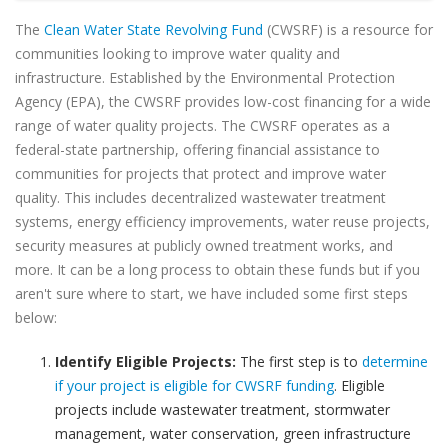
The
Clean Water State Revolving Fund
(CWSRF) is a resource for
communities looking to improve water quality and
infrastructure. Established by the Environmental Protection
Agency (EPA), the CWSRF provides low-cost financing for a wide
range of water quality projects. The CWSRF operates as a
federal-state partnership, offering financial assistance to
communities for projects that protect and improve water
quality. This includes decentralized wastewater treatment
systems, energy efficiency improvements, water reuse projects,
security measures at publicly owned treatment works, and
more. It can be a long process to obtain these funds but if you
aren't sure where to start, we have included some first steps
below:
Identify Eligible Projects:
The first step is to
determine
if your project is eligible for CWSRF funding
. Eligible
projects include wastewater treatment, stormwater
management, water conservation, green infrastructure