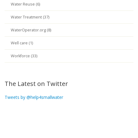
Water Reuse (6)
Water Treatment (37)
WaterOperator.org (8)
Well care (1)
Workforce (33)
The Latest on Twitter
Tweets by @help4smallwater