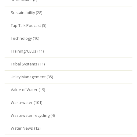
Sustainability (28)
Tap Talk Podcast (5)
Technology (10)
Training/CEUs (11)
Tribal Systems (11)
Utility Management (35)
Value of Water (19)
Wastewater (101)
Wastewater recycling (4)
Water News (12)