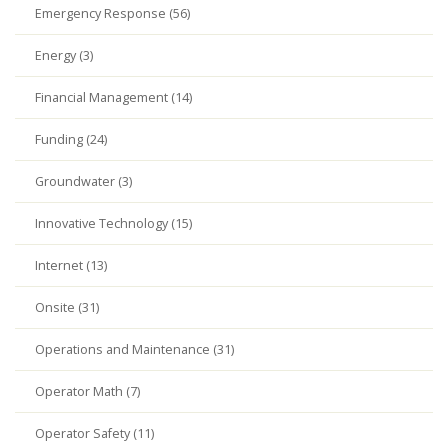
Emergency Response (56)
Energy (3)
Financial Management (14)
Funding (24)
Groundwater (3)
Innovative Technology (15)
Internet (13)
Onsite (31)
Operations and Maintenance (31)
Operator Math (7)
Operator Safety (11)