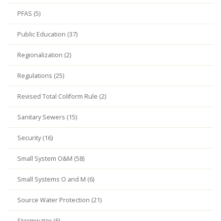
PFAS (5)
Public Education (37)
Regionalization (2)
Regulations (25)
Revised Total Coliform Rule (2)
Sanitary Sewers (15)
Security (16)
Small System O&M (58)
Small Systems O and M (6)
Source Water Protection (21)
Stormwater (6)