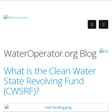
WaterOperator.org Blog
What is the Clean Water
State Revolving Fund
(CWSRF)?