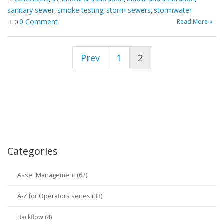
sanitary sewer
smoke testing
storm sewers
stormwater
,
,
,
0 Comment
Read More »
0
Prev
1
2
Categories
Asset Management (62)
A-Z for Operators series (33)
Backflow (4)