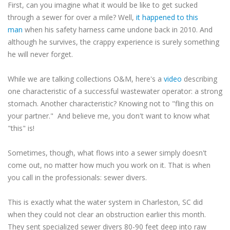
First, can you imagine what it would be like to get sucked
through a sewer for over a mile? Well,
it happened to this
man
when his safety harness came undone back in 2010. And
although he survives, the crappy experience is surely something
he will never forget.
While we are talking collections O&M, here's a
video
describing
one characteristic of a successful wastewater operator: a strong
stomach. Another characteristic? Knowing not to "fling this on
your partner." And believe me, you don't want to know what
"this" is!
Sometimes, though, what flows into a sewer simply doesn't
come out, no matter how much you work on it. That is when
you call in the professionals: sewer divers.
This is exactly what the water system in Charleston, SC did
when they could not clear an obstruction earlier this month.
They sent specialized sewer divers 80-90 feet deep into raw