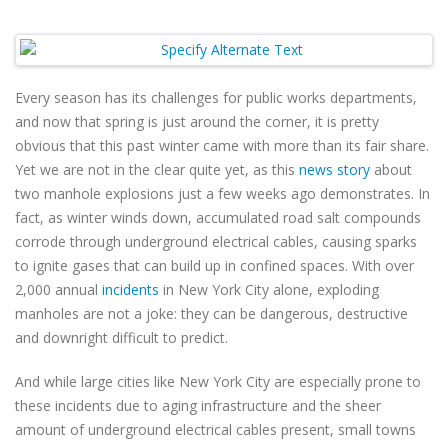
Every season has its challenges for public works departments,
and now that spring is just around the corner, it is pretty
obvious that this past winter came with more than its fair share.
Yet we are not in the clear quite yet, as this
news story
about
two manhole explosions just a few weeks ago demonstrates. In
fact, as winter winds down, accumulated road salt compounds
corrode through underground electrical cables, causing sparks
to ignite gases that can build up in confined spaces. With over
2,000 annual
incidents
in New York City alone, exploding
manholes are not a joke: they can be dangerous, destructive
and downright difficult to predict.
And while large cities like New York City are especially prone to
these incidents due to aging infrastructure and the sheer
amount of underground electrical cables present, small towns