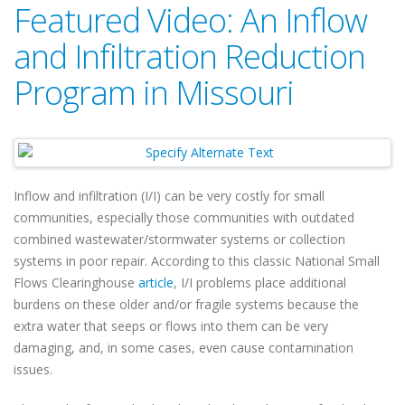
Featured Video: An Inflow
and Infiltration Reduction
Program in Missouri
Inflow and infiltration (I/I) can be very costly for small
communities, especially those communities with outdated
combined wastewater/stormwater systems or collection
systems in poor repair. According to this classic National Small
Flows Clearinghouse
article
, I/I problems place additional
burdens on these older and/or fragile systems because the
extra water that seeps or flows into them can be very
damaging, and, in some cases, even cause contamination
issues.