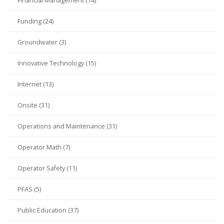
Financial Management (14)
Funding (24)
Groundwater (3)
Innovative Technology (15)
Internet (13)
Onsite (31)
Operations and Maintenance (31)
Operator Math (7)
Operator Safety (11)
PFAS (5)
Public Education (37)