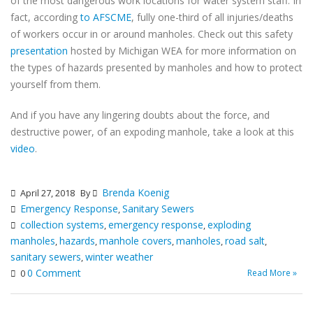
of the most dangerous work locations for water system staff. In
fact, according
to AFSCME
, fully one-third of all injuries/deaths
of workers occur in or around manholes. Check out this safety
presentation
hosted by Michigan WEA for more information on
the types of hazards presented by manholes and how to protect
yourself from them.
And if you have any lingering doubts about the force, and
destructive power, of an expoding manhole, take a look at this
video
.
Brenda Koenig
April 27, 2018
By
Emergency Response
Sanitary Sewers
,
collection systems
emergency response
exploding
,
,
manholes
hazards
manhole covers
manholes
road salt
,
,
,
,
,
sanitary sewers
winter weather
,
0 Comment
Read More »
0