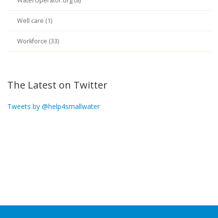
WaterOperator.org (8)
Well care (1)
Workforce (33)
The Latest on Twitter
Tweets by @help4smallwater