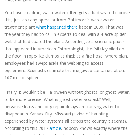
You have to admit, wastewater often gets a bad wrap. To prove
this, just ask any operator from Baltimore's wastewater
treatment plant
what happened there
back in 2009. That was
the year they had to call in experts to deal with a 4-acre spider
web that had coated the plant. According to a scientific paper
that appeared in American Entomologist, the “silk lay piled on
the floor in rope-like clumps as thick as a fire hose” where plant
employees had swept aside the webbing to access
equipment. Scientists estimate the megaweb contained about
107 million spiders
Finally, it wouldn't be Halloween without ghosts, or ghost water,
to be more precise. What is ghost water you ask? Well,
pervasive leaks and long repair delays are causing water to
disappear in Kansas City, Missouri (a kind of haunting
experienced by water systems all across the country it seems).
According to this 2017
article
, nobody knows exactly where the