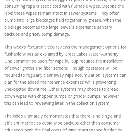
consuming repairs associated with flushable wipes. Despite the
label these wipes remain intact in sewer systems. They often
clump into large blockages held together by grease. When the
blockage becomes too large, sewers experience sanitary
backups and pricey pump damage.
This week’s featured video reviews the management options for
flushable wipes as explained by Great Lakes Water Authority.
One common solution for wipe buildup requires the installation
of sewer grates and filter screens. Though operators will be
required to regularly clear away wipe accumulation, systems can
plan for the added maintenance expenses while preventing
unexpected downtime. Other systems may choose to break
down wipes with chopper pumps or grinder pumps, however
this can lead to reweaving later in the collection system.
The video ultimately demonstrates that there is no single and
efficient method to avoid wipe backups other than consumer
education. With the final costs of wipe maintenance funded by