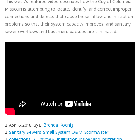
This week's featured video describes how the City of Columbia,
Missouri is attempting to locate, identify, and correct improper
connections and defects that cause these inflow and infiltration
problems so that their system capacity improves, and sanitary
sewer overflows and basement backups are eliminated.
Brenda Koenig
April 6, 2018
By
Sanitary Sewers
Small System O&M
Stormwater
,
,
collections
I/I
Inflow & Inflitration
inflow and infiltration
,
,
,
,