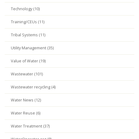
Technology (10)
Training/CEUs (11)
Tribal Systems (11)
Utility Management (35)
Value of Water (19)
Wastewater (101)
Wastewater recycling (4)
Water News (12)
Water Reuse (6)
Water Treatment (37)