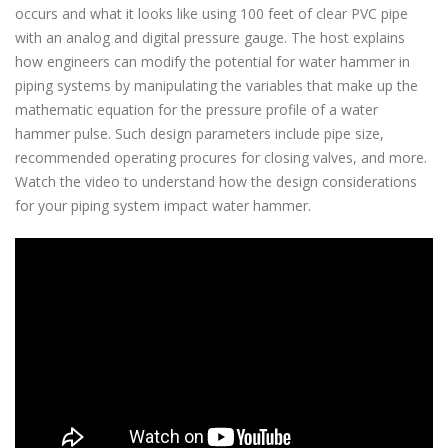
occurs and what it looks like using 100 feet of clear PVC pipe
with an analog and digital pressure gauge. The host explains
how engineers can modify the potential for water hammer in
piping systems by manipulating the variables that make up the
mathematic equation for the pressure profile of a water
hammer pulse. Such design parameters include pipe size,
recommended operating procures for closing valves, and more.
Watch the video to understand how the design considerations
for your piping system impact water hammer.