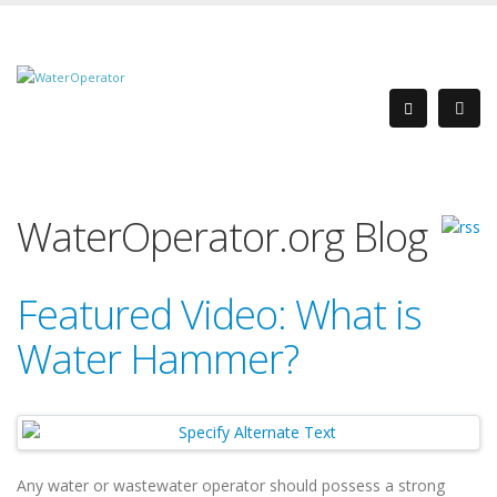
WaterOperator.org Blog
Featured Video: What is
Water Hammer?
Any water or wastewater operator should possess a strong