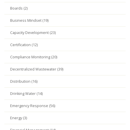
Boards (2)
Business Mindset (19)
Capacity Development (23)
Certification (12)
Compliance Monitoring (20)
Decentralized Wastewater (39)
Distribution (16)
Drinking Water (14)
Emergency Response (56)
Energy (3)