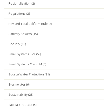
Regionalization (2)
Regulations (25)
Revised Total Coliform Rule (2)
Sanitary Sewers (15)
Security (16)
Small System O&M (58)
Small Systems O and M (6)
Source Water Protection (21)
Stormwater (6)
Sustainability (28)
Tap Talk Podcast (5)