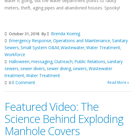
water is going, but the water department points to faulty
meters, theft, aging pipes and abandoned houses. Spooky!
Brenda Koenig
October 31, 2018
By
Emergency Response
Operations and Maintenance
Sanitary
,
,
Sewers
Small System O&M
Wastewater
Water Treatment
,
,
,
,
Workforce
Halloween
messaging
Outreach
Public Relations
sanitary
,
,
,
,
sewers
sewer divers
sewer diving
sewers
Wastewater
,
,
,
,
treatment
Water Treatment
,
0 Comment
Read More »
0
Featured Video: The
Science Behind Exploding
Manhole Covers