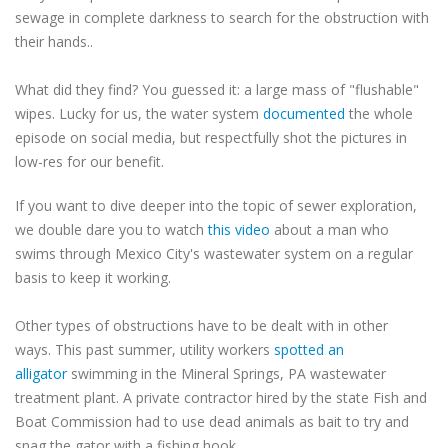
sewage in complete darkness to search for the obstruction with
their hands..
What did they find? You guessed it: a large mass of "flushable"
wipes. Lucky for us, the water system
documented
the whole
episode on social media, but respectfully shot the pictures in
low-res for our benefit.
If you want to dive deeper into the topic of sewer exploration,
we double dare you to watch
this video
about a man who
swims through Mexico City's wastewater system on a regular
basis to keep it working.
Other types of obstructions have to be dealt with in other
ways. This past summer, utility workers
spotted an
alligator
swimming in the Mineral Springs, PA wastewater
treatment plant. A private contractor hired by the state Fish and
Boat Commission had to use dead animals as bait to try and
snag the gator with a fishing hook.