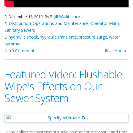
Jill Wallitschek
December 13, 2019
By
Distribution
Operations and Maintenance
Operator Math
,
,
,
Sanitary Sewers
hydraulic shock
hydraulic transients
pressure surge
water
,
,
,
hammer
0 Comment
Read More »
0
Featured Video: Flushable
Wipe's Effects on Our
Sewer System
Many collection systems struggle to prevent the costly and time