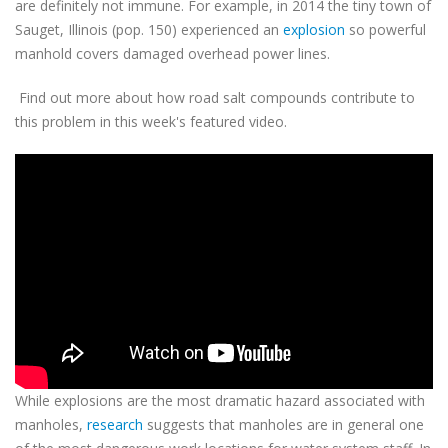
are definitely not immune. For example, in 2014 the tiny town of
Sauget, Illinois (pop. 150) experienced an
explosion
so powerful
manhold covers damaged overhead power lines.
Find out more about how road salt compounds contribute to
this problem in this week's featured video.
While explosions are the most dramatic hazard associated with
manholes,
research
suggests that manholes are in general one