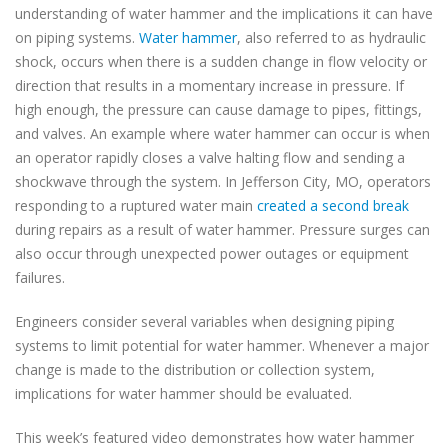
understanding of water hammer and the implications it can have
on piping systems.
Water hammer
, also referred to as hydraulic
shock, occurs when there is a sudden change in flow velocity or
direction that results in a momentary increase in pressure. If
high enough, the pressure can cause damage to pipes, fittings,
and valves. An example where water hammer can occur is when
an operator rapidly closes a valve halting flow and sending a
shockwave through the system. In Jefferson City, MO, operators
responding to a ruptured water main
created a second break
during repairs as a result of water hammer. Pressure surges can
also occur through unexpected power outages or equipment
failures.
Engineers consider several variables when designing piping
systems to limit potential for water hammer. Whenever a major
change is made to the distribution or collection system,
implications for water hammer should be evaluated.
This week’s featured video demonstrates how water hammer