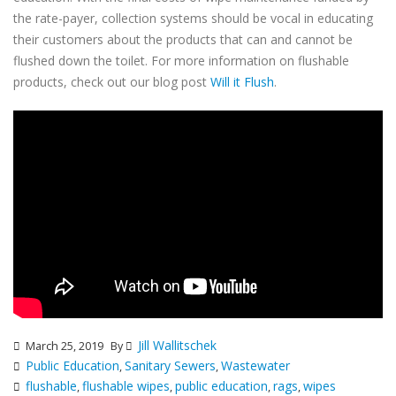
the rate-payer, collection systems should be vocal in educating
their customers about the products that can and cannot be
flushed down the toilet. For more information on flushable
products, check out our blog post
Will it Flush
.
Jill Wallitschek
March 25, 2019
By
Public Education
Sanitary Sewers
Wastewater
,
,
flushable
flushable wipes
public education
rags
wipes
,
,
,
,