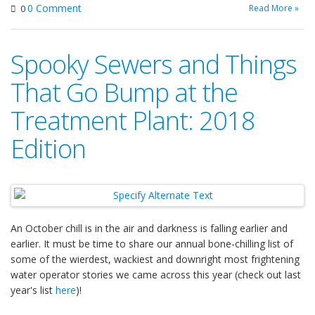
0 Comment
Read More »
0
Spooky Sewers and Things
That Go Bump at the
Treatment Plant: 2018
Edition
An October chill is in the air and darkness is falling earlier and
earlier. It must be time to share our annual bone-chilling list of
some of the wierdest, wackiest and downright most frightening
water operator stories we came across this year (check out last
year's list
here
)!