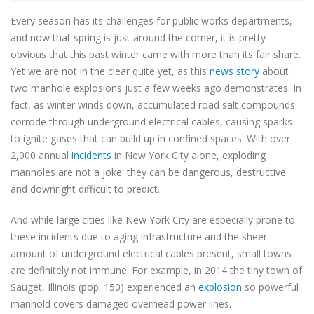
Every season has its challenges for public works departments,
and now that spring is just around the corner, it is pretty
obvious that this past winter came with more than its fair share.
Yet we are not in the clear quite yet, as this
news story
about
two manhole explosions just a few weeks ago demonstrates. In
fact, as winter winds down, accumulated road salt compounds
corrode through underground electrical cables, causing sparks
to ignite gases that can build up in confined spaces. With over
2,000 annual
incidents
in New York City alone, exploding
manholes are not a joke: they can be dangerous, destructive
and downright difficult to predict.
And while large cities like New York City are especially prone to
these incidents due to aging infrastructure and the sheer
amount of underground electrical cables present, small towns
are definitely not immune. For example, in 2014 the tiny town of
Sauget, Illinois (pop. 150) experienced an
explosion
so powerful
manhold covers damaged overhead power lines.