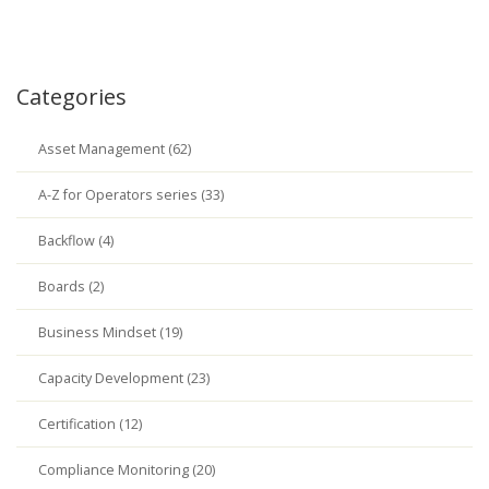
Categories
Asset Management (62)
A-Z for Operators series (33)
Backflow (4)
Boards (2)
Business Mindset (19)
Capacity Development (23)
Certification (12)
Compliance Monitoring (20)