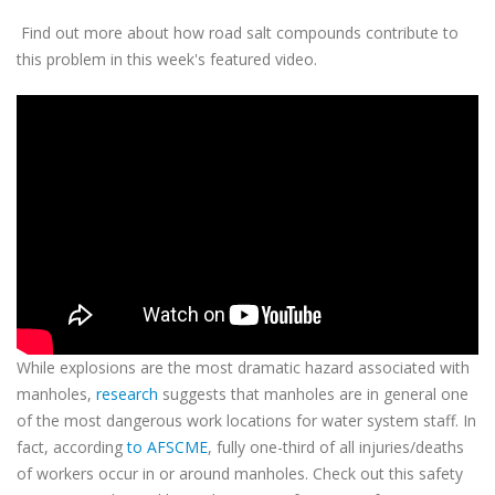
Find out more about how road salt compounds contribute to
this problem in this week's featured video.
While explosions are the most dramatic hazard associated with
manholes,
research
suggests that manholes are in general one
of the most dangerous work locations for water system staff. In
fact, according
to AFSCME
, fully one-third of all injuries/deaths
of workers occur in or around manholes. Check out this safety