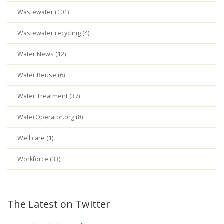
Wastewater (101)
Wastewater recycling (4)
Water News (12)
Water Reuse (6)
Water Treatment (37)
WaterOperator.org (8)
Well care (1)
Workforce (33)
The Latest on Twitter