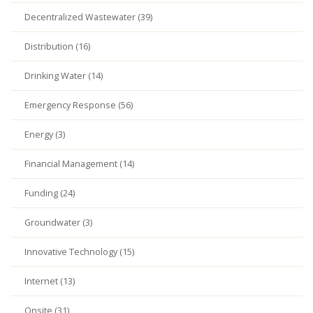
Decentralized Wastewater (39)
Distribution (16)
Drinking Water (14)
Emergency Response (56)
Energy (3)
Financial Management (14)
Funding (24)
Groundwater (3)
Innovative Technology (15)
Internet (13)
Onsite (31)