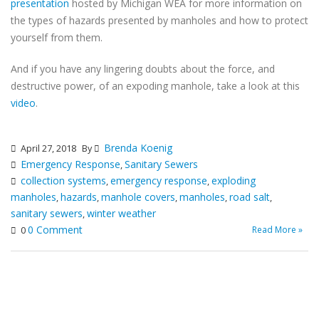
presentation
hosted by Michigan WEA for more information on
the types of hazards presented by manholes and how to protect
yourself from them.
And if you have any lingering doubts about the force, and
destructive power, of an expoding manhole, take a look at this
video
.
Brenda Koenig
April 27, 2018
By
Emergency Response
Sanitary Sewers
,
collection systems
emergency response
exploding
,
,
manholes
hazards
manhole covers
manholes
road salt
,
,
,
,
,
sanitary sewers
winter weather
,
0 Comment
Read More »
0