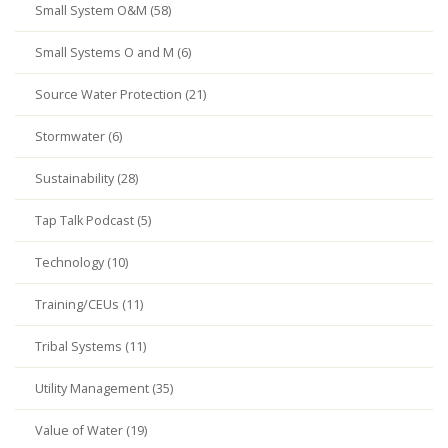
Small System O&M (58)
Small Systems O and M (6)
Source Water Protection (21)
Stormwater (6)
Sustainability (28)
Tap Talk Podcast (5)
Technology (10)
Training/CEUs (11)
Tribal Systems (11)
Utility Management (35)
Value of Water (19)