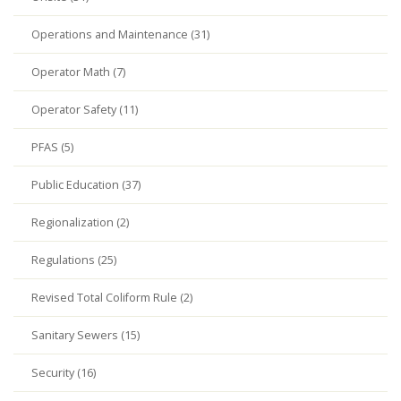
Operations and Maintenance (31)
Operator Math (7)
Operator Safety (11)
PFAS (5)
Public Education (37)
Regionalization (2)
Regulations (25)
Revised Total Coliform Rule (2)
Sanitary Sewers (15)
Security (16)