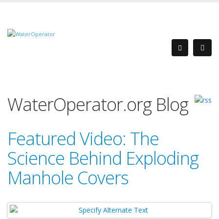
WaterOperator.org Blog
Featured Video: The
Science Behind Exploding
Manhole Covers