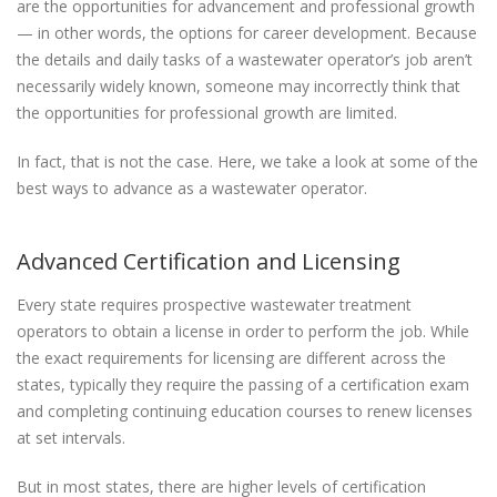
are the opportunities for advancement and professional growth
— in other words, the options for career development. Because
the details and daily tasks of a wastewater operator’s job aren’t
necessarily widely known, someone may incorrectly think that
the opportunities for professional growth are limited.
In fact, that is not the case. Here, we take a look at some of the
best ways to advance as a wastewater operator.
Advanced Certification and Licensing
Every state requires prospective wastewater treatment
operators to obtain a license in order to perform the job. While
the exact requirements for licensing are different across the
states, typically they require the passing of a certification exam
and completing continuing education courses to renew licenses
at set intervals.
But in most states, there are higher levels of certification