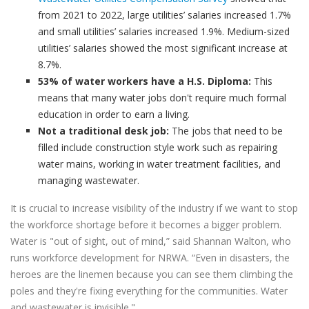
from 2021 to 2022, large utilities’ salaries increased 1.7%
and small utilities’ salaries increased 1.9%. Medium-sized
utilities’ salaries showed the most significant increase at
8.7%.
53% of water workers have a H.S. Diploma:
This
means that many water jobs don't require much formal
education in order to earn a living.
Not a traditional desk job:
The jobs that need to be
filled include construction style work such as repairing
water mains, working in water treatment facilities, and
managing wastewater.
It is crucial to increase visibility of the industry if we want to stop
the workforce shortage before it becomes a bigger problem.
Water is "out of sight, out of mind,” said Shannan Walton, who
runs workforce development for NRWA. “Even in disasters, the
heroes are the linemen because you can see them climbing the
poles and they're fixing everything for the communities. Water
and wastewater is invisible."