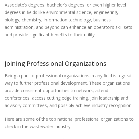
Associate’s degrees, bachelor’s degrees, or even higher level
degrees in fields like environmental science, engineering,
biology, chemistry, information technology, business
administration, and beyond can enhance an operator’s skill sets
and provide significant benefits to their utility.
Joining Professional Organizations
Being a part of professional organizations in any field is a great
way to further professional development. These organizations
provide consistent opportunities to network, attend
conferences, access cutting edge training, join leadership and
advisory committees, and possibly achieve industry recognition.
Here are some of the top national professional organizations to
check in the wastewater industry: