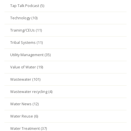
Tap Talk Podcast (5)
Technology (10)
Training/CEUs (11)
Tribal Systems (11)
Utility Management (35)
Value of Water (19)
Wastewater (101)
Wastewater recycling (4)
Water News (12)
Water Reuse (6)
Water Treatment (37)