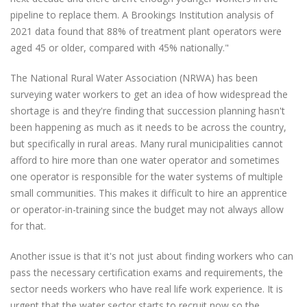
pipeline to replace them. A Brookings Institution analysis of
2021 data found that 88% of treatment plant operators were
aged 45 or older, compared with 45% nationally."
The National Rural Water Association (NRWA) has been
surveying water workers to get an idea of how widespread the
shortage is and they're finding that succession planning hasn't
been happening as much as it needs to be across the country,
but specifically in rural areas. Many rural municipalities cannot
afford to hire more than one water operator and sometimes
one operator is responsible for the water systems of multiple
small communities. This makes it difficult to hire an apprentice
or operator-in-training since the budget may not always allow
for that.
Another issue is that it's not just about finding workers who can
pass the necessary certification exams and requirements, the
sector needs workers who have real life work experience. It is
urgent that the water sector starts to recruit now so the