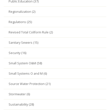
Public Education (37)
Regionalization (2)
Regulations (25)
Revised Total Coliform Rule (2)
Sanitary Sewers (15)
Security (16)
Small System O&M (58)
Small Systems O and M (6)
Source Water Protection (21)
Stormwater (6)
Sustainability (28)