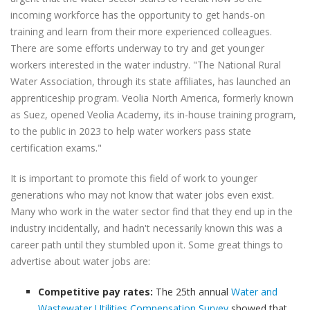
incoming workforce has the opportunity to get hands-on
training and learn from their more experienced colleagues.
There are some efforts underway to try and get younger
workers interested in the water industry. "The National Rural
Water Association, through its state affiliates, has launched an
apprenticeship program. Veolia North America, formerly known
as Suez, opened Veolia Academy, its in-house training program,
to the public in 2023 to help water workers pass state
certification exams."
It is important to promote this field of work to younger
generations who may not know that water jobs even exist.
Many who work in the water sector find that they end up in the
industry incidentally, and hadn't necessarily known this was a
career path until they stumbled upon it. Some great things to
advertise about water jobs are:
Competitive pay rates:
The 25th annual
Water and
Wastewater Utilities Compensation Survey
showed that