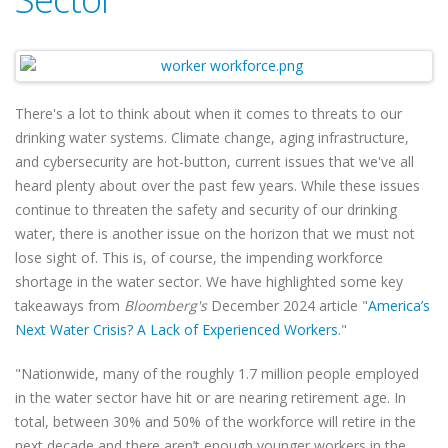
There's a lot to think about when it comes to threats to our
drinking water systems. Climate change, aging infrastructure,
and cybersecurity are hot-button, current issues that we've all
heard plenty about over the past few years. While these issues
continue to threaten the safety and security of our drinking
water, there is another issue on the horizon that we must not
lose sight of. This is, of course, the impending workforce
shortage in the water sector. We have highlighted some key
takeaways from
Bloomberg's
December 2024 article "
America’s
Next Water Crisis? A Lack of Experienced Workers
."
"Nationwide, many of the roughly 1.7 million people employed
in the water sector have hit or are nearing retirement age. In
total, between 30% and 50% of the workforce will retire in the
next decade and there aren’t enough younger workers in the