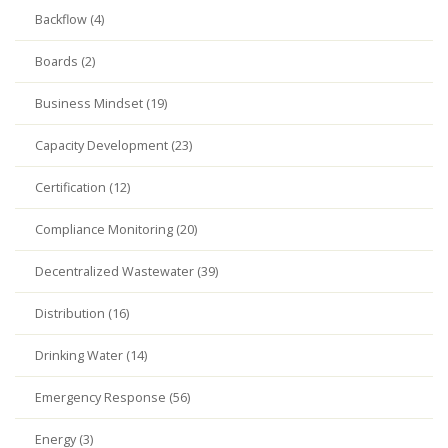
Backflow (4)
Boards (2)
Business Mindset (19)
Capacity Development (23)
Certification (12)
Compliance Monitoring (20)
Decentralized Wastewater (39)
Distribution (16)
Drinking Water (14)
Emergency Response (56)
Energy (3)