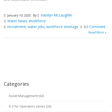
Katelyn McLaughlin
January 10, 2025
By
Water News
Workforce
,
recruitment
water jobs
workforce shortage
0 Comment
,
,
0
Read More »
Categories
Asset Management (62)
A-Z for Operators series (33)