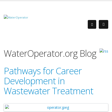
WaterOperator.org Blog
Pathways for Career
Development in
Wastewater Treatment