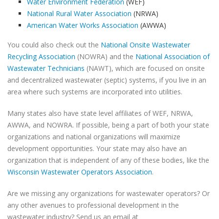
Water Environment Federation
(WEF)
National Rural Water Association
(NRWA)
American Water Works Association
(AWWA)
You could also check out the
National Onsite Wastewater
Recycling Association
(NOWRA) and the
National Association of
Wastewater Technicians
(NAWT), which are focused on onsite
and decentralized wastewater (septic) systems, if you live in an
area where such systems are incorporated into utilities.
Many states also have state level affiliates of WEF, NRWA,
AWWA, and NOWRA. If possible, being a part of both your state
organizations and national organizations will maximize
development opportunities. Your state may also have an
organization that is independent of any of these bodies, like the
Wisconsin Wastewater Operators Association
.
Are we missing any organizations for wastewater operators? Or
any other avenues to professional development in the
wastewater industry? Send us an email at