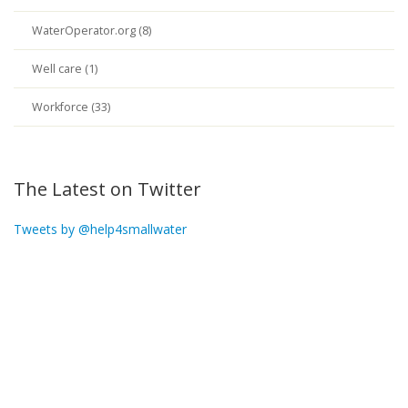
WaterOperator.org (8)
Well care (1)
Workforce (33)
The Latest on Twitter
Tweets by @help4smallwater