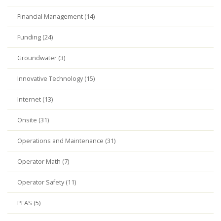
Financial Management (14)
Funding (24)
Groundwater (3)
Innovative Technology (15)
Internet (13)
Onsite (31)
Operations and Maintenance (31)
Operator Math (7)
Operator Safety (11)
PFAS (5)