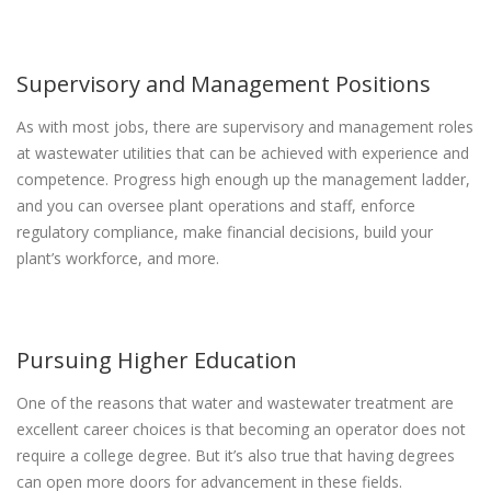
Supervisory and Management Positions
As with most jobs, there are supervisory and management roles
at wastewater utilities that can be achieved with experience and
competence. Progress high enough up the management ladder,
and you can oversee plant operations and staff, enforce
regulatory compliance, make financial decisions, build your
plant’s workforce, and more.
Pursuing Higher Education
One of the reasons that water and wastewater treatment are
excellent career choices is that becoming an operator does not
require a college degree. But it’s also true that having degrees
can open more doors for advancement in these fields.