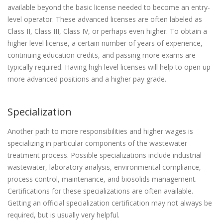
available beyond the basic license needed to become an entry-
level operator. These advanced licenses are often labeled as
Class II, Class III, Class IV, or perhaps even higher. To obtain a
higher level license, a certain number of years of experience,
continuing education credits, and passing more exams are
typically required. Having high level licenses will help to open up
more advanced positions and a higher pay grade.
Specialization
Another path to more responsibilities and higher wages is
specializing in particular components of the wastewater
treatment process. Possible specializations include industrial
wastewater, laboratory analysis, environmental compliance,
process control, maintenance, and biosolids management.
Certifications for these specializations are often available.
Getting an official specialization certification may not always be
required, but is usually very helpful.