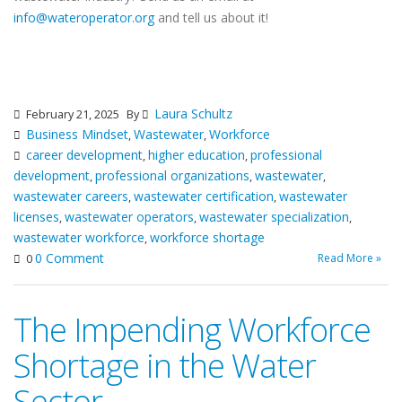
info@wateroperator.org
and tell us about it!
Laura Schultz
February 21, 2025
By
Business Mindset
Wastewater
Workforce
,
,
career development
higher education
professional
,
,
development
professional organizations
wastewater
,
,
,
wastewater careers
wastewater certification
wastewater
,
,
licenses
wastewater operators
wastewater specialization
,
,
,
wastewater workforce
workforce shortage
,
0 Comment
Read More »
0
The Impending Workforce
Shortage in the Water
Sector