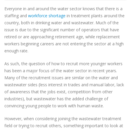
Everyone in and around the water sector knows that there is a
staffing and
workforce shortage
in treatment plants around the
country, both in drinking water and wastewater. Much of the
issue is due to the significant number of operators that have
retired or are approaching retirement age, while replacement
workers beginning careers are not entering the sector at a high
enough rate.
As such, the question of how to recruit more younger workers
has been a major focus of the water sector in recent years.
Many of the recruitment issues are similar on the water and
wastewater sides (less interest in trades and manual labor, lack
of awareness that the jobs exist, competition from other
industries), but wastewater has the added challenge of
convincing young people to work with human waste.
However, when considering joining the wastewater treatment
field or trying to recruit others, something important to look at