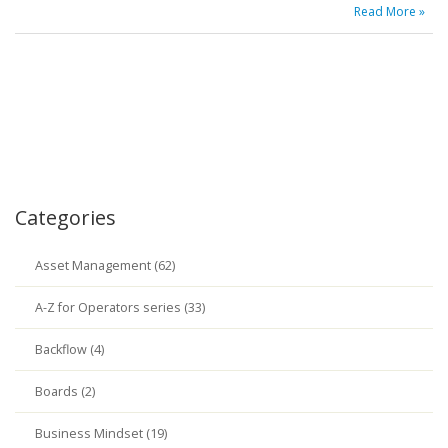
Read More »
Categories
Asset Management (62)
A-Z for Operators series (33)
Backflow (4)
Boards (2)
Business Mindset (19)