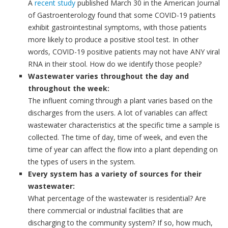
A
recent study
published March 30 in the American Journal
of Gastroenterology found that some COVID-19 patients
exhibit gastrointestinal symptoms, with those patients
more likely to produce a positive stool test. In other
words, COVID-19 positive patients may not have ANY viral
RNA in their stool. How do we identify those people?
Wastewater varies throughout the day and
throughout the week:
The influent coming through a plant varies based on the
discharges from the users. A lot of variables can affect
wastewater characteristics at the specific time a sample is
collected. The time of day, time of week, and even the
time of year can affect the flow into a plant depending on
the types of users in the system.
Every system has a variety of sources for their
wastewater:
What percentage of the wastewater is residential? Are
there commercial or industrial facilities that are
discharging to the community system? If so, how much,