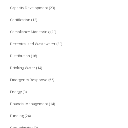
Capacity Development (23)
Certification (12)
Compliance Monitoring (20)
Decentralized Wastewater (39)
Distribution (16)
Drinking Water (14)
Emergency Response (56)
Energy (3)
Financial Management (14)
Funding (24)
Groundwater (3)