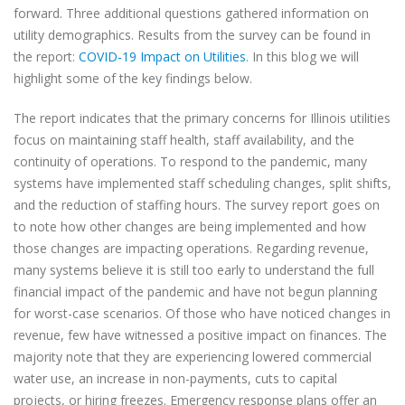
forward. Three additional questions gathered information on
utility demographics. Results from the survey can be found in
the report:
COVID-19 Impact on Utilities
. In this blog we will
highlight some of the key findings below.
The report indicates that the primary concerns for Illinois utilities
focus on maintaining staff health, staff availability, and the
continuity of operations. To respond to the pandemic, many
systems have implemented staff scheduling changes, split shifts,
and the reduction of staffing hours. The survey report goes on
to note how other changes are being implemented and how
those changes are impacting operations. Regarding revenue,
many systems believe it is still too early to understand the full
financial impact of the pandemic and have not begun planning
for worst-case scenarios. Of those who have noticed changes in
revenue, few have witnessed a positive impact on finances. The
majority note that they are experiencing lowered commercial
water use, an increase in non-payments, cuts to capital
projects, or hiring freezes. Emergency response plans offer an