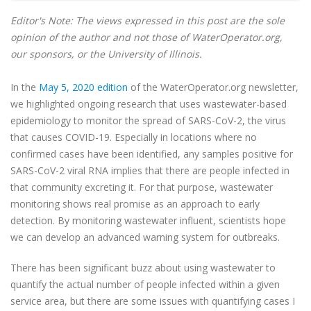
Editor's Note: The views expressed in this post are the sole
opinion of the author and not those of WaterOperator.org,
our sponsors, or the University of Illinois.
In the
May 5, 2020 edition
of the WaterOperator.org
newsletter
,
we highlighted ongoing research that uses wastewater-based
epidemiology to monitor the spread of SARS-CoV-2, the virus
that causes COVID-19. Especially in locations where no
confirmed cases have been identified, any samples positive for
SARS-CoV-2 viral RNA implies that there are people infected in
that community excreting it. For that purpose, wastewater
monitoring shows real promise as an approach to early
detection. By monitoring wastewater influent, scientists hope
we can develop an advanced warning system for outbreaks.
There has been significant buzz about using wastewater to
quantify the actual number of people infected within a given
service area, but there are some issues with quantifying cases I