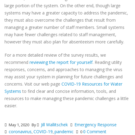
large portion of the system. On the other end, though large
systems may have a greater capacity to address the pandemic,
they must also overcome the challenges that result from
managing a greater number of staff members. Small systems
may have fewer challenges related to staff management,
however they must also plan for absenteeism more carefully.
For a more detailed review of the survey results, we
recommend
reviewing the report for yourself
. Reading utility
responses, concerns, and approaches to managing the virus
may assist your system in planning for future challenges and
concerns. Visit our web page
COVID-19 Resources for Water
Systems
to find clear and concise information, tools, and
resources to make managing these pandemic challenges a little
easier.
Jill Wallitschek
Emergency Response
May 1, 2020
By
coronavirus
COVID-19
pandemic
0 Comment
,
,
0