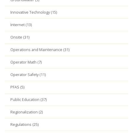
Innovative Technology (15)
Internet (13)
Onsite (31)
Operations and Maintenance (31)
Operator Math (7)
Operator Safety (11)
PFAS (5)
Public Education (37)
Regionalization (2)
Regulations (25)