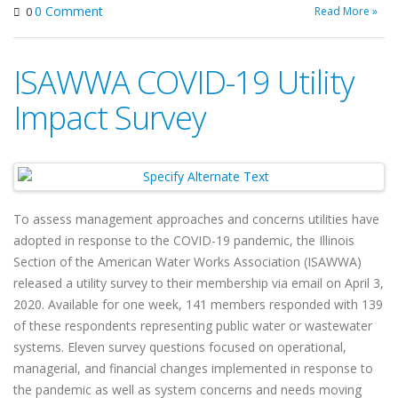
0 Comment
Read More »
0
ISAWWA COVID-19 Utility
Impact Survey
To assess management approaches and concerns utilities have
adopted in response to the COVID-19 pandemic, the Illinois
Section of the American Water Works Association (ISAWWA)
released a utility survey to their membership via email on April 3,
2020. Available for one week, 141 members responded with 139
of these respondents representing public water or wastewater
systems. Eleven survey questions focused on operational,
managerial, and financial changes implemented in response to
the pandemic as well as system concerns and needs moving