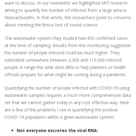
want to discuss. In our newsletter we highlighted MIT research
aiming to quantify the number of infected from a large area in
Massachusetts. In that article, the researchers point to concerns
about meeting the litmus test of sound science.
The wastewater system they studied had 450 confirmed cases
at the time of sampling. Results from this monitoring suggested
the number of people infected could be much higher. They
estimated somewhere between 2,300 and 115,000 infected
people. A range this wide does little to help planners or health
officials prepare for what might be coming during a pandemic.
Quantifying the number of people infected with COVID-19 using
wastewater samples requires a much more comprehensive data
set that we cannot gather today in any cost effective way. Here
are a few of the problems I see in quantifying the positive
COVID-19 population within a given wastewater system:
Not everyone excretes the viral RNA: