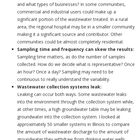
and what types of businesses? In some communities,
commercial and industrial users could make up a
significant portion of the wastewater treated. In a rural
area, the regional hospital may be in a smaller community
making it a significant source and contributor. Other
communities could be almost completely residential.
Sampling time and frequency can skew the results:
Sampling time matters, as do the number of samples
collected. How do we decide what is representative? Once
an hour? Once a day? Sampling may need to be
continuous to really understand the variability.
Wastewater collection systems leak:
Leaking can occur both ways. Some wastewater leaks
into the environment through the collection system while,
at other times, a high groundwater table may be leaking
groundwater into the collection system. I looked at
approximately 50 smaller systems in Illinois to compare
the amount of wastewater discharge to the amount of
groundwater they withdraw from drinking water wells.