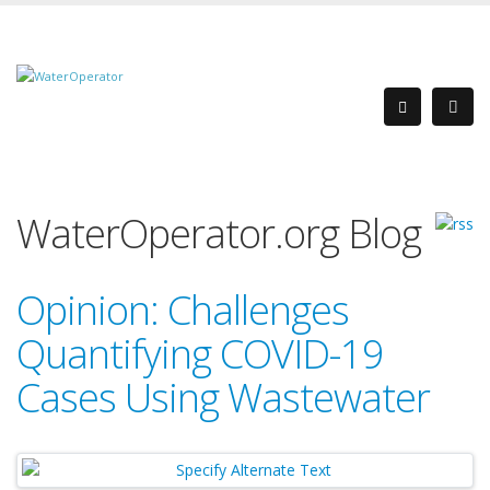
WaterOperator.org Blog
Opinion: Challenges
Quantifying COVID-19
Cases Using Wastewater