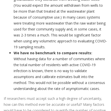
(You would expect the amount withdrawn from wells to
be more than that treated at the wastewater plant
because of consumptive use.) In many cases systems
were treating more wastewater than the raw water being
used for their community supply and, in some cases, it
was 2-3 times a much. This would be significant factor
when using any volumetric approach to evaluating COVID-
19 sampling results.
We have no benchmark to compare results:
Without having data for a number of communities where
the total number of residents with active COVID-19
infection is known, there is no way to validate
assumptions and calibrate estimates built into the
method. This would not be possible without a consensus
understanding about the rate of asymptomatic cases.
If researchers must accept such a high degree of uncertainty,
how can this method ever be accurate or useful? Many factors
would have to be considered to quantify the number of positive