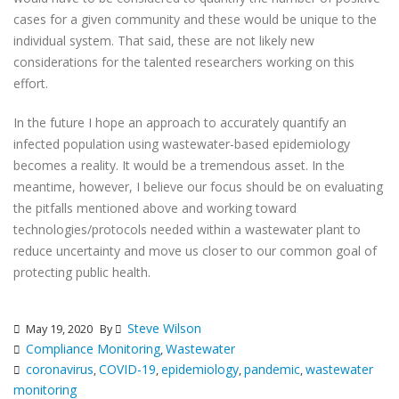
cases for a given community and these would be unique to the
individual system. That said, these are not likely new
considerations for the talented researchers working on this
effort.
In the future I hope an approach to accurately quantify an
infected population using wastewater-based epidemiology
becomes a reality. It would be a tremendous asset. In the
meantime, however, I believe our focus should be on evaluating
the pitfalls mentioned above and working toward
technologies/protocols needed within a wastewater plant to
reduce uncertainty and move us closer to our common goal of
protecting public health.
Steve Wilson
May 19, 2020
By
Compliance Monitoring
Wastewater
,
coronavirus
COVID-19
epidemiology
pandemic
wastewater
,
,
,
,
monitoring