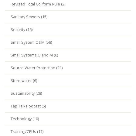
Revised Total Coliform Rule (2)
Sanitary Sewers (15)
Security (16)
Small System O&M (58)
Small Systems O and M (6)
Source Water Protection (21)
Stormwater (6)
Sustainability (28)
Tap Talk Podcast (5)
Technology (10)
Training/CEUs (11)