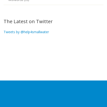
The Latest on Twitter
Tweets by @help4smallwater