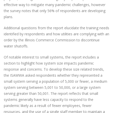
effective way to mitigate many pandemic challenges, however
the survey notes that only 56% of respondents are developing
plans.
Additional questions from the report elucidate the training needs
identified by respondents and how utilities are complying with an
order by the Illinois Commerce Commission to discontinue
water shutoffs.
Of notable interest to small systems, the report includes a
section to highlight how system size impacts pandemic
response and concerns. To develop these size related trends,
the ISAWWA asked respondents whether they represented a
small system serving a population of 5,000 or fewer, a medium
system serving between 5,001 to 50,000, or a large system
serving greater than 50,001. The report reflects that small
systems generally have less capacity to respond to the
pandemic likely as a result of fewer employees, fewer
resources, and the use of a single staff member to maintain a