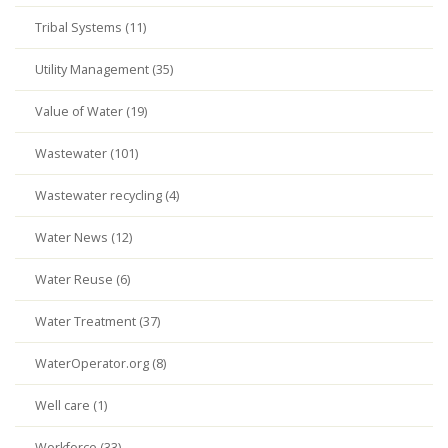
Tribal Systems (11)
Utility Management (35)
Value of Water (19)
Wastewater (101)
Wastewater recycling (4)
Water News (12)
Water Reuse (6)
Water Treatment (37)
WaterOperator.org (8)
Well care (1)
Workforce (33)