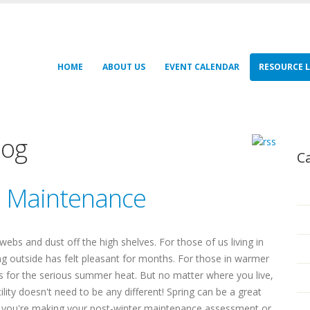
HOME
ABOUT US
EVENT CALENDAR
RESOURCE L
log
C
e Maintenance
bwebs and dust off the high shelves. For those of us living in
oing outside has felt pleasant for months. For those in warmer
es for the serious summer heat. But no matter where you live,
tility doesn't need to be any different! Spring can be a great
er you're making your post-winter maintenance assessment or