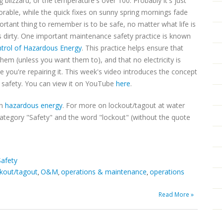
g blizzard, or the temperature's over 100. Probably it's just
able, while the quick fixes on sunny spring mornings fade
rtant thing to remember is to be safe, no matter what life is
s dirty. One important maintenance safety practice is known
trol of Hazardous Energy
. This practice helps ensure that
em (unless you want them to), and that no electricity is
 you're repairing it. This week's video introduces the concept
ker safety. You can view it on YouTube
here
.
on
hazardous energy
. For more on lockout/tagout at water
category "Safety" and the word "lockout" (without the quote
Safety
ckout/tagout
O&M
operations & maintenance
operations
,
,
,
Read More »