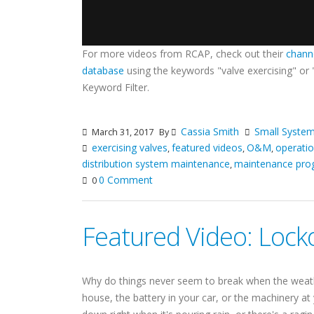
For more videos from RCAP, check out their
chann
database
using the keywords "valve exercising" or
Keyword Filter.
Cassia Smith
Small Syst
March 31, 2017
By
exercising valves
featured videos
O&M
operati
,
,
,
distribution system maintenance
maintenance pro
,
0 Comment
0
Featured Video: Lock
Why do things never seem to break when the weath
house, the battery in your car, or the machinery at