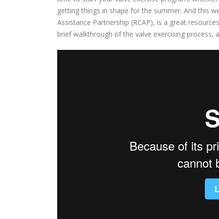
getting things in shape for the summer. And this w
Assistance Partnership (RCAP), is a great resource
brief walkthrough of the valve exercising process, 