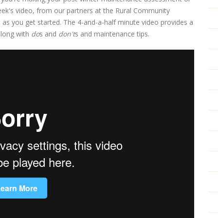
eek's video, from our partners at the Rural Community
s as you get started. The 4-and-a-half minute video provides a
along with
do
s and
don't
s and maintenance tips.