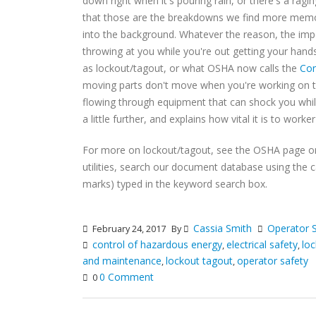
down right when it's pouring rain, or there's a ragin
that those are the breakdowns we find more memor
into the background. Whatever the reason, the impo
throwing at you while you're out getting your hand
as lockout/tagout, or what OSHA now calls the
Con
moving parts don't move when you're working on th
flowing through equipment that can shock you while
a little further, and explains how vital it is to wor
For more on lockout/tagout, see the OSHA page 
utilities, search our document database using the 
marks) typed in the keyword search box.
Cassia Smith
Operator 
February 24, 2017
By
control of hazardous energy
electrical safety
lo
,
,
and maintenance
lockout tagout
operator safety
,
,
0 Comment
0