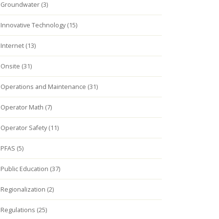
Groundwater (3)
Innovative Technology (15)
Internet (13)
Onsite (31)
Operations and Maintenance (31)
Operator Math (7)
Operator Safety (11)
PFAS (5)
Public Education (37)
Regionalization (2)
Regulations (25)