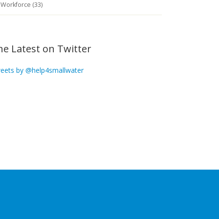
Workforce (33)
he Latest on Twitter
eets by @help4smallwater