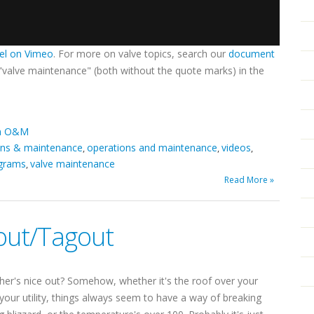
el on Vimeo
. For more on valve topics, search our
document
 "valve maintenance" (both without the quote marks) in the
em O&M
ons & maintenance
operations and maintenance
videos
,
,
,
grams
valve maintenance
,
Read More »
out/Tagout
er's nice out? Somehow, whether it's the roof over your
 your utility, things always seem to have a way of breaking