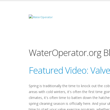
WaterOperator.org B
Featured Video: Valv
Spring is traditionally the time to knock out the co
areas with cold winters, it's often the first time g
climates, it's often time to batten down the hatch
spring cleaning season is officially here. And your u
time to start your valve exercise program, wheth