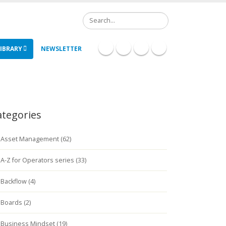
Search
IBRARY
NEWSLETTER
ategories
Asset Management (62)
A-Z for Operators series (33)
Backflow (4)
Boards (2)
Business Mindset (19)