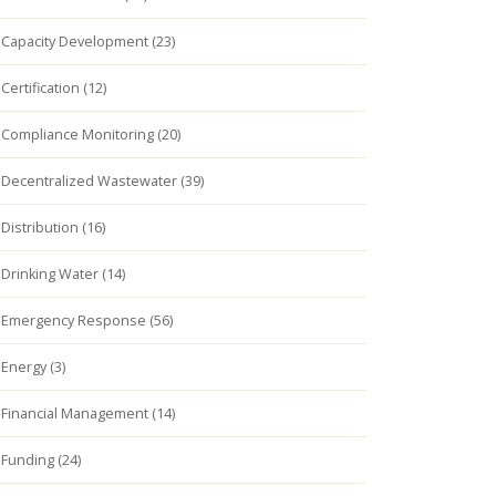
Capacity Development (23)
Certification (12)
Compliance Monitoring (20)
Decentralized Wastewater (39)
Distribution (16)
Drinking Water (14)
Emergency Response (56)
Energy (3)
Financial Management (14)
Funding (24)