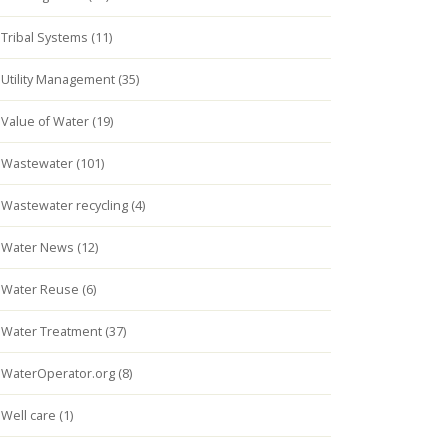
Tribal Systems (11)
Utility Management (35)
Value of Water (19)
Wastewater (101)
Wastewater recycling (4)
Water News (12)
Water Reuse (6)
Water Treatment (37)
WaterOperator.org (8)
Well care (1)