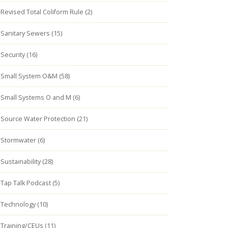
Revised Total Coliform Rule (2)
Sanitary Sewers (15)
Security (16)
Small System O&M (58)
Small Systems O and M (6)
Source Water Protection (21)
Stormwater (6)
Sustainability (28)
Tap Talk Podcast (5)
Technology (10)
Training/CEUs (11)