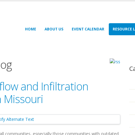
HOME
ABOUT US
EVENT CALENDAR
RESOURCE L
log
C
low and Infiltration
 Missouri
 small communities, especially those communities with outdated