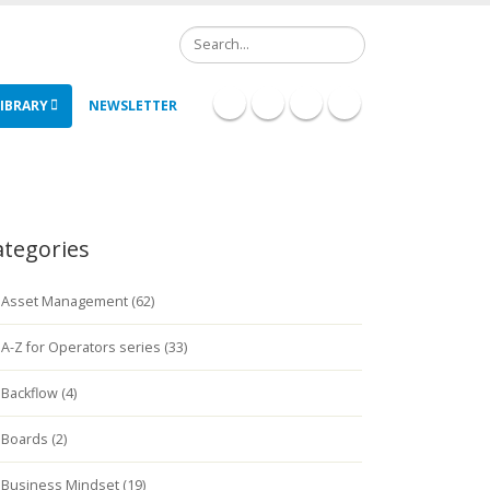
Search
IBRARY
NEWSLETTER
ategories
Asset Management (62)
A-Z for Operators series (33)
Backflow (4)
Boards (2)
Business Mindset (19)