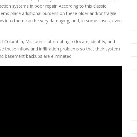
ion systems in poor repair. According to this classic
oblems place additional burdens on these older and/or fragile
ws into them can be very damaging, and, in some cases, even
f Columbia, Missouri is attempting to locate, identify, and
e these inflow and infiltration problems so that their system
and basement backups are eliminated.