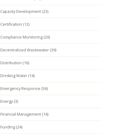
Capacity Development (23)
Certification (12)
Compliance Monitoring (20)
Decentralized Wastewater (39)
Distribution (16)
Drinking Water (14)
Emergency Response (56)
Energy (3)
Financial Management (14)
Funding (24)