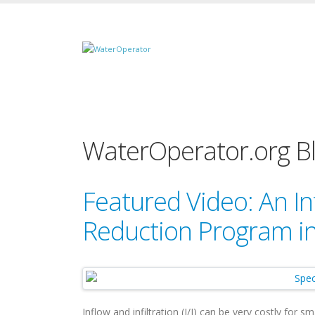
WaterOperator.org B
Featured Video: An Inf
Reduction Program in
Inflow and infiltration (I/I) can be very costly for