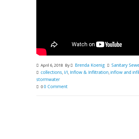
Brenda Koenig
Sanitary Sew
April 6, 2018
By
collections
I/I
Inflow & Inflitration
inflow and infi
,
,
,
stormwater
0 Comment
0