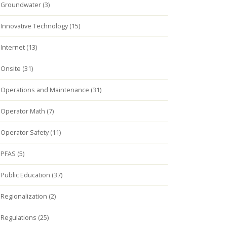
Groundwater (3)
Innovative Technology (15)
Internet (13)
Onsite (31)
Operations and Maintenance (31)
Operator Math (7)
Operator Safety (11)
PFAS (5)
Public Education (37)
Regionalization (2)
Regulations (25)