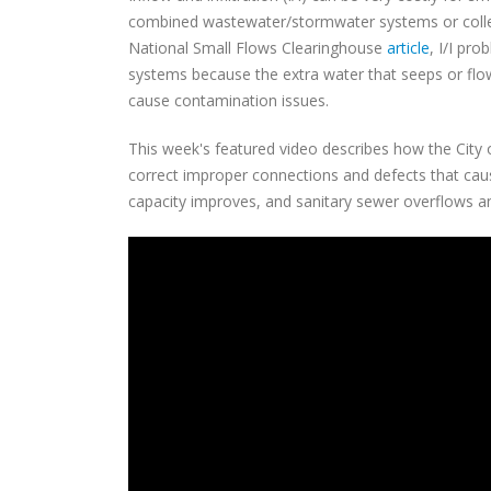
combined wastewater/stormwater systems or collect
National Small Flows Clearinghouse
article
, I/I pr
systems because the extra water that seeps or flo
cause contamination issues.
This week's featured video describes how the City o
correct improper connections and defects that caus
capacity improves, and sanitary sewer overflows 