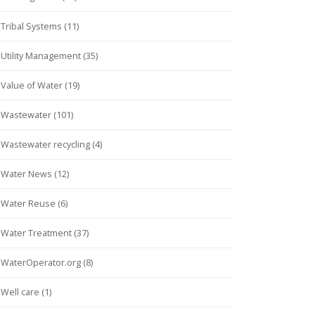
Tribal Systems (11)
Utility Management (35)
Value of Water (19)
Wastewater (101)
Wastewater recycling (4)
Water News (12)
Water Reuse (6)
Water Treatment (37)
WaterOperator.org (8)
Well care (1)