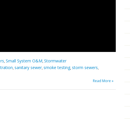
ers
Small System O&M
Stormwater
,
,
ltration
sanitary sewer
smoke testing
storm sewers
,
,
,
,
Read More »