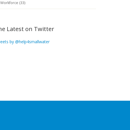
Workforce (33)
he Latest on Twitter
eets by @help4smallwater