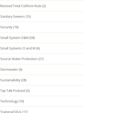
Revised Total Coliform Rule (2)
Sanitary Sewers (15)
Security (16)
Small System O&M (58)
Small Systems O and M (6)
Source Water Protection (21)
Stormwater (6)
Sustainability (28)
Tap Talk Podcast (5)
Technology (10)
Training/CEUs (11)