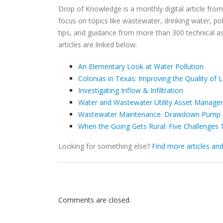
Drop of Knowledge is a monthly digital article fro
focus on topics like wastewater, drinking water, poli
tips, and guidance from more than 300 technical a
articles are linked below:
An Elementary Look at Water Pollution
Colonias in Texas: Improving the Quality of 
Investigating Inflow & Infiltration
Water and Wastewater Utility Asset Managem
Wastewater Maintenance: Drawdown Pump 
When the Going Gets Rural: Five Challenges 
Looking for something else?
Find more articles an
Comments are closed.