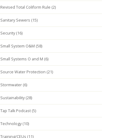
Revised Total Coliform Rule (2)
Sanitary Sewers (15)
Security (16)
Small System O&M (58)
Small Systems O and M (6)
Source Water Protection (21)
Stormwater (6)
Sustainability (28)
Tap Talk Podcast (5)
Technology (10)
Training/CEUs (11)