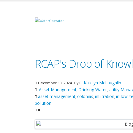
RCAP's Drop of Knowl
Katelyn McLaughlin
December 13, 2024
By
Asset Management
Drinking Water
Utility Man
,
,
asset management
colonias
infiltration
inflow
t
,
,
,
,
pollution
0