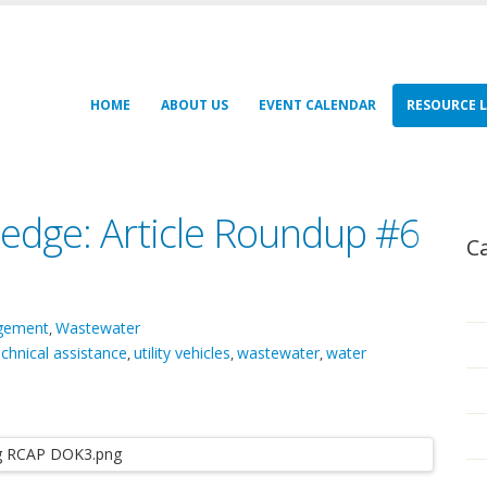
HOME
ABOUT US
EVENT CALENDAR
RESOURCE L
edge: Article Roundup #6
C
agement
Wastewater
,
echnical assistance
utility vehicles
wastewater
water
,
,
,