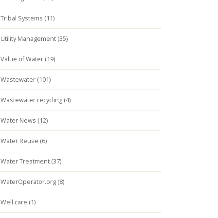
Tribal Systems (11)
Utility Management (35)
Value of Water (19)
Wastewater (101)
Wastewater recycling (4)
Water News (12)
Water Reuse (6)
Water Treatment (37)
WaterOperator.org (8)
Well care (1)