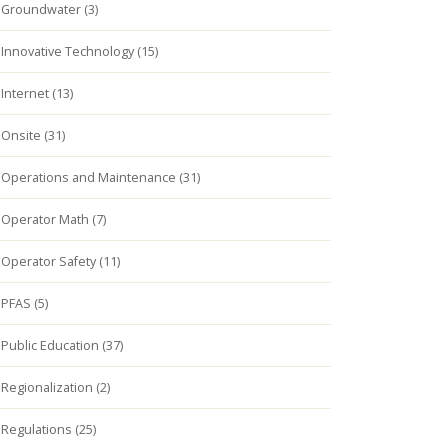
Groundwater (3)
Innovative Technology (15)
Internet (13)
Onsite (31)
Operations and Maintenance (31)
Operator Math (7)
Operator Safety (11)
PFAS (5)
Public Education (37)
Regionalization (2)
Regulations (25)