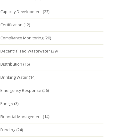
Capacity Development (23)
Certification (12)
Compliance Monitoring (20)
Decentralized Wastewater (39)
Distribution (16)
Drinking Water (14)
Emergency Response (56)
Energy (3)
Financial Management (14)
Funding (24)