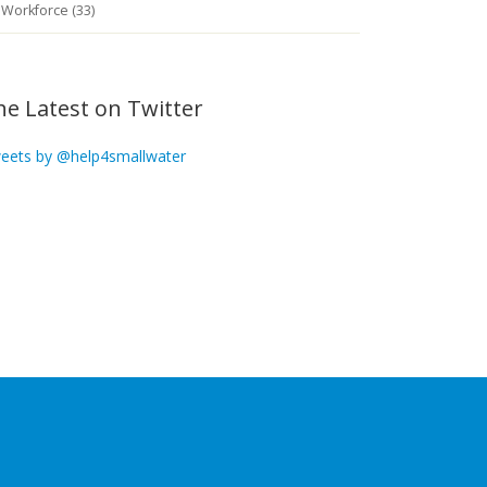
Workforce (33)
he Latest on Twitter
eets by @help4smallwater