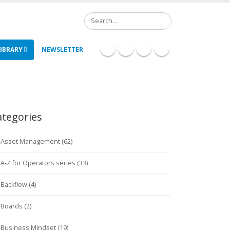
Search
IBRARY
NEWSLETTER
ategories
Asset Management (62)
A-Z for Operators series (33)
Backflow (4)
Boards (2)
Business Mindset (19)