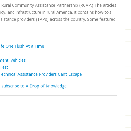
m Rural Community Assistance Partnership (RCAP.) The articles
cy, and infrastructure in rural America. It contains how-to’s,
ssistance providers (TAPs) across the country. Some featured
Life One Flush At a Time
ent: Vehicles
Test
Technical Assistance Providers Can’t Escape
d subscribe to A Drop of Knowledge.