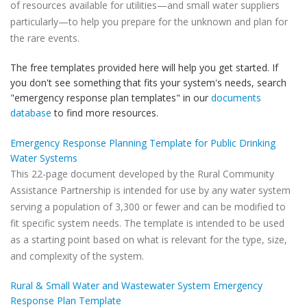
of resources available for utilities—and small water suppliers
particularly—to help you prepare for the unknown and plan for
the rare events.
The free templates provided here will help you get started. If
you don't see something that fits your system's needs, search
"emergency response plan templates" in our
documents
database
to find more resources.
Emergency Response Planning Template for Public Drinking
Water Systems
This 22-page document developed by the Rural Community
Assistance Partnership is intended for use by any water system
serving a population of 3,300 or fewer and can be modified to
fit specific system needs. The template is intended to be used
as a starting point based on what is relevant for the type, size,
and complexity of the system.
Rural & Small Water and Wastewater System Emergency
Response Plan Template