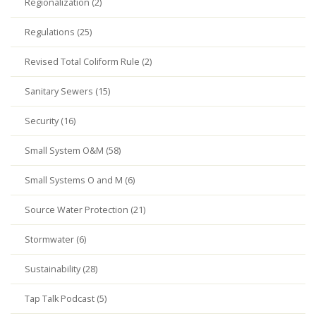
Regionalization (2)
Regulations (25)
Revised Total Coliform Rule (2)
Sanitary Sewers (15)
Security (16)
Small System O&M (58)
Small Systems O and M (6)
Source Water Protection (21)
Stormwater (6)
Sustainability (28)
Tap Talk Podcast (5)