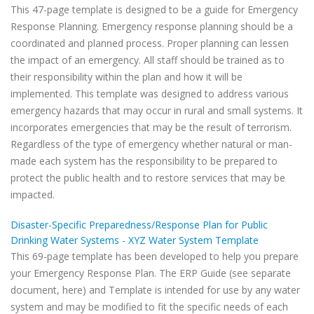
This 47-page template is designed to be a guide for Emergency
Response Planning. Emergency response planning should be a
coordinated and planned process. Proper planning can lessen
the impact of an emergency. All staff should be trained as to
their responsibility within the plan and how it will be
implemented. This template was designed to address various
emergency hazards that may occur in rural and small systems. It
incorporates emergencies that may be the result of terrorism.
Regardless of the type of emergency whether natural or man-
made each system has the responsibility to be prepared to
protect the public health and to restore services that may be
impacted.
Disaster-Specific Preparedness/Response Plan for Public
Drinking Water Systems - XYZ Water System Template
This 69-page template has been developed to help you prepare
your Emergency Response Plan. The ERP Guide (see separate
document, here) and Template is intended for use by any water
system and may be modified to fit the specific needs of each