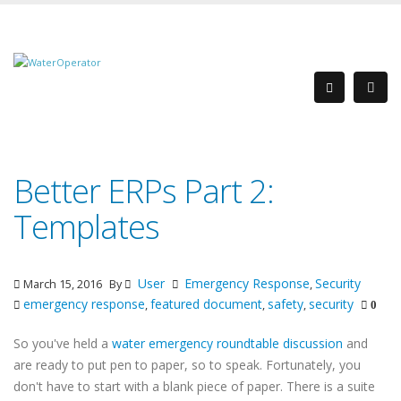
Better ERPs Part 2:
Templates
User
Emergency Response
Security
March 15, 2016
By
,
emergency response
featured document
safety
security
,
,
,
0
So you've held a
water emergency roundtable discussion
and
are ready to put pen to paper, so to speak.
Fortunately, you
don't have to start with a blank piece of paper. There is a suite