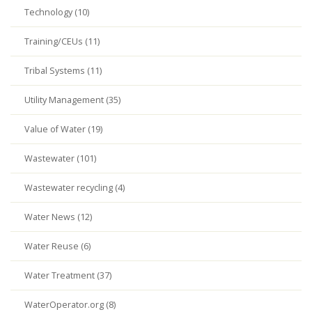
Technology (10)
Training/CEUs (11)
Tribal Systems (11)
Utility Management (35)
Value of Water (19)
Wastewater (101)
Wastewater recycling (4)
Water News (12)
Water Reuse (6)
Water Treatment (37)
WaterOperator.org (8)