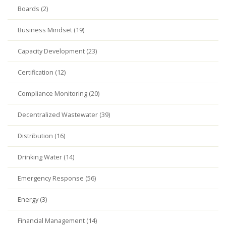
Boards (2)
Business Mindset (19)
Capacity Development (23)
Certification (12)
Compliance Monitoring (20)
Decentralized Wastewater (39)
Distribution (16)
Drinking Water (14)
Emergency Response (56)
Energy (3)
Financial Management (14)