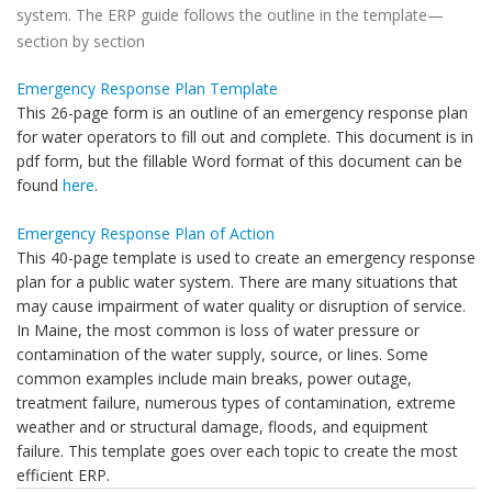
system. The ERP guide follows the outline in the template—
section by section
Emergency Response Plan Template
This 26-page form is an outline of an emergency response plan
for water operators to fill out and complete. This document is in
pdf form, but the fillable Word format of this document can be
found
here
.
Emergency Response Plan of Action
This 40-page template is used to create an emergency response
plan for a public water system. There are many situations that
may cause impairment of water quality or disruption of service.
In Maine, the most common is loss of water pressure or
contamination of the water supply, source, or lines. Some
common examples include main breaks, power outage,
treatment failure, numerous types of contamination, extreme
weather and or structural damage, floods, and equipment
failure. This template goes over each topic to create the most
efficient ERP.