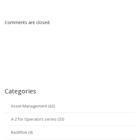
Comments are closed.
Categories
Asset Management (62)
A-Z for Operators series (33)
Backflow (4)