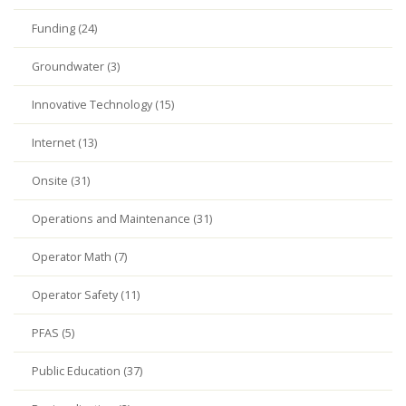
Funding (24)
Groundwater (3)
Innovative Technology (15)
Internet (13)
Onsite (31)
Operations and Maintenance (31)
Operator Math (7)
Operator Safety (11)
PFAS (5)
Public Education (37)