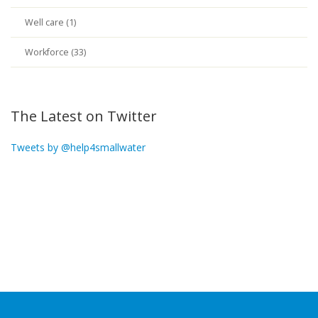
Well care (1)
Workforce (33)
The Latest on Twitter
Tweets by @help4smallwater