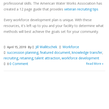
professional skills. The American Water Works Association has
created a 12 page guide that provides
veteran recruiting tips
Every workforce development plan is unique. With these
resources, it's left up to you and your facility to determine what
methods will best achieve the goals set for your community.
Jill Wallitschek
Workforce
April 15, 2019
By
succession planning
featured document
knowledge transfer
,
,
,
recruiting
retaining
talent attraction
workforce development
,
,
,
0 Comment
Read More »
0