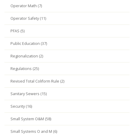
Operator Math (7)
Operator Safety (11)
PFAS (5)
Public Education (37)
Regionalization (2)
Regulations (25)
Revised Total Coliform Rule (2)
Sanitary Sewers (15)
Security (16)
Small System O&M (58)
Small Systems O and M (6)