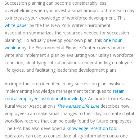
Succession planning can become considerably less
overwhelming when you invest a small amount of time each day
to increase your knowledge of workforce development. This
white paper
by the the New York Water Environment
Association summarizes the resources needed for succession
planning. To actually develop your own plan, this
one hour
webinar
by the Environmental Finance Center covers how to
write and implement a plan by evaluating your utility’s workforce
condition, identifying critical positions, understanding employee
life cycles, and facilitating leadership development plans.
An important step identified in any succession plan involves
implementing knowledge management techniques to
retain
critical employee institutional knowledge
. An article from Kansas
Rural Water Association’s
The Kansas Life Line
describes how
employees can make small changes to their day to create digital
workflow records that can be easily found by future employees.
The EPA has also developed a
knowledge retention tool
operators can use to consolidate utility information onto one