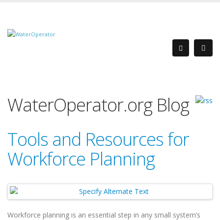
WaterOperator.org Blog
Tools and Resources for
Workforce Planning
Workforce planning is an essential step in any small system’s