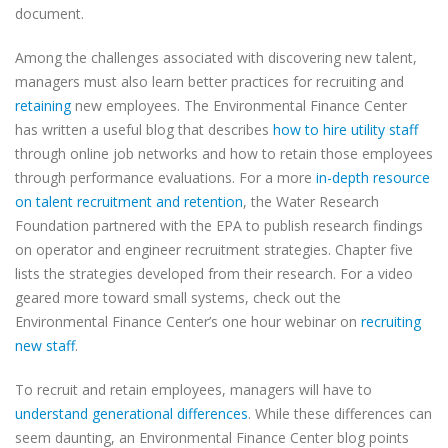
document.
Among the challenges associated with discovering new talent,
managers must also learn better practices for recruiting and
retaining
new employees. The Environmental Finance Center
has written a useful blog that describes
how to hire utility staff
through online job networks and how to retain those employees
through performance evaluations. For a more
in-depth resource
on talent recruitment and retention
, the Water Research
Foundation partnered with the EPA to publish research findings
on operator and engineer recruitment strategies. Chapter five
lists the strategies developed from their research. For a video
geared more toward small systems, check out the
Environmental Finance Center’s one hour webinar on
recruiting
new staff
.
To recruit and retain employees, managers will have to
understand generational differences
. While these differences can
seem daunting, an Environmental Finance Center blog points