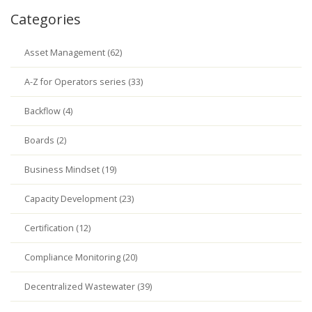
Categories
Asset Management (62)
A-Z for Operators series (33)
Backflow (4)
Boards (2)
Business Mindset (19)
Capacity Development (23)
Certification (12)
Compliance Monitoring (20)
Decentralized Wastewater (39)