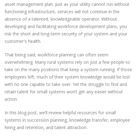
asset management plan. Just as your utility cannot run without
functioning infrastructure, services will not continue in the
absence of a talented, knowledgeable operator. Without
developing and facilitating workforce development plans, you
risk the short and long-term security of your system and your
customer's health.
That being said, workforce planning can often seem
overwhelming. Many rural systems rely on just a few people to
take on the many positions that keep a system running. If those
employees left, much of their system knowledge would be lost
with no one capable to take over. Yet the struggle to find and
retain talent for small systems won’t get any easier without
action.
In this blog post, we’ll review helpful resources for small
systems in succession planning, knowledge transfer, employee
hiring and retention, and talent attraction.