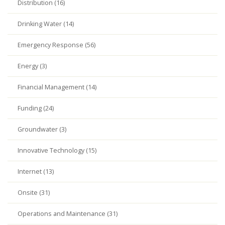
Distribution (16)
Drinking Water (14)
Emergency Response (56)
Energy (3)
Financial Management (14)
Funding (24)
Groundwater (3)
Innovative Technology (15)
Internet (13)
Onsite (31)
Operations and Maintenance (31)