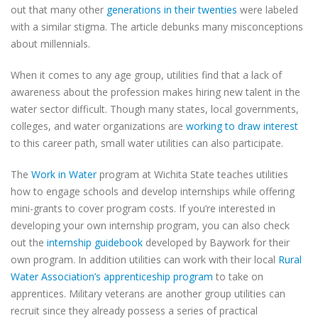
out that many other
generations in their twenties
were labeled
with a similar stigma. The article debunks many misconceptions
about millennials.
When it comes to any age group, utilities find that a lack of
awareness about the profession makes hiring new talent in the
water sector difficult. Though many states, local governments,
colleges, and water organizations are
working to draw interest
to this career path, small water utilities can also participate.
The
Work in Water
program at Wichita State teaches utilities
how to engage schools and develop internships while offering
mini-grants to cover program costs. If you’re interested in
developing your own internship program, you can also check
out the
internship guidebook
developed by Baywork for their
own program. In addition utilities can work with their local
Rural
Water Association’s apprenticeship program
to take on
apprentices. Military veterans are another group utilities can
recruit since they already possess a series of practical