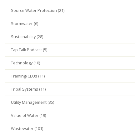
Source Water Protection (21)
Stormwater (6)
Sustainability (28)
Tap Talk Podcast (5)
Technology (10)
Training/CEUs (11)
Tribal Systems (11)
Utility Management (35)
Value of Water (19)
Wastewater (101)