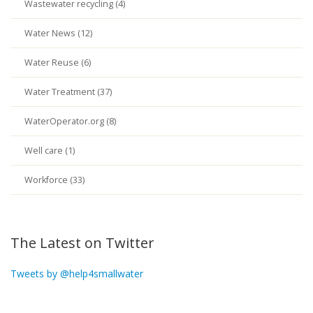
Wastewater recycling (4)
Water News (12)
Water Reuse (6)
Water Treatment (37)
WaterOperator.org (8)
Well care (1)
Workforce (33)
The Latest on Twitter
Tweets by @help4smallwater