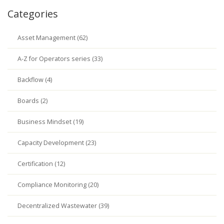
Categories
Asset Management (62)
A-Z for Operators series (33)
Backflow (4)
Boards (2)
Business Mindset (19)
Capacity Development (23)
Certification (12)
Compliance Monitoring (20)
Decentralized Wastewater (39)