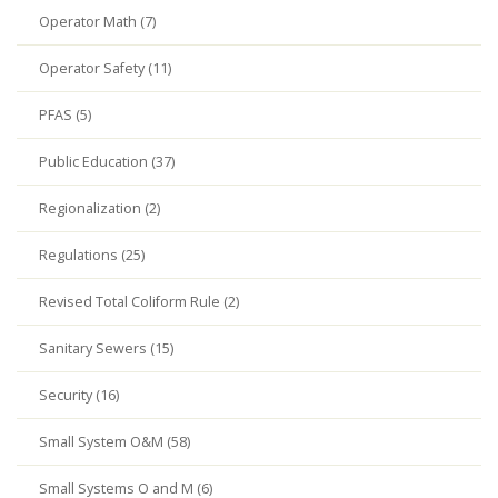
Operator Math (7)
Operator Safety (11)
PFAS (5)
Public Education (37)
Regionalization (2)
Regulations (25)
Revised Total Coliform Rule (2)
Sanitary Sewers (15)
Security (16)
Small System O&M (58)
Small Systems O and M (6)