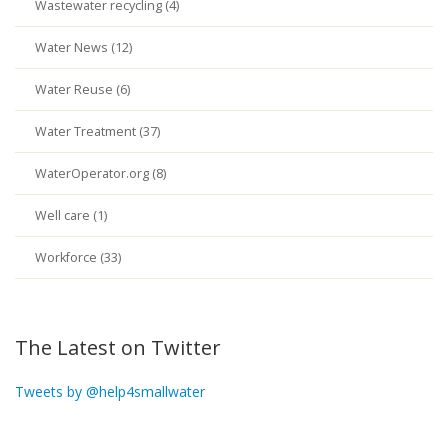
Wastewater recycling (4)
Water News (12)
Water Reuse (6)
Water Treatment (37)
WaterOperator.org (8)
Well care (1)
Workforce (33)
The Latest on Twitter
Tweets by @help4smallwater