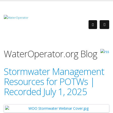
WaterOperator.org Blog
Stormwater Management
Resources for POTWs |
Recorded July 1, 2025