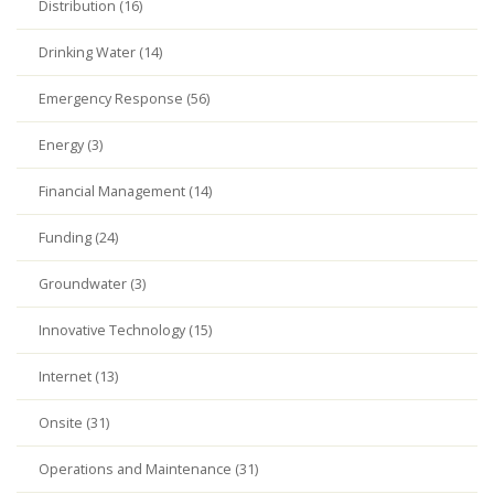
Distribution (16)
Drinking Water (14)
Emergency Response (56)
Energy (3)
Financial Management (14)
Funding (24)
Groundwater (3)
Innovative Technology (15)
Internet (13)
Onsite (31)
Operations and Maintenance (31)