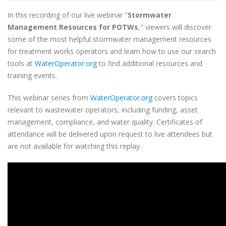
In this recording of our live webinar "
Stormwater
Management Resources for POTWs
," viewers will discover
some of the most helpful stormwater management resources
for treatment works operators and learn how to use our search
tools at
WaterOperator.org
to find additional resources and
training events.
This webinar series from
WaterOperator.org
covers topics
relevant to wastewater operators, including funding, asset
management, compliance, and water quality. Certificates of
attendance will be delivered upon request to live attendees but
are not available for watching this replay.