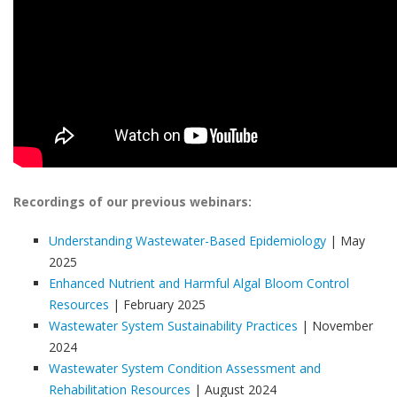
Recordings of our previous webinars:
Understanding Wastewater-Based Epidemiology
| May
2025
Enhanced Nutrient and Harmful Algal Bloom Control
Resources
| February 2025
Wastewater System Sustainability Practices
| November
2024
Wastewater System Condition Assessment and
Rehabilitation Resources
| August 2024