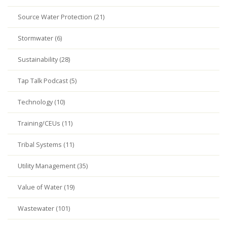
Source Water Protection (21)
Stormwater (6)
Sustainability (28)
Tap Talk Podcast (5)
Technology (10)
Training/CEUs (11)
Tribal Systems (11)
Utility Management (35)
Value of Water (19)
Wastewater (101)