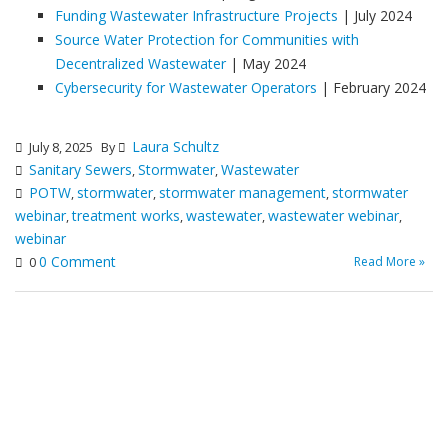
Funding Wastewater Infrastructure Projects
| July 2024
Source Water Protection for Communities with
Decentralized Wastewater
| May 2024
Cybersecurity for Wastewater Operators
| February 2024
Laura Schultz
July 8, 2025
By
Sanitary Sewers
Stormwater
Wastewater
,
,
POTW
stormwater
stormwater management
stormwater
,
,
,
webinar
treatment works
wastewater
wastewater webinar
,
,
,
,
webinar
0 Comment
Read More »
0