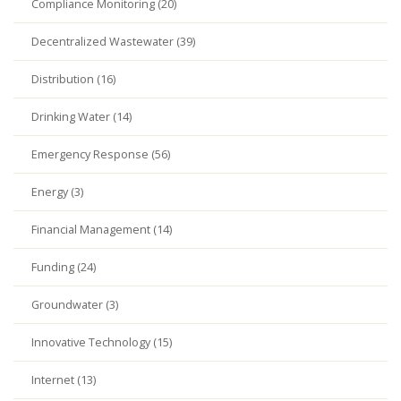
Compliance Monitoring (20)
Decentralized Wastewater (39)
Distribution (16)
Drinking Water (14)
Emergency Response (56)
Energy (3)
Financial Management (14)
Funding (24)
Groundwater (3)
Innovative Technology (15)
Internet (13)