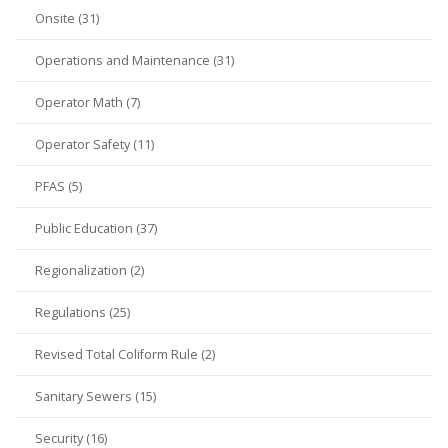
Onsite (31)
Operations and Maintenance (31)
Operator Math (7)
Operator Safety (11)
PFAS (5)
Public Education (37)
Regionalization (2)
Regulations (25)
Revised Total Coliform Rule (2)
Sanitary Sewers (15)
Security (16)