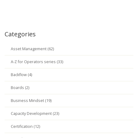
Categories
Asset Management (62)
A-Z for Operators series (33)
Backflow (4)
Boards (2)
Business Mindset (19)
Capacity Development (23)
Certification (12)