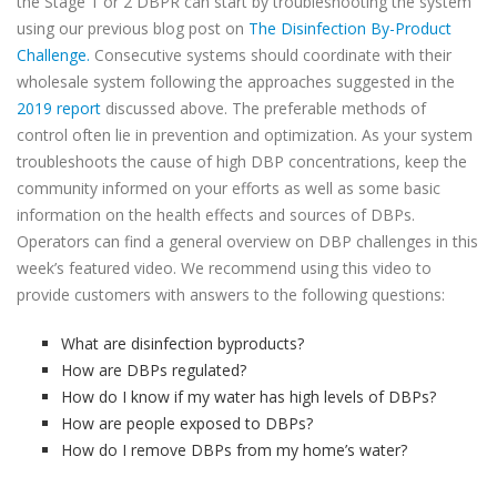
the Stage 1 or 2 DBPR can start by troubleshooting the system
using our previous blog post on
The Disinfection By-Product
Challenge.
Consecutive systems should coordinate with their
wholesale system following the approaches suggested in the
2019 report
discussed above. The preferable methods of
control often lie in prevention and optimization. As your system
troubleshoots the cause of high DBP concentrations, keep the
community informed on your efforts as well as some basic
information on the health effects and sources of DBPs.
Operators can find a general overview on DBP challenges in this
week’s featured video. We recommend using this video to
provide customers with answers to the following questions:
What are disinfection byproducts?
How are DBPs regulated?
How do I know if my water has high levels of DBPs?
How are people exposed to DBPs?
How do I remove DBPs from my home’s water?