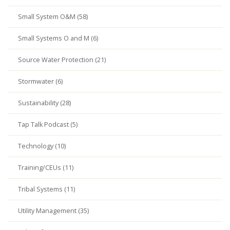
Small System O&M (58)
Small Systems O and M (6)
Source Water Protection (21)
Stormwater (6)
Sustainability (28)
Tap Talk Podcast (5)
Technology (10)
Training/CEUs (11)
Tribal Systems (11)
Utility Management (35)