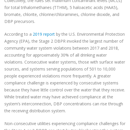
Collectively, the rules set maximum contaminant levels (MCLs)
for total trihalomethanes (TTHM), 5 haloacetic acids (HAA5),
bromate, chlorite, chlorine/chloramines, chlorine dioxide, and
DBP precursors.
According to a
2019 report
by the U.S. Environmental Protection
Agency (EPA), the Stage 2 DBPR invoked the largest number of
community water system violations between 2017 and 2018,
accounting for approximately 30% of all drinking water
violations. Consecutive water systems, those with surface water
sources, and systems serving populations of 501 to 10,000
people experienced violations more frequently. A greater
compliance challenge is experienced by consecutive systems
because they have little control over the water that they receive.
While treated water may have achieved compliance at the
system’s interconnection, DBP concentrations can rise through
the receiving distribution system.
Non-consecutive utilities experiencing compliance challenges for