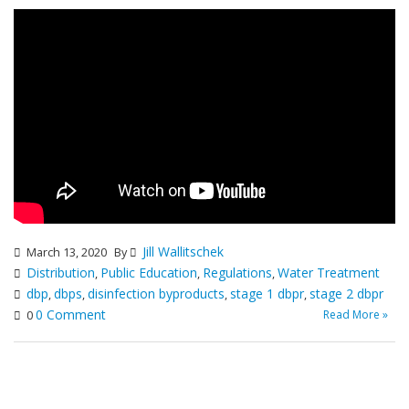
Jill Wallitschek
March 13, 2020
By
Distribution
Public Education
Regulations
Water Treatment
,
,
,
dbp
dbps
disinfection byproducts
stage 1 dbpr
stage 2 dbpr
,
,
,
,
0 Comment
Read More »
0