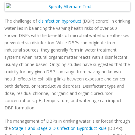
The challenge of
disinfection byproduct
(DBP) control in drinking
water lies in balancing the varying health risks of over 600
known DBPs with the benefits of microbial waterborne illnesses
prevented via disinfection. While DBPs can originate from
industrial sources, they generally form in water treatment
systems when natural organic matter reacts with a disinfectant,
usually chlorine-based. Ongoing studies have suggested that the
toxicity for any given DBP can range from having no known
health effects to exhibiting links between exposure and cancer,
birth defects, or reproductive disorders. Disinfectant type and
dose, residual chlorine, inorganic and organic precursor
concentrations, pH, temperature, and water age can impact
DBP formation.
The management of DBPs in drinking water is enforced through
the
Stage 1 and Stage 2 Disinfection Byproduct Rule
(DBPR).