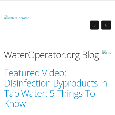
WaterOperator.org Blog
Featured Video:
Disinfection Byproducts in
Tap Water: 5 Things To
Know