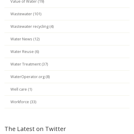
Value of Water (19)
Wastewater (101)
Wastewater recycling (4)
Water News (12)
Water Reuse (6)
Water Treatment (37)
WaterOperator.org (8)
Well care (1)
Workforce (33)
The Latest on Twitter