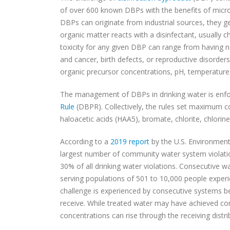
of over 600 known DBPs with the benefits of microb
DBPs can originate from industrial sources, they 
organic matter reacts with a disinfectant, usually 
toxicity for any given DBP can range from having n
and cancer, birth defects, or reproductive disorders
organic precursor concentrations, pH, temperatur
The management of DBPs in drinking water is enf
Rule
(DBPR). Collectively, the rules set maximum c
haloacetic acids (HAA5), bromate, chlorite, chlorin
According to a
2019 report
by the U.S. Environment
largest number of community water system violati
30% of all drinking water violations. Consecutive 
serving populations of 501 to 10,000 people experi
challenge is experienced by consecutive systems be
receive. While treated water may have achieved co
concentrations can rise through the receiving distr