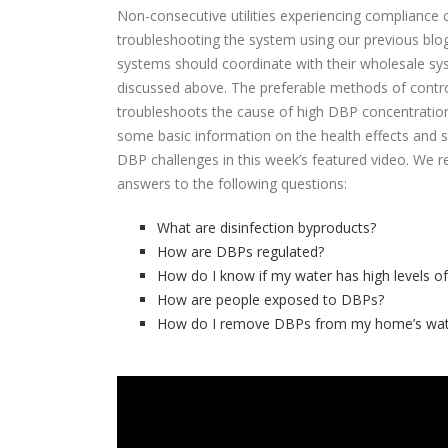
Non-consecutive utilities experiencing compliance 
troubleshooting the system using our previous blo
systems should coordinate with their wholesale s
discussed above. The preferable methods of control
troubleshoots the cause of high DBP concentration
some basic information on the health effects and 
DBP challenges in this week’s featured video. We 
answers to the following questions:
What are disinfection byproducts?
How are DBPs regulated?
How do I know if my water has high levels o
How are people exposed to DBPs?
How do I remove DBPs from my home’s wat