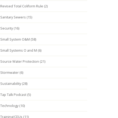
Revised Total Coliform Rule (2)
Sanitary Sewers (15)
Security (16)
Small System O&M (58)
Small Systems O and M (6)
Source Water Protection (21)
Stormwater (6)
Sustainability (28)
Tap Talk Podcast (5)
Technology (10)
Training/CEUs (11)