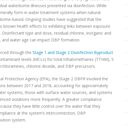
ial waterborne illnesses prevented via disinfection. While
generally form in water treatment systems when natural
chlorine-based. Ongoing studies have suggested that the
o known health effects to exhibiting links between exposure
. Disinfectant type and dose, residual chlorine, inorganic and
e, and water age can impact DBP formation.
orced through the
Stage 1 and Stage 2 Disinfection Byproduct
ontaminant levels (MCLs) for total trihalomethanes (TTHM), 5
e/chloramines, chlorine dioxide, and DBP precursors.
al Protection Agency (EPA), the Stage 2 DBPR invoked the
ons between 2017 and 2018, accounting for approximately
water systems, those with surface water sources, and systems
enced violations more frequently. A greater compliance
cause they have little control over the water that they
mpliance at the system’s interconnection, DBP
ibution system.