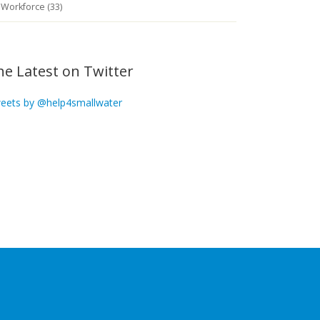
Workforce (33)
he Latest on Twitter
eets by @help4smallwater