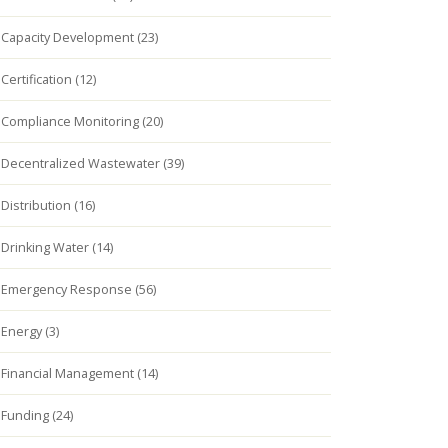
Capacity Development (23)
Certification (12)
Compliance Monitoring (20)
Decentralized Wastewater (39)
Distribution (16)
Drinking Water (14)
Emergency Response (56)
Energy (3)
Financial Management (14)
Funding (24)