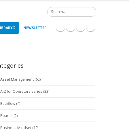
Search
IBRARY
NEWSLETTER
ategories
Asset Management (62)
A-Z for Operators series (33)
Backflow (4)
Boards (2)
Business Mindset (19)