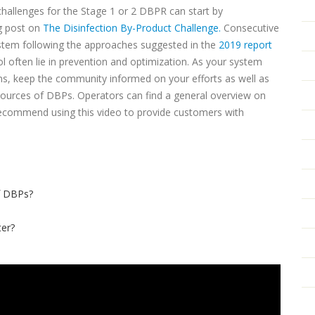
challenges for the Stage 1 or 2 DBPR can start by
g post on
The Disinfection By-Product Challenge.
Consecutive
ystem following the approaches suggested in the
2019 report
 often lie in prevention and optimization. As your system
s, keep the community informed on your efforts as well as
sources of DBPs. Operators can find a general overview on
recommend using this video to provide customers with
f DBPs?
er?