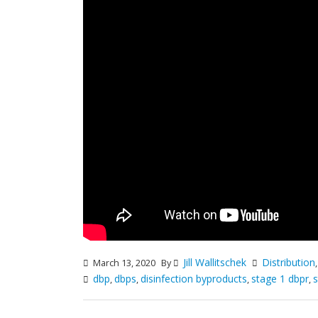
Jill Wallitschek
Distribution
March 13, 2020
By
dbp
dbps
disinfection byproducts
stage 1 dbpr
s
,
,
,
,