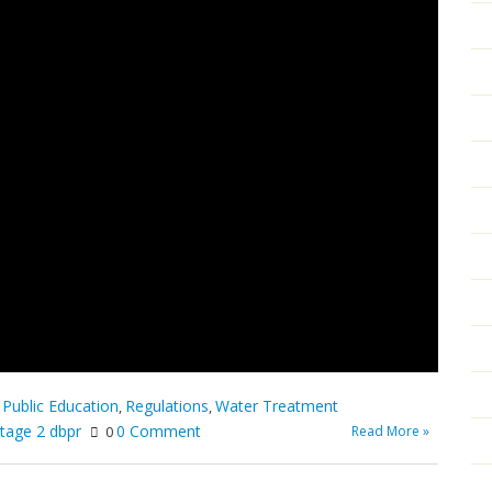
Public Education
Regulations
Water Treatment
,
,
,
tage 2 dbpr
0 Comment
Read More »
0