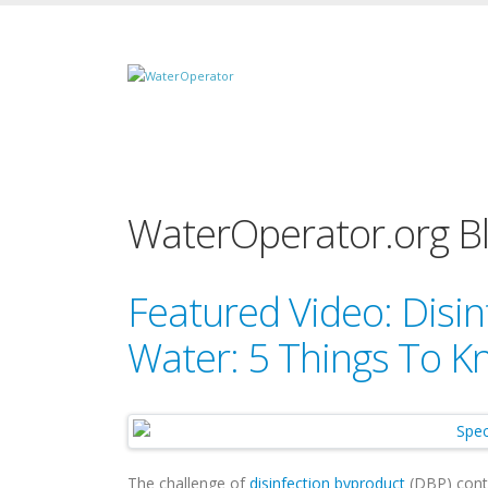
WaterOperator.org B
Featured Video: Disin
Water: 5 Things To 
The challenge of
disinfection byproduct
(DBP) contro