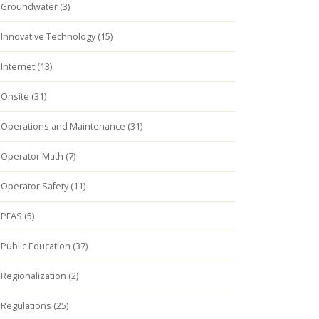
Groundwater (3)
Innovative Technology (15)
Internet (13)
Onsite (31)
Operations and Maintenance (31)
Operator Math (7)
Operator Safety (11)
PFAS (5)
Public Education (37)
Regionalization (2)
Regulations (25)