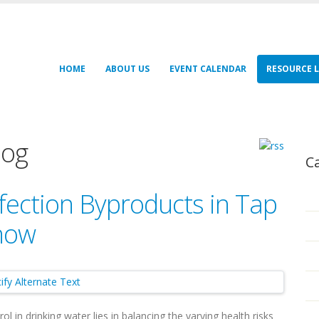
HOME
ABOUT US
EVENT CALENDAR
RESOURCE L
log
C
fection Byproducts in Tap
Know
l in drinking water lies in balancing the varying health risks