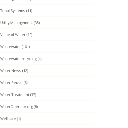
Tribal Systems (11)
Utility Management (35)
Value of Water (19)
Wastewater (101)
Wastewater recycling (4)
Water News (12)
Water Reuse (6)
Water Treatment (37)
WaterOperator.org (8)
Well care (1)