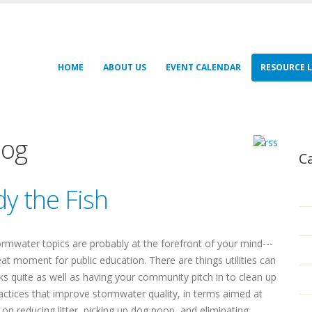
HOME
ABOUT US
EVENT CALENDAR
RESOURCE L
log
C
y the Fish
stormwater topics are probably at the forefront of your mind---
at moment for public education. There are things utilities can
ks quite as well as having your community pitch in to clean up
actices that improve stormwater quality, in terms aimed at
n reducing litter, picking up dog poop, and eliminating