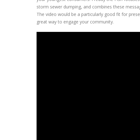
storm sewer dumping, and combines these messages
The video would be a particularly good fit for pres
great way to engage your community.