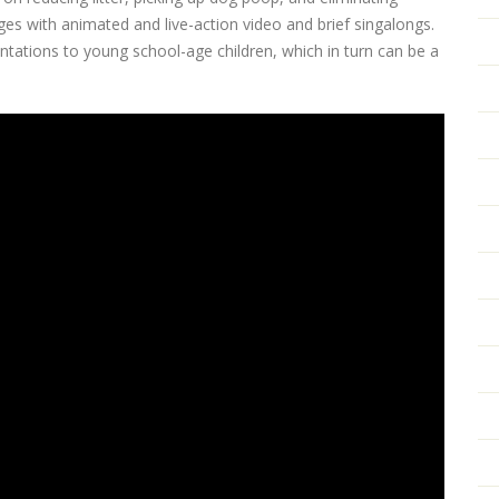
 with animated and live-action video and brief singalongs.
entations to young school-age children, which in turn can be a