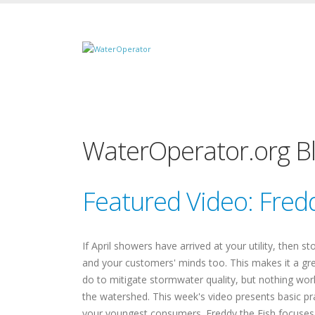
WaterOperator.org B
Featured Video: Fredd
If April showers have arrived at your utility, then 
and your customers' minds too. This makes it a gre
do to mitigate stormwater quality, but nothing wor
the watershed. This week's video presents basic pr
your youngest consumers. Freddy the Fish focuses o