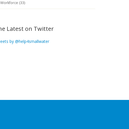
Workforce (33)
he Latest on Twitter
eets by @help4smallwater