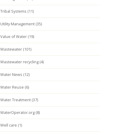
Tribal Systems (11)
Utility Management (35)
Value of Water (19)
Wastewater (101)
Wastewater recycling (4)
Water News (12)
Water Reuse (6)
Water Treatment (37)
WaterOperator.org (8)
Well care (1)