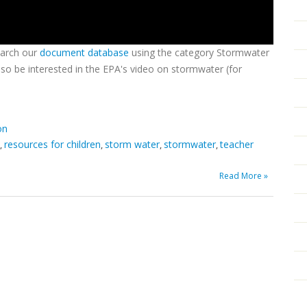
earch our
document database
using the category Stormwater
so be interested in the EPA's video on stormwater (for
on
resources for children
storm water
stormwater
teacher
,
,
,
,
Read More »