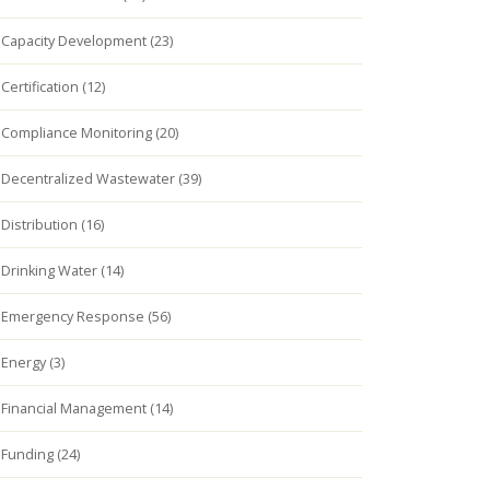
Capacity Development (23)
Certification (12)
Compliance Monitoring (20)
Decentralized Wastewater (39)
Distribution (16)
Drinking Water (14)
Emergency Response (56)
Energy (3)
Financial Management (14)
Funding (24)