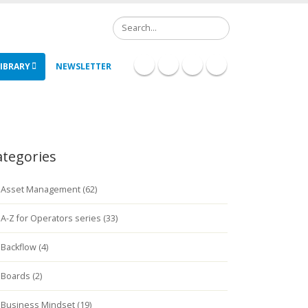
Search
IBRARY
NEWSLETTER
ategories
Asset Management (62)
A-Z for Operators series (33)
Backflow (4)
Boards (2)
Business Mindset (19)