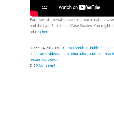
For more stormwater public outreach materials, s
and the type Factsheets/Case Studies. You might al
adults)
here
.
Cassia Smith
Public Educati
April 14, 2017
By
featured videos
public education
public outreach
,
,
resources
videos
,
0 Comment
0