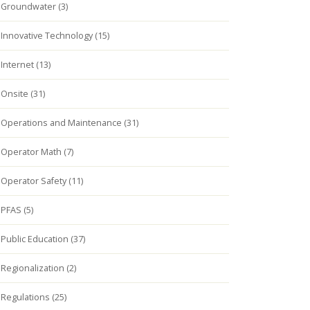
Groundwater (3)
Innovative Technology (15)
Internet (13)
Onsite (31)
Operations and Maintenance (31)
Operator Math (7)
Operator Safety (11)
PFAS (5)
Public Education (37)
Regionalization (2)
Regulations (25)