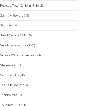
Revised Total Coliform Rule (2)
Sanitary Sewers (15)
Security (16)
Small System O&M (58)
Small Systems O and M (6)
Source Water Protection (21)
Stormwater (6)
Sustainability (28)
Tap Talk Podcast (5)
Technology (10)
Training/CEUs (11)