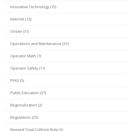
Innovative Technology (15)
Internet (13)
Onsite (31)
Operations and Maintenance (31)
Operator Math (7)
Operator Safety (11)
PFAS (5)
Public Education (37)
Regionalization (2)
Regulations (25)
Revised Total Coliform Rule (2)