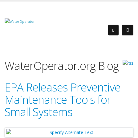
WaterOperator.org Blog
EPA Releases Preventive
Maintenance Tools for
Small Systems