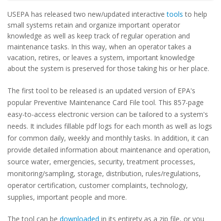
USEPA has released two new/updated interactive
tools
to help
small systems retain and organize important operator
knowledge as well as keep track of regular operation and
maintenance tasks. In this way, when an operator takes a
vacation, retires, or leaves a system, important knowledge
about the system is preserved for those taking his or her place.
The first tool to be released is an updated version of EPA's
popular Preventive Maintenance Card File tool. This
857-page
easy-to-access
electronic version
can be tailored to a system's
needs
. It
includes fillable pdf logs for each month as well as logs
for common daily, weekly and monthly tasks.
In addition, it can
provide detailed information about maintenance and operation,
source water, emergencies, security, treatment processes,
monitoring/sampling, storage, distribution, rules/regulations,
operator certification, customer complaints, technology,
supplies, important people and more.
The tool can be
downloaded
in its entirety as a zip file, or you