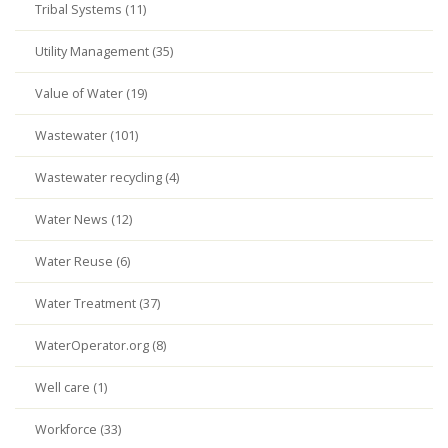
Tribal Systems (11)
Utility Management (35)
Value of Water (19)
Wastewater (101)
Wastewater recycling (4)
Water News (12)
Water Reuse (6)
Water Treatment (37)
WaterOperator.org (8)
Well care (1)
Workforce (33)