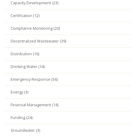
Capacity Development (23)
Certification (12)
Compliance Monitoring (20)
Decentralized Wastewater (39)
Distribution (16)
Drinking Water (14)
Emergency Response (56)
Energy (3)
Financial Management (14)
Funding (24)
Groundwater (3)