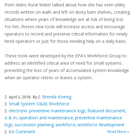
from Idaho Rural Water talked about how she has seen utility
records written on walls and left on dusty barn shelves, creating
situations where years of knowledge are at risk of being lost.
For her, theses new tools will increase access and encourage
operators to record and preserve critical information for newly
hired operators or just for those needing help on a daily basis.
These tools were developed by the EPA's Workforce Group to
address an identified critical area of need for small systems:
preventing the loss of years of accumulated system knowledge
when an operator retires or leaves a system.
Brenda Koenig
April 2, 2018
By
Small System O&M
Workforce
,
electronic preventive maintenance logs
featured document
,
,
o & m
operation and maintenance
preventive maintenance
,
,
logs
succession planning
workforce
workforce development
,
,
,
0 Comment
Read More »
0