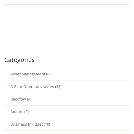
Categories
Asset Management (62)
A-Z for Operators series (33)
Backflow (4)
Boards (2)
Business Mindset (19)