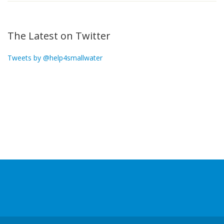
The Latest on Twitter
Tweets by @help4smallwater