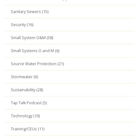
Sanitary Sewers (15)
Security (16)
Small System O&M (58)
Small Systems O and M (6)
Source Water Protection (21)
Stormwater (6)
Sustainability (28)
Tap Talk Podcast (5)
Technology (10)
Training/CEUs (11)