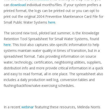
can
download
individual months/files.
If your system prefers a
printed format, the logs can be printed out or you can opt to
print out the original 2004 Preventive Maintenance Card File for
Small Public Water Systems
here
.
The second new tool, piloted last summer, is the Knowledge
Retention Tool Spreadsheet for Small Water Systems, found
here
. This tool also captures site-specific information to help
systems maintain water quality in times of transition, but in a
spreadsheet format. Tabs providing information on source
water, technology, certification, neighboring utilities, suppliers,
distribution info and more provide critical information in a quick
and easy to read format, all in one place. The spreadsheet also
includes
a daily production well log, conversion tables and
flushing/backflow/valve-exercising schedules.
In a recent
webinar
featuring these resources, Melinda Norris