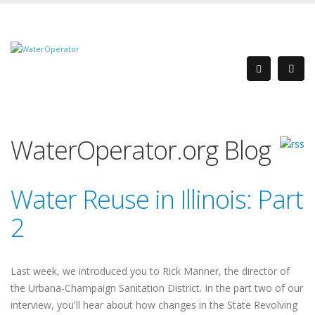
WaterOperator.org Blog
Water Reuse in Illinois: Part
2
Last week, we introduced you to Rick Manner, the director of
the Urbana-Champaign Sanitation District. In the part two of our
interview, you'll hear about how changes in the State Revolving