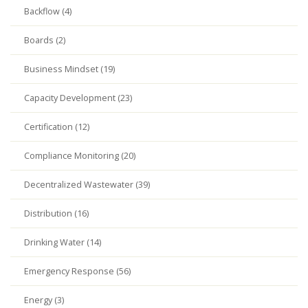
Backflow (4)
Boards (2)
Business Mindset (19)
Capacity Development (23)
Certification (12)
Compliance Monitoring (20)
Decentralized Wastewater (39)
Distribution (16)
Drinking Water (14)
Emergency Response (56)
Energy (3)