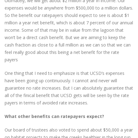
Ultimately, we will get about $2 million a year in income. Our
expenses would be anywhere from $500,000 to a million dollars.
So the benefit our ratepayers should expect to see is about $1
million a year net benefit, which is about 7 percent of our annual
income. Some of that may be in value from the lagoon that
won’t be a direct cash benefit. But we are aiming to keep the
cash fraction as close to a full million as we can so that we can
feel really good about this being a net benefit for the rate
payers
One thing that I need to emphasize is that UCSD’s expenses
have been going up continuously. I cannot and never will
guarantee no rate increases. But I can absolutely guarantee that
all of the finical benefit that UCSD gets will be seen by the rate
payers in terms of avoided rate increases.
What other benefits can ratepayers expect?
Our board of trustees also voted to spend about $50,000 a year
on habitat projects to make the creeks healthier in the long run.