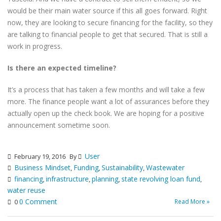
would be their main water source if this all goes forward. Right
now, they are looking to secure financing for the facility, so they
are talking to financial people to get that secured. That is still a
work in progress.
Is there an expected timeline?
It’s a process that has taken a few months and will take a few
more. The finance people want a lot of assurances before they
actually open up the check book. We are hoping for a positive
announcement sometime soon.
User
February 19, 2016
By
Business Mindset
Funding
Sustainability
Wastewater
,
,
,
financing
infrastructure
planning
state revolving loan fund
,
,
,
,
water reuse
0 Comment
Read More »
0