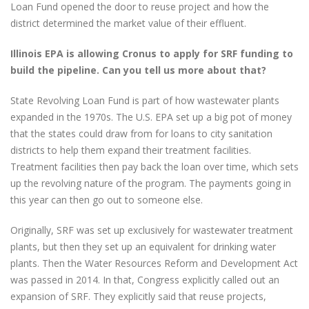
Loan Fund opened the door to reuse project and how the
district determined the market value of their effluent.
Illinois EPA is allowing Cronus to apply for SRF funding to
build the pipeline. Can you tell us more about that?
State Revolving Loan Fund is part of how wastewater plants
expanded in the 1970s. The U.S. EPA set up a big pot of money
that the states could draw from for loans to city sanitation
districts to help them expand their treatment facilities.
Treatment facilities then pay back the loan over time, which sets
up the revolving nature of the program. The payments going in
this year can then go out to someone else.
Originally, SRF was set up exclusively for wastewater treatment
plants, but then they set up an equivalent for drinking water
plants. Then the Water Resources Reform and Development Act
was passed in 2014. In that, Congress explicitly called out an
expansion of SRF. They explicitly said that reuse projects,