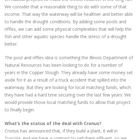
We consider that a reasonable thing to do with some of that
income. That way the waterway will be healthier and better able
to handle the drought conditions. By adding some pools and
riffles, we can add some physical complexities that will help the
fish and other aquatic species handle the stress of a drought
better.
The pool and riffles idea is something the Illinois Department of
Natural Resources has been looking to do for a number of
years in the Copper Slough. They already have some money set
aside for it as a result of a truck accident that spilled into the
waterway. But they are looking for local matching funds, which
they have had a hard time securing over the last few years. We
would provide those local matching funds to allow that project
to finally begin.
What’s the status of the deal with Cronus?
Cronus has announced that, if they build a plant, it will in
Tuscola. And we have a contract to sell them effluent, so we