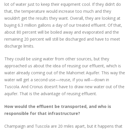
lot of water just to keep their equipment cool. If they didn’t do
that, the temperature would increase too much and they
wouldn’t get the results they want. Overall, they are looking at
buying 6.3 million gallons a day of our treated effluent. Of that,
about 80 percent will be boiled away and evaporated and the
remaining 20 percent will still be discharged and have to meet
discharge limits.
They could be using water from other sources, but they
approached us about the idea of reusing our effluent, which is
water already coming out of the Mahomet Aquifer. This way the
water will get a second use—reuse, if you will—down in
Tuscola. And Cronus doesn’t have to draw new water out of the
aquifer. That is the advantage of reusing effluent.
How would the effluent be transported, and who is
responsible for that infrastructure?
Champaign and Tuscola are 20 miles apart, but it happens that