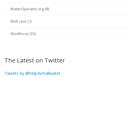
WaterOperator.org (8)
Well care (1)
Workforce (33)
The Latest on Twitter
Tweets by @help4smallwater