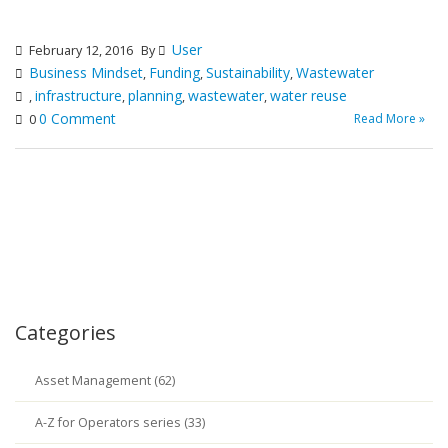
User
February 12, 2016
By
Business Mindset
Funding
Sustainability
Wastewater
,
,
,
infrastructure
planning
wastewater
water reuse
,
,
,
,
0 Comment
Read More »
0
Categories
Asset Management (62)
A-Z for Operators series (33)