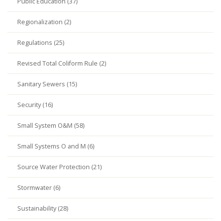
Public Education (37)
Regionalization (2)
Regulations (25)
Revised Total Coliform Rule (2)
Sanitary Sewers (15)
Security (16)
Small System O&M (58)
Small Systems O and M (6)
Source Water Protection (21)
Stormwater (6)
Sustainability (28)