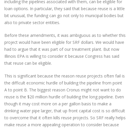
including the pipelines associated with them, can be eligible for
loan options. In particular, they said that because reuse is a little
bit unusual, the funding can go not only to municipal bodies but
also to private sector entities.
Before these amendments, it was ambiguous as to whether this
project would have been eligible for SRF dollars. We would have
had to argue that it was part of our treatment plant. But now
Illinois EPA is willing to consider it because Congress has said
that reuse can be eligible.
This is significant because the reason reuse projects often fail is
the difficult economic hurdle of building the pipeline from point
A to point B. The biggest reason Cronus might not want to do
reuse is the $20 million hurdle of building the long pipeline. Even
though it may cost more on a per gallon basis to make a
drinking water pipe larger, that up front capital cost is so difficult
to overcome that it often kills reuse projects. So SRF really helps
make reuse a more appealing operation to consider because