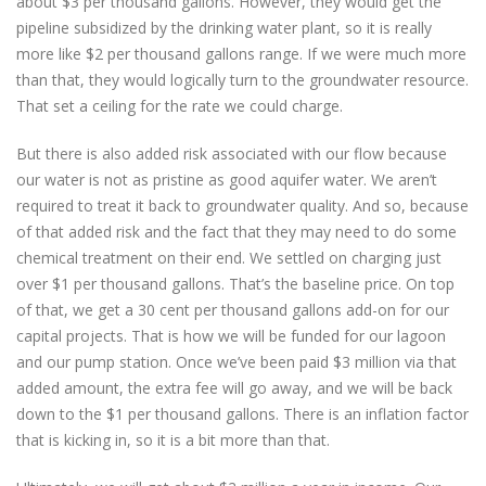
about $3 per thousand gallons. However, they would get the
pipeline subsidized by the drinking water plant, so it is really
more like $2 per thousand gallons range. If we were much more
than that, they would logically turn to the groundwater resource.
That set a ceiling for the rate we could charge.
But there is also added risk associated with our flow because
our water is not as pristine as good aquifer water. We aren’t
required to treat it back to groundwater quality. And so, because
of that added risk and the fact that they may need to do some
chemical treatment on their end. We settled on charging just
over $1 per thousand gallons. That’s the baseline price. On top
of that, we get a 30 cent per thousand gallons add-on for our
capital projects. That is how we will be funded for our lagoon
and our pump station. Once we’ve been paid $3 million via that
added amount, the extra fee will go away, and we will be back
down to the $1 per thousand gallons. There is an inflation factor
that is kicking in, so it is a bit more than that.