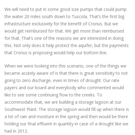
We will need to put in some good size pumps that could pump
the water 20 miles south down to Tuscola. That’s the first big
infrastructure exclusively for the benefit of Cronus. But we
would get reimbursed for that. We get more than reimbursed
for that. That’s one of the reasons we are interested in doing
this. Not only does it help protect the aquifer, but the payments
that Cronus is proposing would help our bottom line.
When we were looking into this scenario, one of the things we
became acutely aware of is that there is great sensitivity to not
going to zero discharge, even in times of drought. Our rate
payers and our board and everybody who commented would
like to see some continuing flow to the creeks. To
accommodate that, we are building a storage lagoon at our
Southwest Plant. The storage lagoon would fill up when there is
a lot of rain and moisture in the spring and then would be there
holding our final effluent in quantity in case of a drought like we
had in 2012.