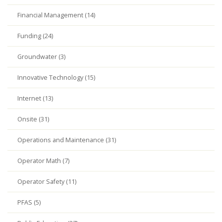
Financial Management (14)
Funding (24)
Groundwater (3)
Innovative Technology (15)
Internet (13)
Onsite (31)
Operations and Maintenance (31)
Operator Math (7)
Operator Safety (11)
PFAS (5)