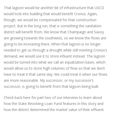
That lagoon would be another bit of infrastructure that USCD
would look into building that would benefit Cronus. Again,
though, we would be compensated for that construction
project. But in the long run, that is something the sanitation
district will benefit from. We know that Champaign and Savoy
are growing towards the southwest, so we know the flows are
going to be increasing there. When that lagoon is no longer
needed to get us through a drought while still meeting Cronus’s
demand, we would use it to store influent instead. The lagoon
would be turned into what we call an equalization basin, which
would allow us to store high volumes of flow so that we don’t
have to treat it that same day. We could treat it when our flows
are more reasonable. My successor, or my successor’s
successor, is going to benefit from that lagoon being built.
Check back here for part two of our interview to learn about
how the State Revolving Loan Fund features in this story and
how the district determined the market value of their effluent.