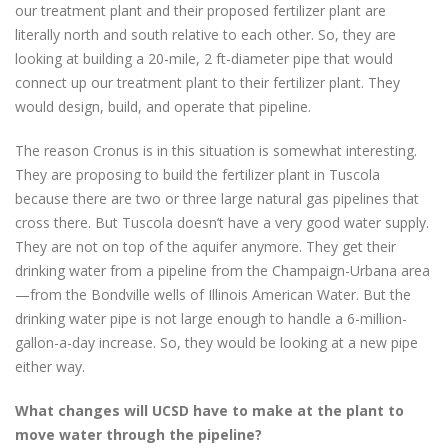
our treatment plant and their proposed fertilizer plant are
literally north and south relative to each other. So, they are
looking at building a 20-mile, 2 ft-diameter pipe that would
connect up our treatment plant to their fertilizer plant. They
would design, build, and operate that pipeline.
The reason Cronus is in this situation is somewhat interesting.
They are proposing to build the fertilizer plant in Tuscola
because there are two or three large natural gas pipelines that
cross there. But Tuscola doesn’t have a very good water supply.
They are not on top of the aquifer anymore. They get their
drinking water from a pipeline from the Champaign-Urbana area
—from the Bondville wells of Illinois American Water. But the
drinking water pipe is not large enough to handle a 6-million-
gallon-a-day increase. So, they would be looking at a new pipe
either way.
What changes will UCSD have to make at the plant to
move water through the pipeline?