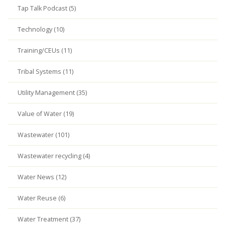
Tap Talk Podcast (5)
Technology (10)
Training/CEUs (11)
Tribal Systems (11)
Utility Management (35)
Value of Water (19)
Wastewater (101)
Wastewater recycling (4)
Water News (12)
Water Reuse (6)
Water Treatment (37)