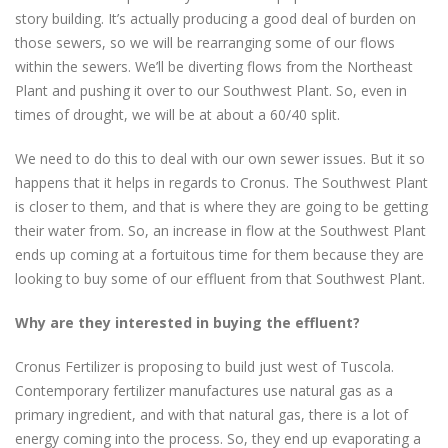
story building. It’s actually producing a good deal of burden on
those sewers, so we will be rearranging some of our flows
within the sewers. We’ll be diverting flows from the Northeast
Plant and pushing it over to our Southwest Plant. So, even in
times of drought, we will be at about a 60/40 split.
We need to do this to deal with our own sewer issues. But it so
happens that it helps in regards to Cronus. The Southwest Plant
is closer to them, and that is where they are going to be getting
their water from. So, an increase in flow at the Southwest Plant
ends up coming at a fortuitous time for them because they are
looking to buy some of our effluent from that Southwest Plant.
Why are they interested in buying the effluent?
Cronus Fertilizer is proposing to build just west of Tuscola.
Contemporary fertilizer manufactures use natural gas as a
primary ingredient, and with that natural gas, there is a lot of
energy coming into the process. So, they end up evaporating a