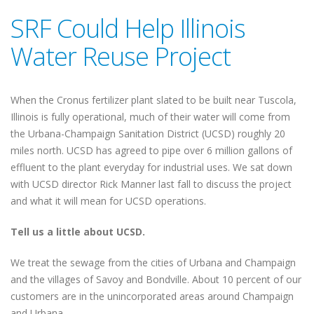
SRF Could Help Illinois
Water Reuse Project
When the Cronus fertilizer plant slated to be built near Tuscola,
Illinois is fully operational, much of their water will come from
the Urbana-Champaign Sanitation District (UCSD) roughly 20
miles north. UCSD has agreed to pipe over 6 million gallons of
effluent to the plant everyday for industrial uses. We sat down
with UCSD director Rick Manner last fall to discuss the project
and what it will mean for UCSD operations.
Tell us a little about UCSD.
We treat the sewage from the cities of Urbana and Champaign
and the villages of Savoy and Bondville. About 10 percent of our
customers are in the unincorporated areas around Champaign
and Urbana.