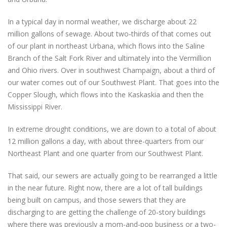
In a typical day in normal weather, we discharge about 22
million gallons of sewage. About two-thirds of that comes out
of our plant in northeast Urbana, which flows into the Saline
Branch of the Salt Fork River and ultimately into the Vermillion
and Ohio rivers. Over in southwest Champaign, about a third of
our water comes out of our Southwest Plant. That goes into the
Copper Slough, which flows into the Kaskaskia and then the
Mississippi River.
In extreme drought conditions, we are down to a total of about
12 million gallons a day, with about three-quarters from our
Northeast Plant and one quarter from our Southwest Plant.
That said, our sewers are actually going to be rearranged a little
in the near future. Right now, there are a lot of tall buildings
being built on campus, and those sewers that they are
discharging to are getting the challenge of 20-story buildings
where there was previously a mom-and-pop business or a two-