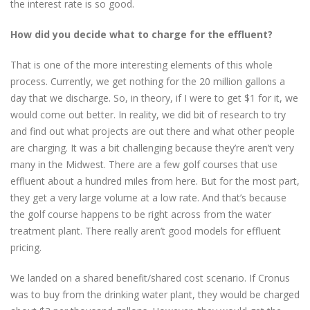
the interest rate is so good.
How did you decide what to charge for the effluent?
That is one of the more interesting elements of this whole
process. Currently, we get nothing for the 20 million gallons a
day that we discharge. So, in theory, if I were to get $1 for it, we
would come out better. In reality, we did bit of research to try
and find out what projects are out there and what other people
are charging. It was a bit challenging because they’re aren’t very
many in the Midwest. There are a few golf courses that use
effluent about a hundred miles from here. But for the most part,
they get a very large volume at a low rate. And that’s because
the golf course happens to be right across from the water
treatment plant. There really aren’t good models for effluent
pricing.
We landed on a shared benefit/shared cost scenario. If Cronus
was to buy from the drinking water plant, they would be charged