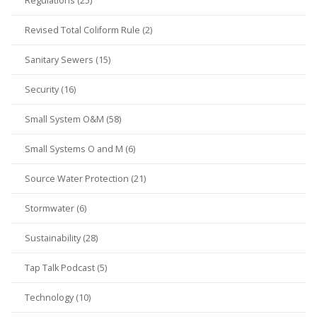
Regulations (25)
Revised Total Coliform Rule (2)
Sanitary Sewers (15)
Security (16)
Small System O&M (58)
Small Systems O and M (6)
Source Water Protection (21)
Stormwater (6)
Sustainability (28)
Tap Talk Podcast (5)
Technology (10)