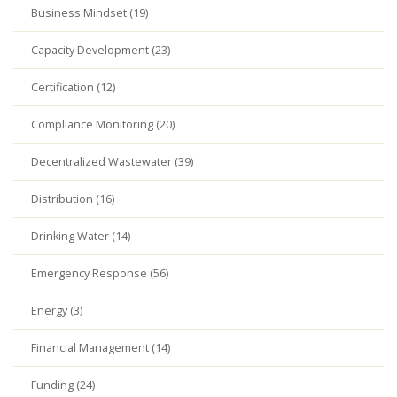
Business Mindset (19)
Capacity Development (23)
Certification (12)
Compliance Monitoring (20)
Decentralized Wastewater (39)
Distribution (16)
Drinking Water (14)
Emergency Response (56)
Energy (3)
Financial Management (14)
Funding (24)