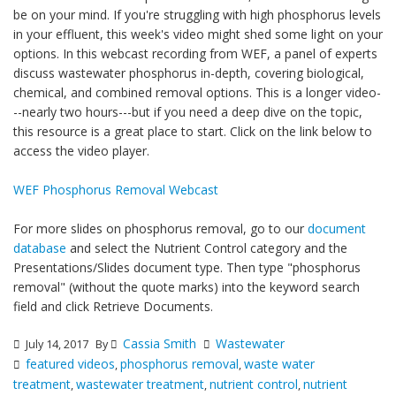
be on your mind. If you're struggling with high phosphorus levels
in your effluent, this week's video might shed some light on your
options. In this webcast recording from WEF, a panel of experts
discuss wastewater phosphorus in-depth, covering biological,
chemical, and combined removal options. This is a longer video-
--nearly two hours---but if you need a deep dive on the topic,
this resource is a great place to start. Click on the link below to
access the video player.
WEF Phosphorus Removal Webcast
For more slides on phosphorus removal, go to our
document
database
and select the Nutrient Control category and the
Presentations/Slides document type. Then type "phosphorus
removal" (without the quote marks) into the keyword search
field and click Retrieve Documents.
Cassia Smith
Wastewater
July 14, 2017
By
featured videos
phosphorus removal
waste water
,
,
treatment
wastewater treatment
nutrient control
nutrient
,
,
,