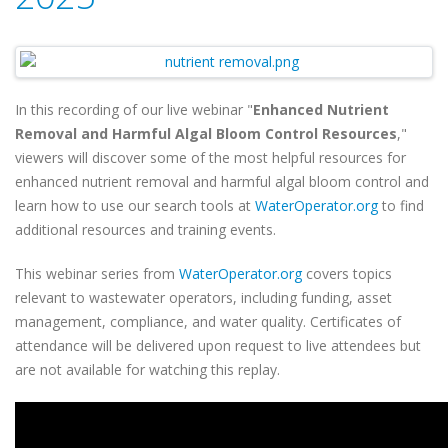
In this recording of our live webinar "
Enhanced Nutrient
Removal and Harmful Algal Bloom Control Resources
,"
viewers will discover some of the most helpful resources for
enhanced nutrient removal and harmful algal bloom control and
learn how to use our search tools at
WaterOperator.org
to find
additional resources and training events.
This webinar series from
WaterOperator.org
covers topics
relevant to wastewater operators, including funding, asset
management, compliance, and water quality. Certificates of
attendance will be delivered upon request to live attendees but
are not available for watching this replay.