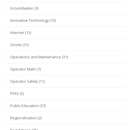
Groundwater (3)
Innovative Technology (15)
Internet (13)
Onsite (31)
Operations and Maintenance (31)
Operator Math (7)
Operator Safety (11)
PFAS (5)
Public Education (37)
Regionalization (2)