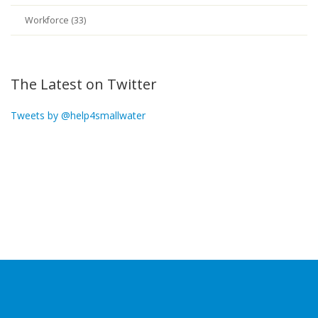
Workforce (33)
The Latest on Twitter
Tweets by @help4smallwater