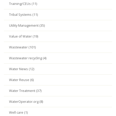
Training/CEUs (11)
Tribal Systems (11)
Utility Management (35)
Value of Water (19)
Wastewater (101)
Wastewater recycling (4)
Water News (12)
Water Reuse (6)
Water Treatment (37)
WaterOperator.org (8)
Well care (1)