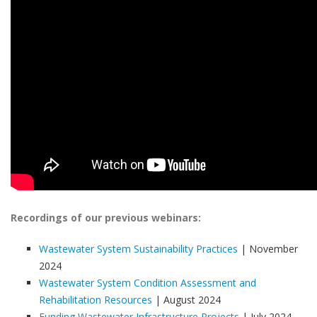
Recordings of our previous webinars:
Wastewater System Sustainability Practices
| November
2024
Wastewater System Condition Assessment and
Rehabilitation Resources
| August 2024
Funding Wastewater Infrastructure Projects
| July 2024