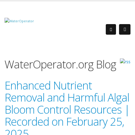
WaterOperator.org Blog
Enhanced Nutrient
Removal and Harmful Algal
Bloom Control Resources |
Recorded on February 25,
2025