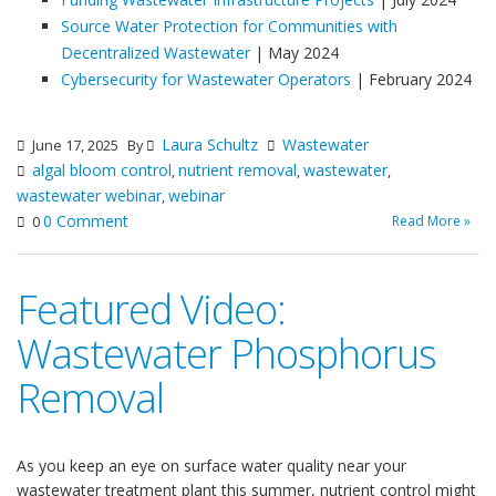
Source Water Protection for Communities with
Decentralized Wastewater
| May 2024
Cybersecurity for Wastewater Operators
| February 2024
Laura Schultz
Wastewater
June 17, 2025
By
algal bloom control
nutrient removal
wastewater
,
,
,
wastewater webinar
webinar
,
0 Comment
Read More »
0
Featured Video:
Wastewater Phosphorus
Removal
As you keep an eye on surface water quality near your
wastewater treatment plant this summer, nutrient control might