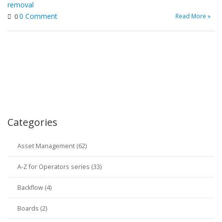
removal
0 Comment
Read More »
0
Categories
Asset Management (62)
A-Z for Operators series (33)
Backflow (4)
Boards (2)