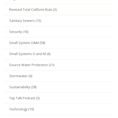
Revised Total Coliform Rule (2)
Sanitary Sewers (15)
Security (16)
Small System O&M (58)
Small Systems O and M (6)
Source Water Protection (21)
Stormwater (6)
Sustainability (28)
Tap Talk Podcast (5)
Technology (10)