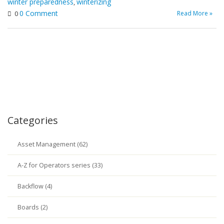
winter preparedness
winterizing
,
0 Comment
Read More »
0
Categories
Asset Management (62)
A-Z for Operators series (33)
Backflow (4)
Boards (2)