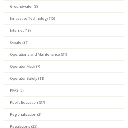
Groundwater (3)
Innovative Technology (15)
Internet (13)
Onsite (31)
Operations and Maintenance (31)
Operator Math (7)
Operator Safety (11)
PFAS (5)
Public Education (37)
Regionalization (2)
Regulations (25)