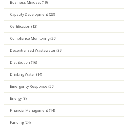
Business Mindset (19)
Capacity Development (23)
Certification (12)
Compliance Monitoring (20)
Decentralized Wastewater (39)
Distribution (16)
Drinking Water (14)
Emergency Response (56)
Energy (3)
Financial Management (14)
Funding (24)