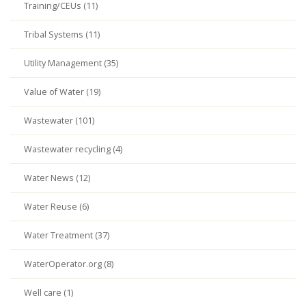
Training/CEUs (11)
Tribal Systems (11)
Utility Management (35)
Value of Water (19)
Wastewater (101)
Wastewater recycling (4)
Water News (12)
Water Reuse (6)
Water Treatment (37)
WaterOperator.org (8)
Well care (1)