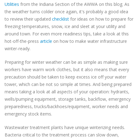
Utilities
from the Indiana Section of the AWWA on this blog. As
the weather turns colder once again, it's probably a good idea
to review their updated
checklist
for ideas on how to prepare for
freezing temperatures, snow, ice and sleet at your utility and
around town. For even more readiness tips, take a look at this
hot-off-the-press
article
on how to make water infrastructure
winter-ready.
Preparing for winter weather can be as simple as making sure
workers have warm work clothes, but it also means that every
precaution should be taken to keep excess ice off your water
tower, which can be not so simple at times. And being prepared
means taking a look at all aspects of your operation: hydrants,
wells/pumping equipment, storage tanks, backflow, emergency
preparedness, trucks/backhoes/equipment, worker needs and
emergency stock items.
Wastewater treatment plants have unique winterizing needs.
Bacteria critical to the treatment process can slow down,