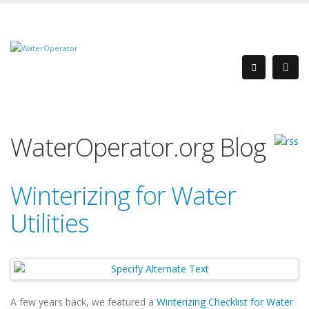
WaterOperator.org Blog
Winterizing for Water
Utilities
A few years back, we featured a
Winterizing Checklist for Water