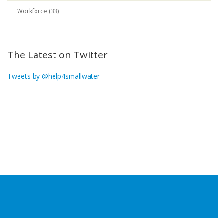
Workforce (33)
The Latest on Twitter
Tweets by @help4smallwater