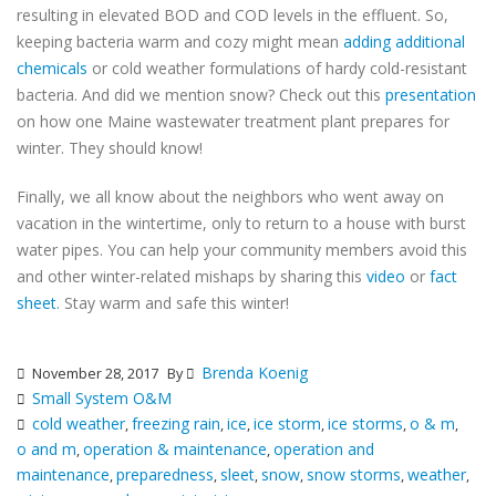
resulting in elevated BOD and COD levels in the effluent. So,
keeping bacteria warm and cozy might mean
adding additional
chemicals
or cold weather formulations of hardy cold-resistant
bacteria. And did we mention snow? Check out this
presentation
on how one Maine wastewater treatment plant prepares for
winter. They should know!
Finally, we all know about the neighbors who went away on
vacation in the wintertime, only to return to a house with burst
water pipes. You can help your community members avoid this
and other winter-related mishaps by sharing this
video
or
fact
sheet
. Stay warm and safe this winter!
Brenda Koenig
November 28, 2017
By
Small System O&M
cold weather
freezing rain
ice
ice storm
ice storms
o & m
,
,
,
,
,
,
o and m
operation & maintenance
operation and
,
,
maintenance
preparedness
sleet
snow
snow storms
weather
,
,
,
,
,
,