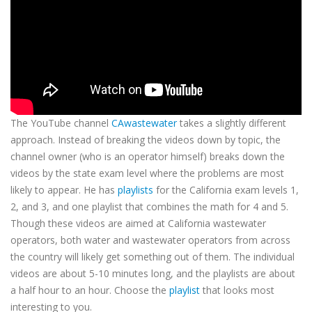
The YouTube channel
CAwastewater
takes a slightly different
approach. Instead of breaking the videos down by topic, the
channel owner (who is an operator himself) breaks down the
videos by the state exam level where the problems are most
likely to appear. He has
playlists
for the California exam levels 1,
2, and 3, and one playlist that combines the math for 4 and 5.
Though these videos are aimed at California wastewater
operators, both water and wastewater operators from across
the country will likely get something out of them. The individual
videos are about 5-10 minutes long, and the playlists are about
a half hour to an hour. Choose the
playlist
that looks most
interesting to you.