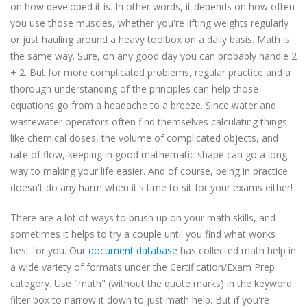
on how developed it is. In other words, it depends on how often
you use those muscles, whether you're lifting weights regularly
or just hauling around a heavy toolbox on a daily basis. Math is
the same way. Sure, on any good day you can probably handle 2
+ 2. But for more complicated problems, regular practice and a
thorough understanding of the principles can help those
equations go from a headache to a breeze. Since water and
wastewater operators often find themselves calculating things
like chemical doses, the volume of complicated objects, and
rate of flow, keeping in good mathematic shape can go a long
way to making your life easier. And of course, being in practice
doesn't do any harm when it's time to sit for your exams either!
There are a lot of ways to brush up on your math skills, and
sometimes it helps to try a couple until you find what works
best for you. Our
document database
has collected math help in
a wide variety of formats under the Certification/Exam Prep
category. Use "math" (without the quote marks) in the keyword
filter box to narrow it down to just math help. But if you're