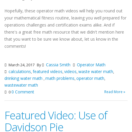
Hopefully, these operator math videos will help you round out
your mathematical fitness routine, leaving you well prepared for
operations challenges and certification exams alike. And if
there's a great free math resource that we didn't mention here
that you want to be sure we know about, let us know in the
comments!
Cassia Smith
Operator Math
March 24, 2017
By
calculations
featured videos
videos
waste water math
,
,
,
,
drinking water math
math problems
operator math
,
,
,
wastewater math
0 Comment
Read More »
0
Featured Video: Use of
Davidson Pie