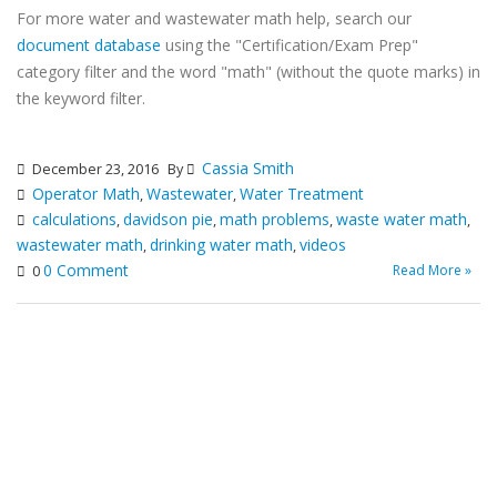
For more water and wastewater math help, search our
document database
using the "Certification/Exam Prep"
category filter and the word "math" (without the quote marks) in
the keyword filter.
Cassia Smith
December 23, 2016
By
Operator Math
Wastewater
Water Treatment
,
,
calculations
davidson pie
math problems
waste water math
,
,
,
,
wastewater math
drinking water math
videos
,
,
0 Comment
Read More »
0