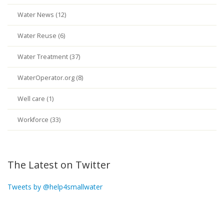
Water News (12)
Water Reuse (6)
Water Treatment (37)
WaterOperator.org (8)
Well care (1)
Workforce (33)
The Latest on Twitter
Tweets by @help4smallwater