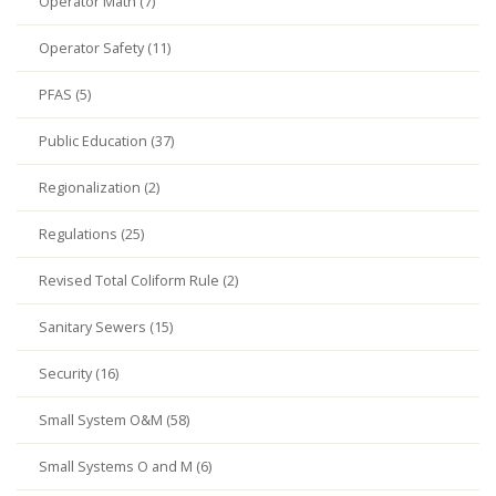
Operator Math (7)
Operator Safety (11)
PFAS (5)
Public Education (37)
Regionalization (2)
Regulations (25)
Revised Total Coliform Rule (2)
Sanitary Sewers (15)
Security (16)
Small System O&M (58)
Small Systems O and M (6)