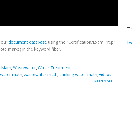
T
h our
document database
using the "Certification/Exam Prep"
Tw
ote marks) in the keyword filter.
r Math
Wastewater
Water Treatment
,
,
 water math
wastewater math
drinking water math
videos
,
,
,
Read More »