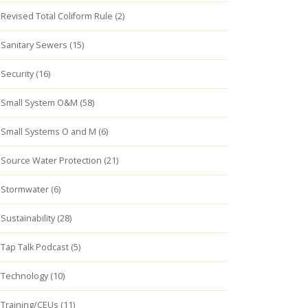
Revised Total Coliform Rule (2)
Sanitary Sewers (15)
Security (16)
Small System O&M (58)
Small Systems O and M (6)
Source Water Protection (21)
Stormwater (6)
Sustainability (28)
Tap Talk Podcast (5)
Technology (10)
Training/CEUs (11)