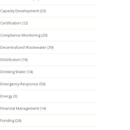
Capacity Development (23)
Certification (12)
Compliance Monitoring (20)
Decentralized Wastewater (39)
Distribution (16)
Drinking Water (14)
Emergency Response (56)
Energy (3)
Financial Management (14)
Funding (24)