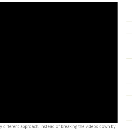
ly different approach. Instead of breaking the videos down by