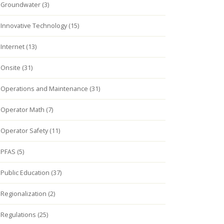
Groundwater (3)
Innovative Technology (15)
Internet (13)
Onsite (31)
Operations and Maintenance (31)
Operator Math (7)
Operator Safety (11)
PFAS (5)
Public Education (37)
Regionalization (2)
Regulations (25)