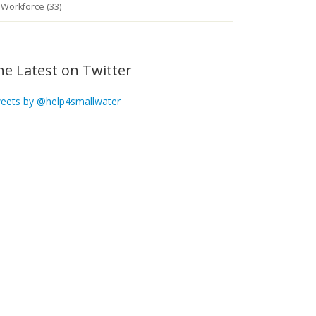
Workforce (33)
he Latest on Twitter
eets by @help4smallwater