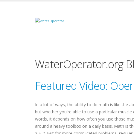
WaterOperator.org B
Featured Video: Ope
In a lot of ways, the ability to do math is like the 
but whether you're able to use a particular muscle
words, it depends on how often you use those muscle
around a heavy toolbox on a daily basis. Math is 
2 + 2. But for more complicated problems, regular 