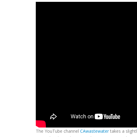
The YouTube channel
CAwastewater
takes a slight