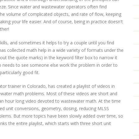
ze. Since water and wastewater operators often find
 the volume of complicated objects, and rate of flow, keeping
ng your life easier. And of course, being in practice doesn't
ther!
lls, and sometimes it helps to try a couple until you find
as collected math help in a wide variety of formats under the
out the quote marks) in the keyword filter box to narrow it
o needs to see someone else work the problem in order to
articularly good fit.
or trainer in Colorado, has created a playlist of videos in
ater math problems. Most of these videos are short and
an hour long video devoted to wastewater math. At the time
overed unit conversions, geometry, dosing, reducing MLSS
oblems. But more topics have been slowly added over time, so
ks the entire playlist, which starts with three short unit