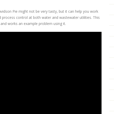
avidson Pie might not be very tasty, but it can help you work
 process control at both water and wastewater utilities. This
e and works an example problem using it.