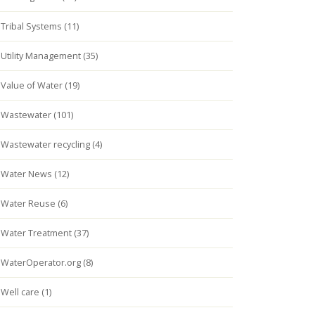
Tribal Systems (11)
Utility Management (35)
Value of Water (19)
Wastewater (101)
Wastewater recycling (4)
Water News (12)
Water Reuse (6)
Water Treatment (37)
WaterOperator.org (8)
Well care (1)