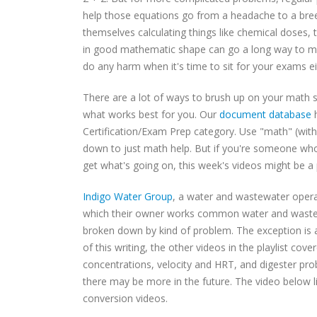
help those equations go from a headache to a bree
themselves calculating things like chemical doses,
in good mathematic shape can go a long way to maki
do any harm when it's time to sit for your exams ei
There are a lot of ways to brush up on your math ski
what works best for you. Our
document database
h
Certification/Exam Prep category. Use "math" (with
down to just math help. But if you're someone wh
get what's going on, this week's videos might be a p
Indigo Water Group
, a water and wastewater operat
which their owner works common water and wastew
broken down by kind of problem. The exception is 
of this writing, the other videos in the playlist c
concentrations, velocity and HRT, and digester pr
there may be more in the future. The video below lin
conversion videos.