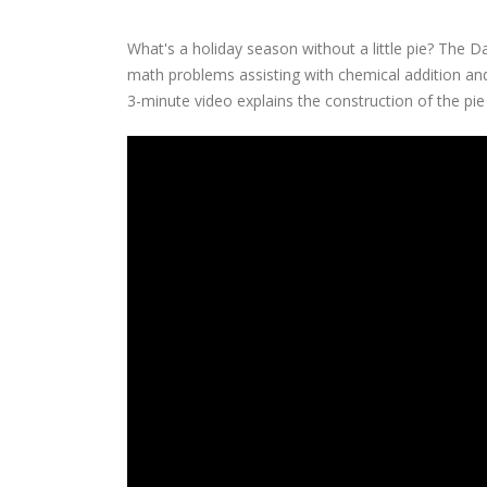
What's a holiday season without a little pie? The D
math problems assisting with chemical addition and
3-minute video explains the construction of the pi