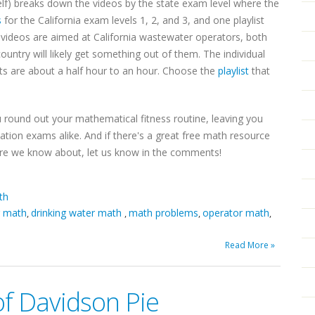
lf) breaks down the videos by the state exam level where the
s
for the California exam levels 1, 2, and 3, and one playlist
videos are aimed at California wastewater operators, both
ntry will likely get something out of them. The individual
sts are about a half hour to an hour. Choose the
playlist
that
u round out your mathematical fitness routine, leaving you
cation exams alike. And if there's a great free math resource
ure we know about, let us know in the comments!
th
r math
drinking water math
math problems
operator math
,
,
,
,
Read More »
of Davidson Pie