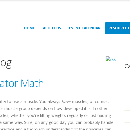
HOME
ABOUT US
EVENT CALENDAR
RESOURCE L
log
C
rator Math
ability to use a muscle. You always
have
muscles, of course,
 or muscle group depends on how developed it is. In other
s, whether you're lifting weights regularly or just hauling
the same way. Sure, on any good day you can probably handle
practice and a thorough understanding of the principles can