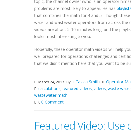
topic, the channel owner (who is an operator himse
problems are most likely to appear. He has
playlist
that combines the math for 4 and 5. Though these 
water and wastewater operators from across the cou
videos are about 5-10 minutes long, and the playli
looks most interesting to you.
Hopefully, these operator math videos will help yo
well prepared for operations challenges and certifi
that we didn't mention here that you want to be s
Cassia Smith
Operator Ma
March 24, 2017
By
calculations
featured videos
videos
waste wate
,
,
,
wastewater math
0 Comment
0
Featured Video: Use 