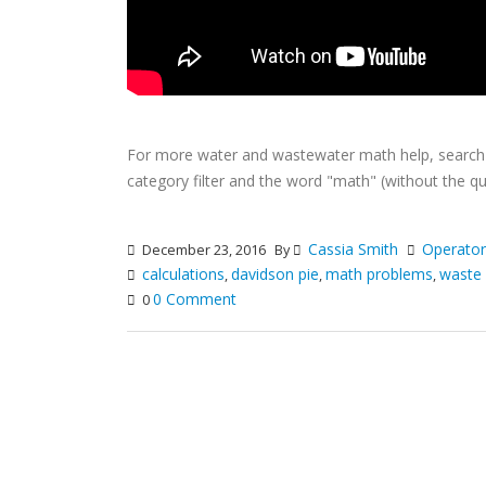
For more water and wastewater math help, searc
category filter and the word "math" (without the qu
Cassia Smith
Operato
December 23, 2016
By
calculations
davidson pie
math problems
waste
,
,
,
0 Comment
0