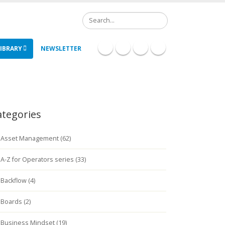
Search
IBRARY
NEWSLETTER
ategories
Asset Management (62)
A-Z for Operators series (33)
Backflow (4)
Boards (2)
Business Mindset (19)