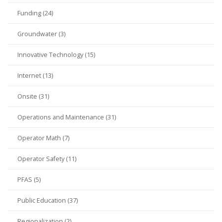
Funding (24)
Groundwater (3)
Innovative Technology (15)
Internet (13)
Onsite (31)
Operations and Maintenance (31)
Operator Math (7)
Operator Safety (11)
PFAS (5)
Public Education (37)
Regionalization (2)