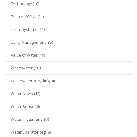
Technology (10)
Training/CEUs (11)
Tribal Systems (11)
Utility Management (35)
Value of Water (19)
Wastewater (101)
Wastewater recycling (4)
Water News (12)
Water Reuse (6)
Water Treatment (37)
WaterOperator.org (8)