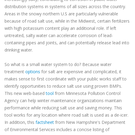
distribution systems in systems of all sizes across the country.
Areas in the snowy northern U.S are particularly vulnerable
because of road salt use, while in the Midwest, certain fertilizers
with high potassium content play an additional role. If left
untreated, salty water can accelerate corrosion of lead-
containing pipes and joints, and can potentially release lead into
drinking water.
So what is a small water system to do? Because water
treatment
options
for salt are expensive and complicated, it
makes sense to first coordinate with your public works staff to
identify opportunities to reduce salt use using proven BMPs.
This new web-based
tool
from Minnesota Pollution Control
Agency can help winter maintenance organizations maintain
performance while reducing salt use and saving money. This
tool works for any location where road salt is used as a de-icer.
In addition, this
factsheet
from New Hampshire's Department
of Environmental Services includes a concise listing of