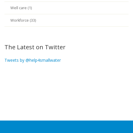
Well care (1)
Workforce (33)
The Latest on Twitter
Tweets by @help4smallwater