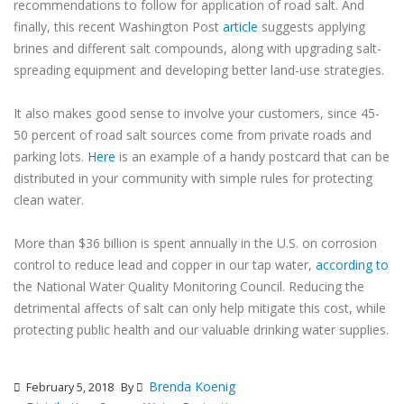
recommendations to follow for application of road salt. And
finally, this recent Washington Post
article
suggests applying
brines and different salt compounds, along with upgrading salt-
spreading equipment and developing better land-use strategies.
It also makes good sense to involve your customers, since 45-
50 percent of road salt sources come from private roads and
parking lots.
Here
is an example of a handy postcard that can be
distributed in your community with simple rules for protecting
clean water.
More than $36 billion is spent annually in the U.S. on corrosion
control to reduce lead and copper in our tap water,
according to
the National Water Quality Monitoring Council. Reducing the
detrimental affects of salt can only help mitigate this cost, while
protecting public health and our valuable drinking water supplies.
Brenda Koenig
February 5, 2018
By