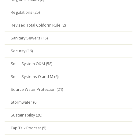
Regulations (25)
Revised Total Coliform Rule (2)
Sanitary Sewers (15)
Security (16)
Small System O&M (58)
Small Systems O and M (6)
Source Water Protection (21)
Stormwater (6)
Sustainability (28)
Tap Talk Podcast (5)