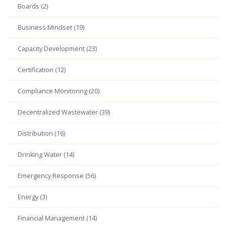
Boards (2)
Business Mindset (19)
Capacity Development (23)
Certification (12)
Compliance Monitoring (20)
Decentralized Wastewater (39)
Distribution (16)
Drinking Water (14)
Emergency Response (56)
Energy (3)
Financial Management (14)