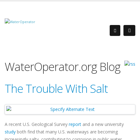
WaterOperator.org Blog
The Trouble With Salt
A recent U.S. Geological Survey
report
and a new university
study
both find that many U.S. waterways are becoming
increasingly salty, contributing to corrosion in public water