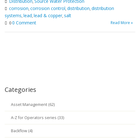
Distribution
Source Water Protection
,
corrosion
corrosion control
distribution
distribution
,
,
,
systems
lead
lead & copper
salt
,
,
,
0 Comment
Read More »
0
Categories
Asset Management (62)
A-Z for Operators series (33)
Backflow (4)