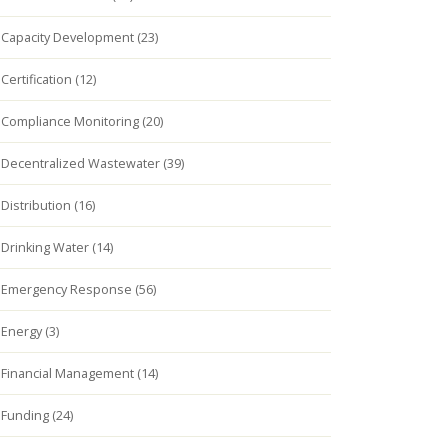
Capacity Development (23)
Certification (12)
Compliance Monitoring (20)
Decentralized Wastewater (39)
Distribution (16)
Drinking Water (14)
Emergency Response (56)
Energy (3)
Financial Management (14)
Funding (24)