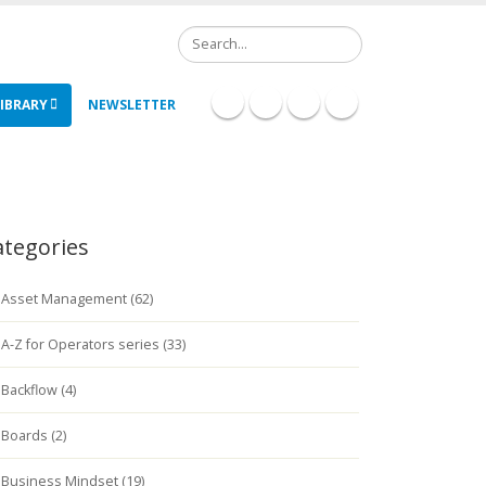
Search
IBRARY
NEWSLETTER
ategories
Asset Management (62)
A-Z for Operators series (33)
Backflow (4)
Boards (2)
Business Mindset (19)