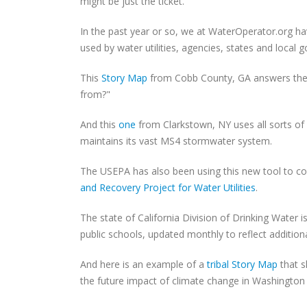
might be just the ticket.
In the past year or so, we at WaterOperator.org h
used by water utilities, agencies, states and local 
This
Story Map
from Cobb County, GA answers the 
from?"
And this
one
from Clarkstown, NY uses all sorts of g
maintains its vast MS4 stormwater system.
The USEPA has also been using this new tool to colle
and Recovery Project for Water Utilities
.
The state of California Division of Drinking Water 
public schools, updated monthly to reflect addition
And here is an example of a
tribal Story Map
that s
the future impact of climate change in Washington