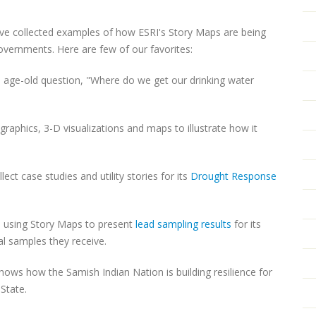
ave collected examples of how ESRI's Story Maps are being
governments. Here are few of our favorites:
age-old question, "Where do we get our drinking water
raphics, 3-D visualizations and maps to illustrate how it
ct case studies and utility stories for its
Drought Response
is using Story Maps to present
lead sampling results
for its
al samples they receive.
hows how the Samish Indian Nation is building resilience for
 State.