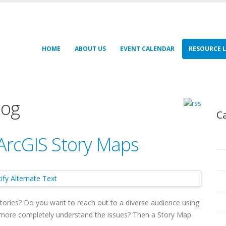
HOME
ABOUT US
EVENT CALENDAR
RESOURCE L
log
C
 ArcGIS Story Maps
stories? Do you want to reach out to a diverse audience using
d more completely understand the issues? Then a Story Map