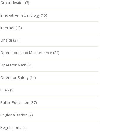
Groundwater (3)
Innovative Technology (15)
Internet (13)
Onsite (31)
Operations and Maintenance (31)
Operator Math (7)
Operator Safety (11)
PFAS (5)
Public Education (37)
Regionalization (2)
Regulations (25)