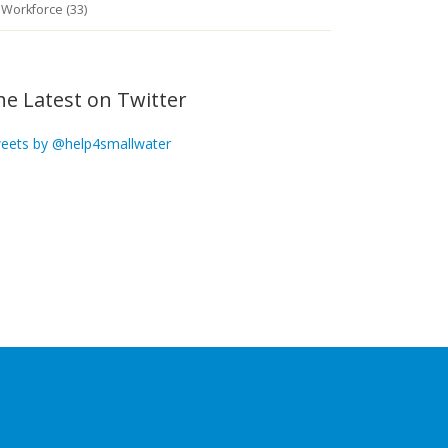
Workforce (33)
he Latest on Twitter
eets by @help4smallwater