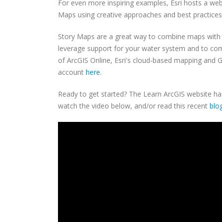
For even more inspiring examples, Esri hosts a we
Maps using creative approaches and best practices 
Story Maps are a great way to combine maps with t
leverage support for your water system and to com
of ArcGIS Online, Esri's cloud-based mapping and GI
account
here
.
Ready to get started? The Learn ArcGIS website h
watch the video below, and/or read this recent
blo