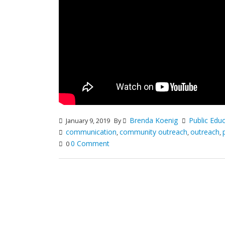
Brenda Koenig
Public Edu
January 9, 2019
By
communication
community outreach
outreach
,
,
,
0 Comment
0