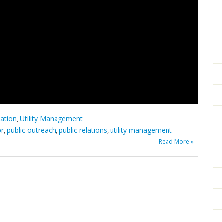
cation
Utility Management
,
pr
public outreach
public relations
utility management
,
,
,
Read More »