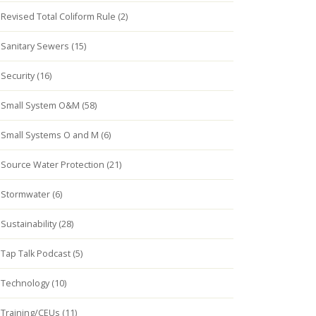
Revised Total Coliform Rule (2)
Sanitary Sewers (15)
Security (16)
Small System O&M (58)
Small Systems O and M (6)
Source Water Protection (21)
Stormwater (6)
Sustainability (28)
Tap Talk Podcast (5)
Technology (10)
Training/CEUs (11)