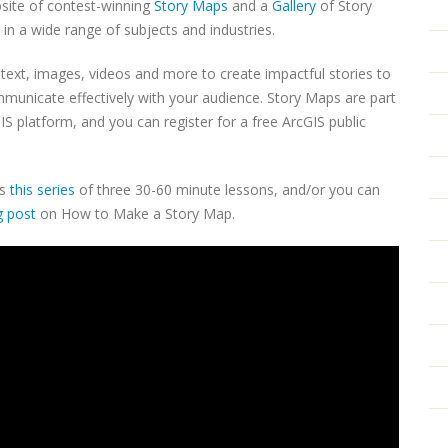
bsite of contest-winning
Story Maps
and a
Gallery
of Story
in a wide range of subjects and industries.
ext, images, videos and more to create impactful stories to
municate effectively with your audience. Story Maps are part
S platform, and you can register for a free ArcGIS public
as
this series
of three 30-60 minute lessons, and/or you can
g post
on How to Make a Story Map.