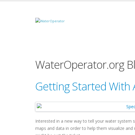
WaterOperator.org B
Getting Started With
Interested in a new way to tell your water system 
maps and data in order to help them visualize an