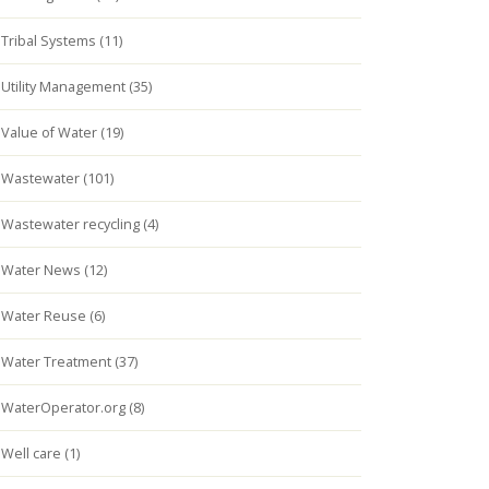
Tribal Systems (11)
Utility Management (35)
Value of Water (19)
Wastewater (101)
Wastewater recycling (4)
Water News (12)
Water Reuse (6)
Water Treatment (37)
WaterOperator.org (8)
Well care (1)