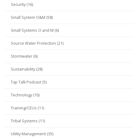
Security (16)
Small System O&M (58)
Small Systems O and M (6)
Source Water Protection (21)
Stormwater (6)
Sustainability (28)
Tap Talk Podcast (5)
Technology (10)
Training/CEUs (11)
Tribal Systems (11)
Utility Management (35)