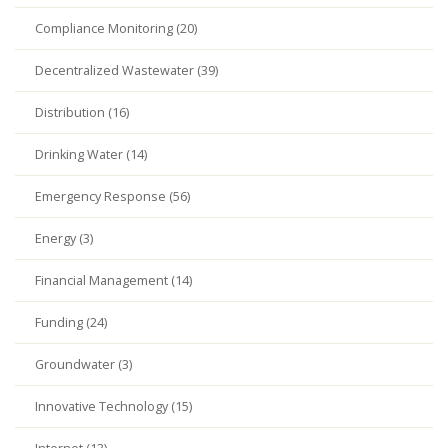
Compliance Monitoring (20)
Decentralized Wastewater (39)
Distribution (16)
Drinking Water (14)
Emergency Response (56)
Energy (3)
Financial Management (14)
Funding (24)
Groundwater (3)
Innovative Technology (15)