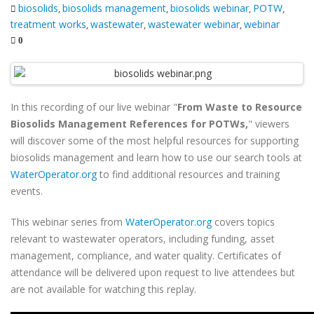
biosolids
biosolids management
biosolids webinar
POTW
,
,
,
,
treatment works
wastewater
wastewater webinar
webinar
,
,
,
0
In this recording of our live webinar "
From Waste to Resource
Biosolids Management References for POTWs,
" viewers
will discover some of the most helpful resources for supporting
biosolids management and learn how to use our search tools at
WaterOperator.org
to find additional resources and training
events.
This webinar series from
WaterOperator.org
covers topics
relevant to wastewater operators, including funding, asset
management, compliance, and water quality. Certificates of
attendance will be delivered upon request to live attendees but
are not available for watching this replay.