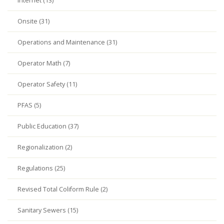
Internet (13)
Onsite (31)
Operations and Maintenance (31)
Operator Math (7)
Operator Safety (11)
PFAS (5)
Public Education (37)
Regionalization (2)
Regulations (25)
Revised Total Coliform Rule (2)
Sanitary Sewers (15)