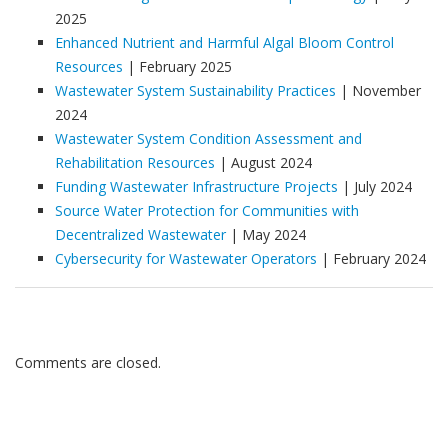
2025
Enhanced Nutrient and Harmful Algal Bloom Control
Resources
| February 2025
Wastewater System Sustainability Practices
| November
2024
Wastewater System Condition Assessment and
Rehabilitation Resources
| August 2024
Funding Wastewater Infrastructure Projects
| July 2024
Source Water Protection for Communities with
Decentralized Wastewater
| May 2024
Cybersecurity for Wastewater Operators
| February 2024
Comments are closed.