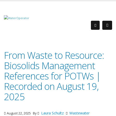
From Waste to Resource:
Biosolids Management
References for POTWs |
Recorded on August 19,
2025
Laura Schultz
Wastewater
August 22, 2025
By