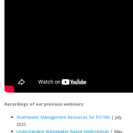
Recordings of our previous webinars:
Stormwater Management Resources for POTWs
| July
2025
Understanding Wastewater-Based Epidemiology
| May