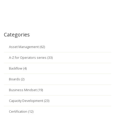
Categories
Asset Management (62)
A-Z for Operators series (33)
Backflow (4)
Boards (2)
Business Mindset (19)
Capacity Development (23)
Certification (12)