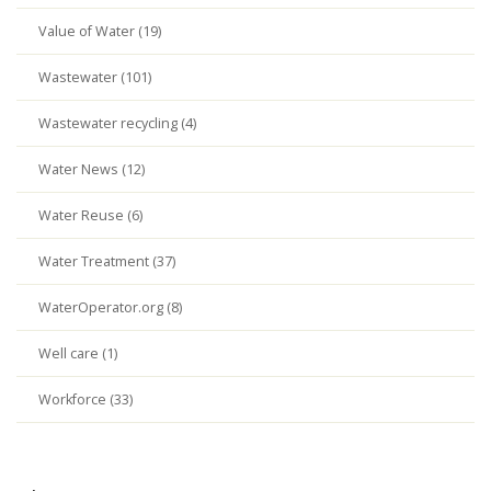
Value of Water (19)
Wastewater (101)
Wastewater recycling (4)
Water News (12)
Water Reuse (6)
Water Treatment (37)
WaterOperator.org (8)
Well care (1)
Workforce (33)