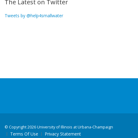
The Latest on Twitter
Tweets by @help4smallwater
©
Copyright 2026 University of Illinois at Urbana-Champaign
Terms Of Use
Privacy Statement