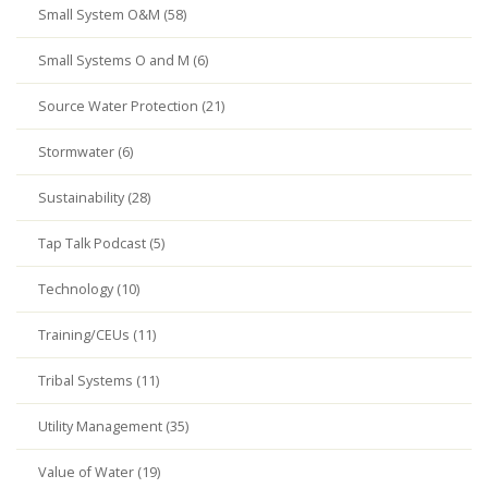
Small System O&M (58)
Small Systems O and M (6)
Source Water Protection (21)
Stormwater (6)
Sustainability (28)
Tap Talk Podcast (5)
Technology (10)
Training/CEUs (11)
Tribal Systems (11)
Utility Management (35)
Value of Water (19)