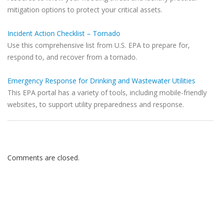
mitigation options to protect your critical assets.
Incident Action Checklist – Tornado
Use this comprehensive list from U.S. EPA to prepare for,
respond to, and recover from a tornado.
Emergency Response for Drinking and Wastewater Utilities
This EPA portal has a variety of tools, including mobile-friendly
websites, to support utility preparedness and response.
Comments are closed.