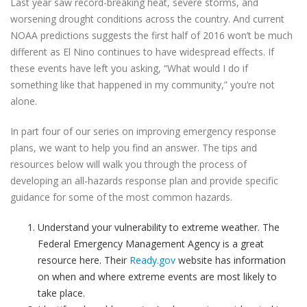
Last year saw record-breaking heat, severe storms, and
worsening drought conditions across the country. And current
NOAA predictions suggests the first half of 2016 won’t be much
different as El Nino continues to have widespread effects. If
these events have left you asking, “What would I do if
something like that happened in my community,” you’re not
alone.
In part four of our series on improving emergency response
plans, we want to help you find an answer. The tips and
resources below will walk you through the process of
developing an all-hazards response plan and provide specific
guidance for some of the most common hazards.
Understand your vulnerability to extreme weather. The
Federal Emergency Management Agency is a great
resource here. Their
Ready.gov
website has information
on when and where extreme events are most likely to
take place.