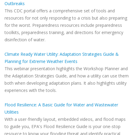
Outbreaks
This CDC portal offers a comprehensive set of tools and
resources for not only responding to a crisis but also preparing
for the worst. Preparedness resources include preparedness
toolkits, preparedness training, and directions for emergency
disinfection of water.
Climate Ready Water Utility: Adaptation Strategies Guide &
Planning for Extreme Weather Events
This webinar presentation highlights the Workshop Planner and
the Adaptation Strategies Guide, and how a utility can use them
both when developing adaptation plans. It also highlights utility
experiences with the tools.
Flood Resilience: A Basic Guide for Water and Wastewater
Utilities
With a user-friendly layout, embedded videos, and flood maps
to guide you, EPA's Flood Resilience Guide is your one-stop
resource to know your flooding threat and identify practical