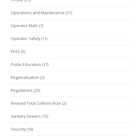
Operations and Maintenance (31)
Operator Math (7)
Operator Safety (11)
PFAS (5)
Public Education (37)
Regionalization (2)
Regulations (25)
Revised Total Coliform Rule (2)
Sanitary Sewers (15)
Security (16)