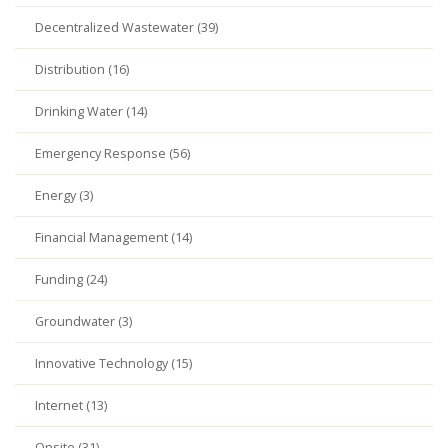
Decentralized Wastewater (39)
Distribution (16)
Drinking Water (14)
Emergency Response (56)
Energy (3)
Financial Management (14)
Funding (24)
Groundwater (3)
Innovative Technology (15)
Internet (13)
Onsite (31)