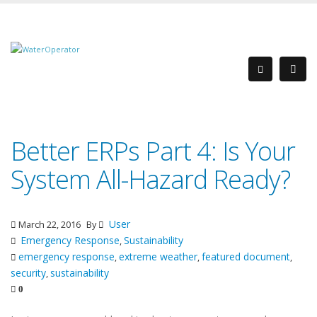
Better ERPs Part 4: Is Your
System All-Hazard Ready?
User
March 22, 2016
By
Emergency Response
Sustainability
,
emergency response
extreme weather
featured document
,
,
,
security
sustainability
,
0