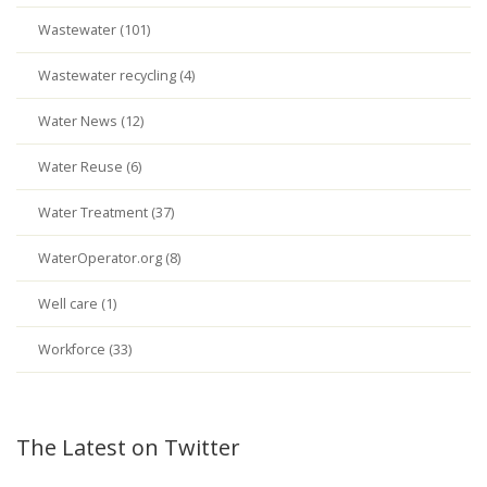
Wastewater (101)
Wastewater recycling (4)
Water News (12)
Water Reuse (6)
Water Treatment (37)
WaterOperator.org (8)
Well care (1)
Workforce (33)
The Latest on Twitter