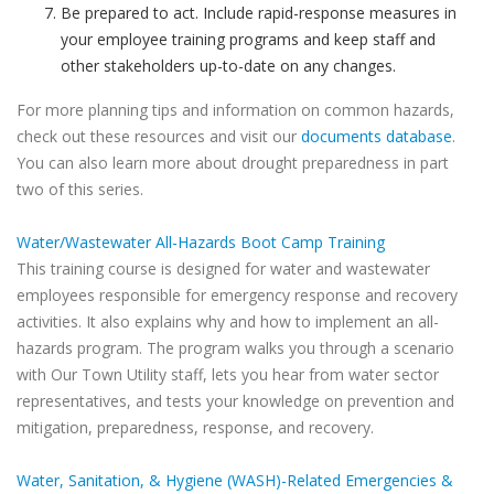
Be prepared to act. Include rapid-response measures in
your employee training programs and keep staff and
other stakeholders up-to-date on any changes.
For more planning tips and information on common hazards,
check out these resources and visit our
documents database
.
You can also learn more about drought preparedness in part
two of this series.
Water/Wastewater All-Hazards Boot Camp Training
This training course is designed for water and wastewater
employees responsible for emergency response and recovery
activities. It also explains why and how to implement an all-
hazards program. The program walks you through a scenario
with Our Town Utility staff, lets you hear from water sector
representatives, and tests your knowledge on prevention and
mitigation, preparedness, response, and recovery.
Water, Sanitation, & Hygiene (WASH)-Related Emergencies &