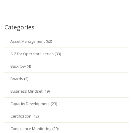
Categories
Asset Management (62)
A-Z for Operators series (33)
Backflow (4)
Boards (2)
Business Mindset (19)
Capacity Development (23)
Certification (12)
Compliance Monitoring (20)