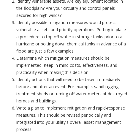
Identify vulnerable assets. Are key equipment located in
the floodplain? Are your circuitry and control panels
secured for high winds?
Identify possible mitigation measures would protect
vulnerable assets and priority operations. Putting in place
a procedure to top off water in storage tanks prior to a
hurricane or bolting down chemical tanks in advance of a
flood are just a few examples.
Determine which mitigation measures should be
implemented. Keep in mind costs, effectiveness, and
practicality when making this decision.
Identify actions that will need to be taken immediately
before and after an event. For example, sandbagging
treatment sheds or turning off water meters at destroyed
homes and buildings.
Write a plan to implement mitigation and rapid-response
measures. This should be revised periodically and
integrated into your utility's overall asset management
process.