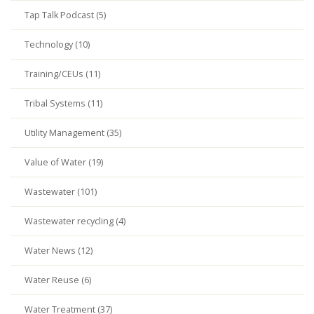
Tap Talk Podcast (5)
Technology (10)
Training/CEUs (11)
Tribal Systems (11)
Utility Management (35)
Value of Water (19)
Wastewater (101)
Wastewater recycling (4)
Water News (12)
Water Reuse (6)
Water Treatment (37)