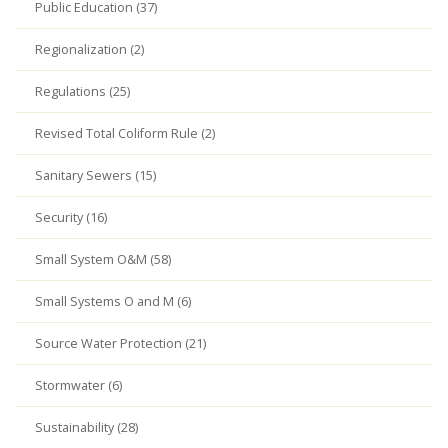
Public Education (37)
Regionalization (2)
Regulations (25)
Revised Total Coliform Rule (2)
Sanitary Sewers (15)
Security (16)
Small System O&M (58)
Small Systems O and M (6)
Source Water Protection (21)
Stormwater (6)
Sustainability (28)