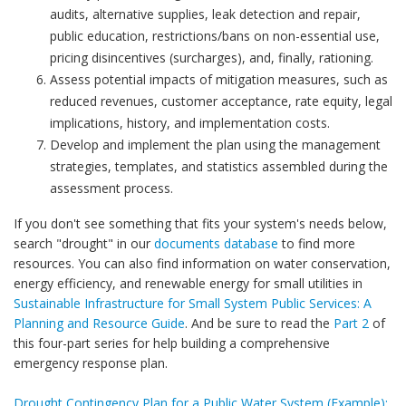
audits, alternative supplies, leak detection and repair,
public education, restrictions/bans on non-essential use,
pricing disincentives (surcharges), and, finally, rationing.
Assess potential impacts of mitigation measures, such as
reduced revenues, customer acceptance, rate equity, legal
implications, history, and implementation costs.
Develop and implement the plan using the management
strategies, templates, and statistics assembled during the
assessment process.
If you don't see something that fits your system's needs below,
search "drought" in our
documents database
to find more
resources. You can also find information on water conservation,
energy efficiency, and renewable energy for small utilities in
Sustainable Infrastructure for Small System Public Services: A
Planning and Resource Guide
. And be sure to read the
Part 2
of
this four-part series for help building a comprehensive
emergency response plan.
Drought Contingency Plan for a Public Water System (Example):