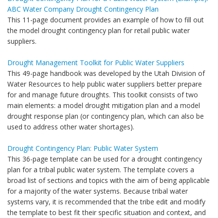
ABC Water Company Drought Contingency Plan
This 11-page document provides an example of how to fill out
the model drought contingency plan for retail public water
suppliers.
Drought Management Toolkit for Public Water Suppliers
This 49-page handbook was developed by the Utah Division of
Water Resources to help public water suppliers better prepare
for and manage future droughts. This toolkit consists of two
main elements: a model drought mitigation plan and a model
drought response plan (or contingency plan, which can also be
used to address other water shortages).
Drought Contingency Plan: Public Water System
This 36-page template can be used for a drought contingency
plan for a tribal public water system. The template covers a
broad list of sections and topics with the aim of being applicable
for a majority of the water systems. Because tribal water
systems vary, it is recommended that the tribe edit and modify
the template to best fit their specific situation and context, and