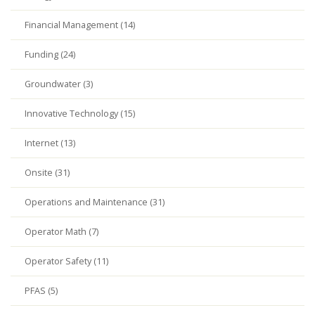
Financial Management (14)
Funding (24)
Groundwater (3)
Innovative Technology (15)
Internet (13)
Onsite (31)
Operations and Maintenance (31)
Operator Math (7)
Operator Safety (11)
PFAS (5)