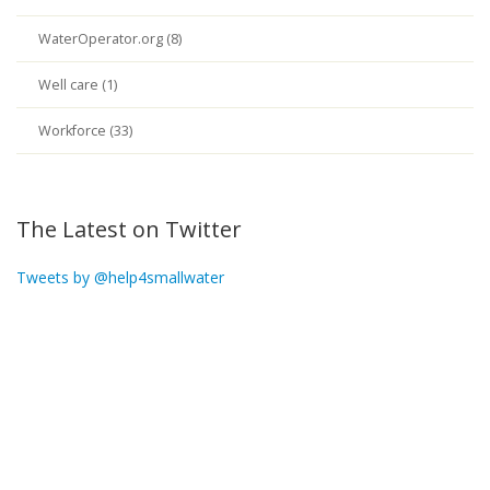
WaterOperator.org (8)
Well care (1)
Workforce (33)
The Latest on Twitter
Tweets by @help4smallwater