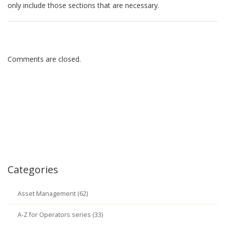
only include those sections that are necessary.
Comments are closed.
Categories
Asset Management (62)
A-Z for Operators series (33)