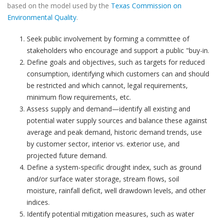
based on the model used by the
Texas Commission on
Environmental Quality
.
Seek public involvement by forming a committee of
stakeholders who encourage and support a public "buy-in.
Define goals and objectives, such as targets for reduced
consumption, identifying which customers can and should
be restricted and which cannot, legal requirements,
minimum flow requirements, etc.
Assess supply and demand—identify all existing and
potential water supply sources and balance these against
average and peak demand, historic demand trends, use
by customer sector, interior vs. exterior use, and
projected future demand.
Define a system-specific drought index, such as ground
and/or surface water storage, stream flows, soil
moisture, rainfall deficit, well drawdown levels, and other
indices.
Identify potential mitigation measures, such as water