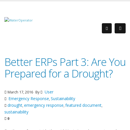
Better ERPs Part 3: Are You
Prepared for a Drought?
User
March 17, 2016
By
Emergency Response
Sustainability
,
drought
emergency response
featured document
,
,
,
sustainability
0