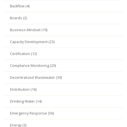
Backflow (4)
Boards (2)
Business Mindset (19)
Capacity Development (23)
Certification (12)
Compliance Monitoring (20)
Decentralized Wastewater (39)
Distribution (16)
Drinking Water (14)
Emergency Response (56)
Energy (3)