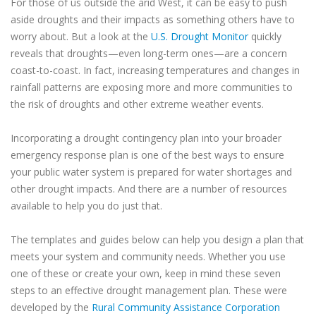
For those of us outside the arid West, it can be easy to push
aside droughts and their impacts as something others have to
worry about. But a look at the
U.S. Drought Monitor
quickly
reveals that droughts—even long-term ones—are a concern
coast-to-coast. In fact, increasing temperatures and changes in
rainfall patterns are exposing more and more communities to
the risk of droughts and other extreme weather events.
Incorporating a drought contingency plan into your broader
emergency response plan is one of the best ways to ensure
your public water system is prepared for water shortages and
other drought impacts. And there are a number of resources
available to help you do just that.
The templates and guides below can help you design a plan that
meets your system and community needs. Whether you use
one of these or create your own, keep in mind these seven
steps to an effective drought management plan. These were
developed by the
Rural Community Assistance Corporation