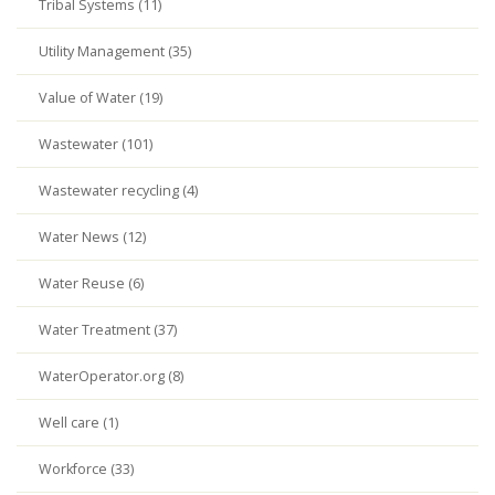
Tribal Systems (11)
Utility Management (35)
Value of Water (19)
Wastewater (101)
Wastewater recycling (4)
Water News (12)
Water Reuse (6)
Water Treatment (37)
WaterOperator.org (8)
Well care (1)
Workforce (33)