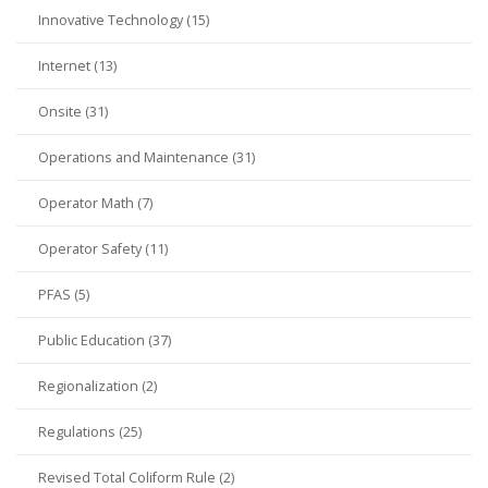
Innovative Technology (15)
Internet (13)
Onsite (31)
Operations and Maintenance (31)
Operator Math (7)
Operator Safety (11)
PFAS (5)
Public Education (37)
Regionalization (2)
Regulations (25)
Revised Total Coliform Rule (2)