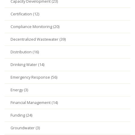
Capacity Development (23)
Certification (12)
Compliance Monitoring (20)
Decentralized Wastewater (39)
Distribution (16)
Drinking Water (14)
Emergency Response (56)
Energy (3)
Financial Management (14)
Funding (24)
Groundwater (3)