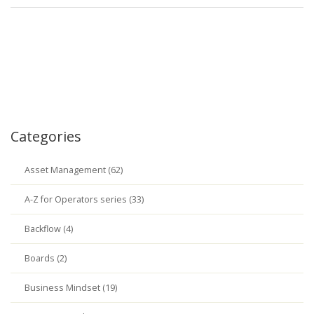
Categories
Asset Management (62)
A-Z for Operators series (33)
Backflow (4)
Boards (2)
Business Mindset (19)