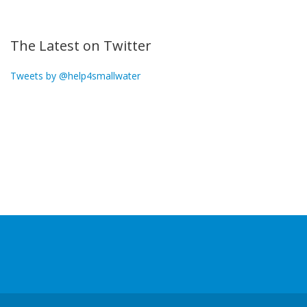
The Latest on Twitter
Tweets by @help4smallwater