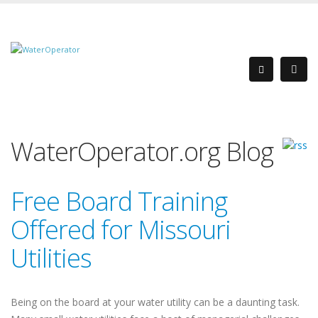
WaterOperator.org Blog
Free Board Training
Offered for Missouri
Utilities
Being on the board at your water utility can be a daunting task.