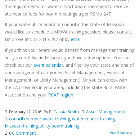
the requirements for water district board members to receive
attendance fees for board meetings a per RSMo 247.
If your water utility board or council in the state of Missouri
would like to schedule a MRWA training session, please contact
Liz Grove at 573-231-6797 or by
email
.
If you think your board would benefit from management training
but you don’t live in Missouri, you have a few options. You can
check out our
event calendar
, and filter by your state and one of
our management categories (Asset Management, Financial
Management, or Utility Management). Or you can check with
the TA providers in your area, including the state Rural Water
Association and your
RCAP region
.
Cassia Smith
Asset Management
February 12, 2016
By
council member water training
water council training
,
,
Missouri training
utility board training
,
0 Comment
Read More »
0