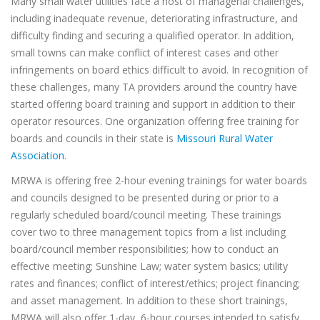
Many small water utilities face a host of managerial challenges,
including inadequate revenue, deteriorating infrastructure, and
difficulty finding and securing a qualified operator. In addition,
small towns can make conflict of interest cases and other
infringements on board ethics difficult to avoid. In recognition of
these challenges, many TA providers around the country have
started offering board training and support in addition to their
operator resources. One organization offering free training for
boards and councils in their state is
Missouri Rural Water
Association
.
MRWA is offering free 2-hour evening trainings for water boards
and councils designed to be presented during or prior to a
regularly scheduled board/council meeting. These trainings
cover two to three management topics from a list including
board/council member responsibilities; how to conduct an
effective meeting; Sunshine Law; water system basics; utility
rates and finances; conflict of interest/ethics; project financing;
and asset management. In addition to these short trainings,
MRWA will also offer 1-day, 6-hour courses intended to satisfy