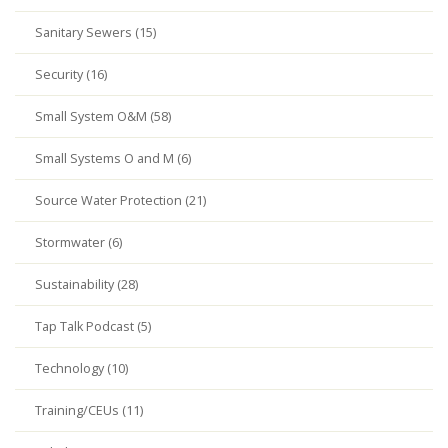
Sanitary Sewers (15)
Security (16)
Small System O&M (58)
Small Systems O and M (6)
Source Water Protection (21)
Stormwater (6)
Sustainability (28)
Tap Talk Podcast (5)
Technology (10)
Training/CEUs (11)