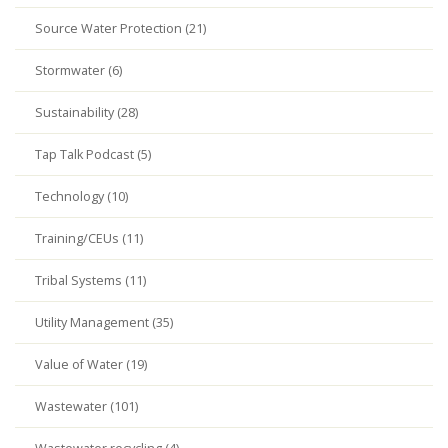
Source Water Protection (21)
Stormwater (6)
Sustainability (28)
Tap Talk Podcast (5)
Technology (10)
Training/CEUs (11)
Tribal Systems (11)
Utility Management (35)
Value of Water (19)
Wastewater (101)