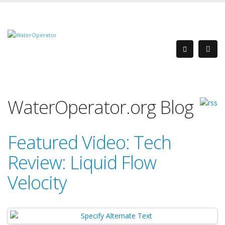
WaterOperator.org Blog
Featured Video: Tech
Review: Liquid Flow
Velocity