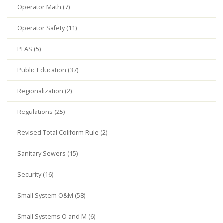
Operator Math (7)
Operator Safety (11)
PFAS (5)
Public Education (37)
Regionalization (2)
Regulations (25)
Revised Total Coliform Rule (2)
Sanitary Sewers (15)
Security (16)
Small System O&M (58)
Small Systems O and M (6)