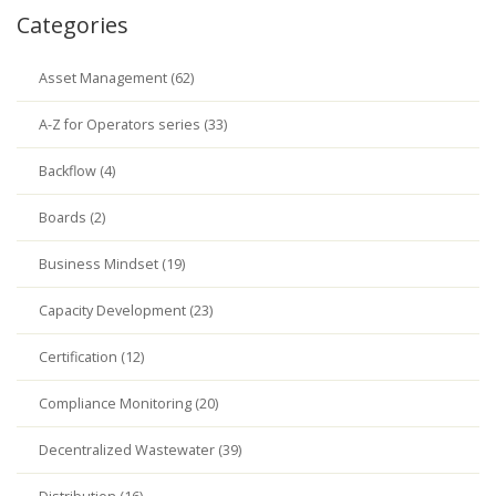
Categories
Asset Management (62)
A-Z for Operators series (33)
Backflow (4)
Boards (2)
Business Mindset (19)
Capacity Development (23)
Certification (12)
Compliance Monitoring (20)
Decentralized Wastewater (39)