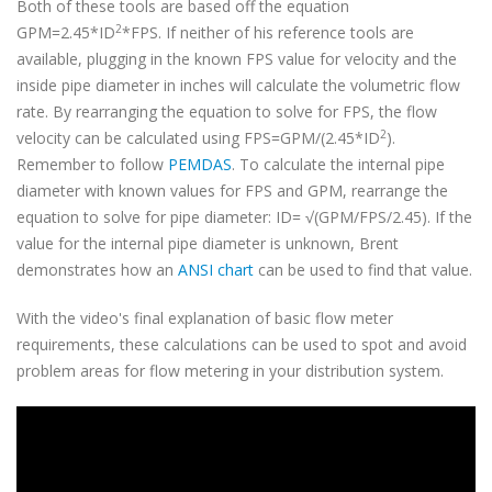
Both of these tools are based off the equation
2
GPM=2.45*ID
*FPS. If neither of his reference tools are
available, plugging in the known FPS value for velocity and the
inside pipe diameter in inches will calculate the volumetric flow
rate. By rearranging the equation to solve for FPS, the flow
2
velocity can be calculated using FPS=GPM/(2.45*ID
).
Remember to follow
PEMDAS
. To calculate the internal pipe
diameter with known values for FPS and GPM, rearrange the
equation to solve for pipe diameter: ID= √(GPM/FPS/2.45). If the
value for the internal pipe diameter is unknown, Brent
demonstrates how an
ANSI chart
can be used to find that value.
With the video's final explanation of basic flow meter
requirements, these calculations can be used to spot and avoid
problem areas for flow metering in your distribution system.