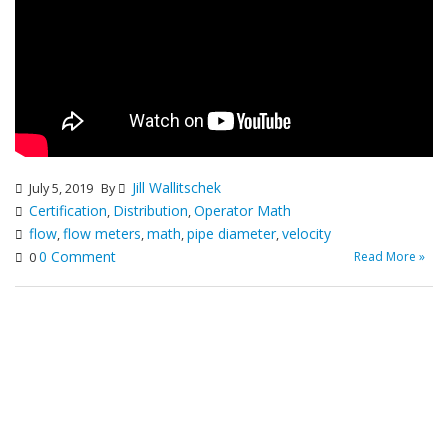
Jill Wallitschek
July 5, 2019
By
Certification
Distribution
Operator Math
,
,
flow
flow meters
math
pipe diameter
velocity
,
,
,
,
0 Comment
Read More »
0