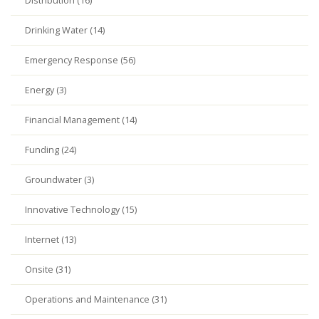
Distribution (16)
Drinking Water (14)
Emergency Response (56)
Energy (3)
Financial Management (14)
Funding (24)
Groundwater (3)
Innovative Technology (15)
Internet (13)
Onsite (31)
Operations and Maintenance (31)