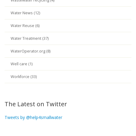
Wastewater recycling (4)
Water News (12)
Water Reuse (6)
Water Treatment (37)
WaterOperator.org (8)
Well care (1)
Workforce (33)
The Latest on Twitter
Tweets by @help4smallwater