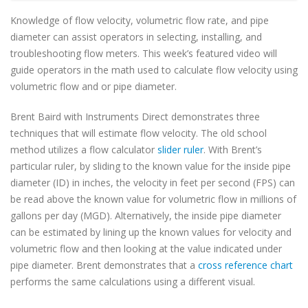
Knowledge of flow velocity, volumetric flow rate, and pipe
diameter can assist operators in selecting, installing, and
troubleshooting flow meters. This week’s featured video will
guide operators in the math used to calculate flow velocity using
volumetric flow and or pipe diameter.
Brent Baird with Instruments Direct demonstrates three
techniques that will estimate flow velocity. The old school
method utilizes a flow calculator
slider ruler
. With Brent’s
particular ruler, by sliding to the known value for the inside pipe
diameter (ID) in inches, the velocity in feet per second (FPS) can
be read above the known value for volumetric flow in millions of
gallons per day (MGD). Alternatively, the inside pipe diameter
can be estimated by lining up the known values for velocity and
volumetric flow and then looking at the value indicated under
pipe diameter. Brent demonstrates that a
cross reference chart
performs the same calculations using a different visual.