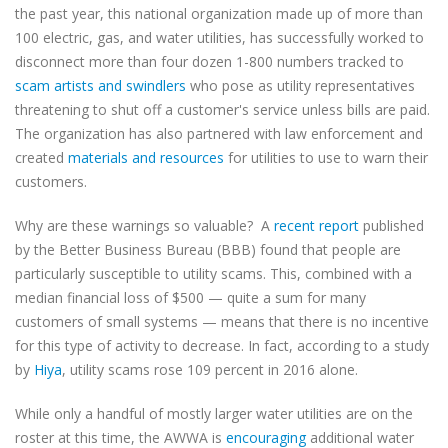
the past year, this national organization made up of more than
100 electric, gas, and water utilities, has successfully worked to
disconnect more than four dozen 1-800 numbers tracked to
scam artists and swindlers
who pose as utility representatives
threatening to shut off a customer's service unless bills are paid.
The organization has also partnered with law enforcement and
created
materials and resources
for utilities to use to warn their
customers.
Why are these warnings so valuable? A
recent report
published
by the Better Business Bureau (BBB) found that people are
particularly susceptible to utility scams. This, combined with a
median financial loss of $500 — quite a sum for many
customers of small systems — means that there is no incentive
for this type of activity to decrease. In fact, according to a study
by
Hiya
, utility scams rose 109 percent in 2016 alone.
While only a handful of mostly larger water utilities are on the
roster at this time, the AWWA is
encouraging
additional water