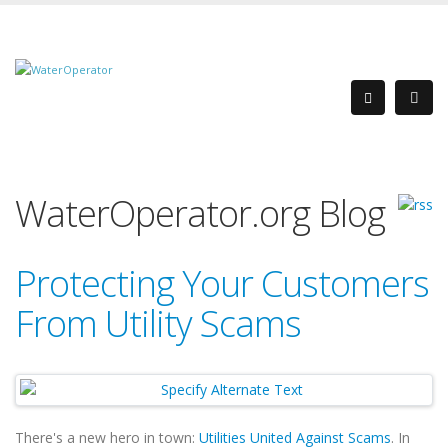
WaterOperator.org Blog
Protecting Your Customers
From Utility Scams
There's a new hero in town:
Utilities United Against Scams
. In