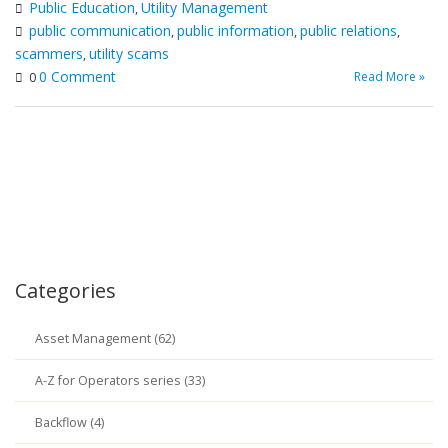
Public Education
Utility Management
,
public communication
public information
public relations
,
,
,
scammers
utility scams
,
0 Comment
Read More »
0
Categories
Asset Management (62)
A-Z for Operators series (33)
Backflow (4)