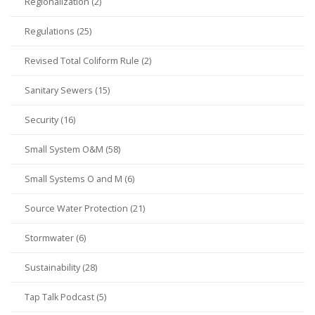
Regionalization (2)
Regulations (25)
Revised Total Coliform Rule (2)
Sanitary Sewers (15)
Security (16)
Small System O&M (58)
Small Systems O and M (6)
Source Water Protection (21)
Stormwater (6)
Sustainability (28)
Tap Talk Podcast (5)