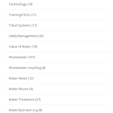
Technology (10)
Training/CEUs (11)
Tribal Systems (11)
Utility Management (35)
Value of Water (19)
Wastewater (101)
Wastewater recycling (4)
Water News (12)
Water Reuse (6)
Water Treatment (37)
WaterOperator.org (8)