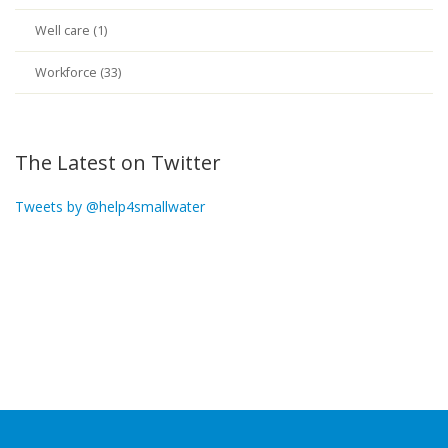
Well care (1)
Workforce (33)
The Latest on Twitter
Tweets by @help4smallwater