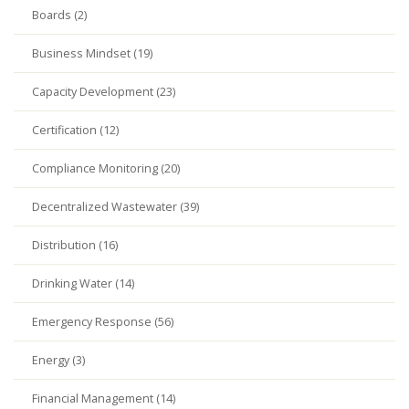
Boards (2)
Business Mindset (19)
Capacity Development (23)
Certification (12)
Compliance Monitoring (20)
Decentralized Wastewater (39)
Distribution (16)
Drinking Water (14)
Emergency Response (56)
Energy (3)
Financial Management (14)