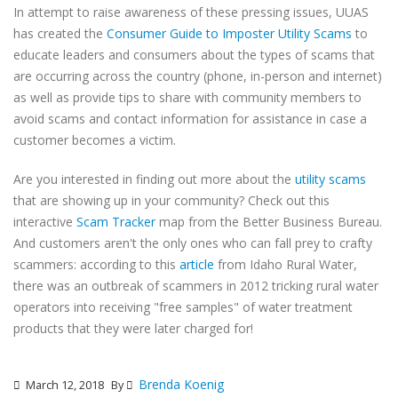
In attempt to raise awareness of these pressing issues, UUAS
has created the
Consumer Guide to Imposter Utility Scams
to
educate leaders and consumers about the types of scams that
are occurring across the country (phone, in-person and internet)
as well as provide tips to share with community members to
avoid scams and contact information for assistance in case a
customer becomes a victim.
Are you interested in finding out more about the
utility scams
that are showing up in your community? Check out this
interactive
Scam Tracker
map from the Better Business Bureau.
And customers aren't the only ones who can fall prey to crafty
scammers: according to this
article
from Idaho Rural Water,
there was an outbreak of scammers in 2012 tricking rural water
operators into receiving "free samples" of water treatment
products that they were later charged for!
Brenda Koenig
March 12, 2018
By