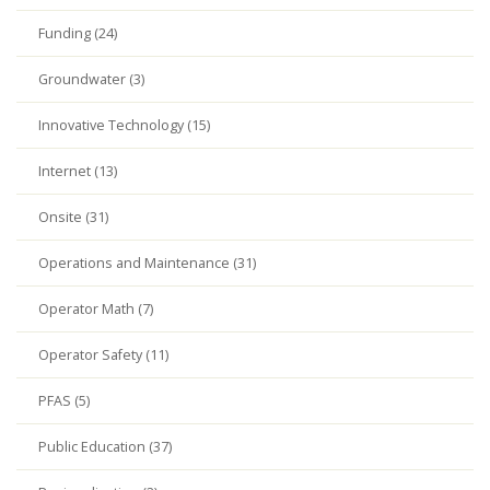
Funding (24)
Groundwater (3)
Innovative Technology (15)
Internet (13)
Onsite (31)
Operations and Maintenance (31)
Operator Math (7)
Operator Safety (11)
PFAS (5)
Public Education (37)