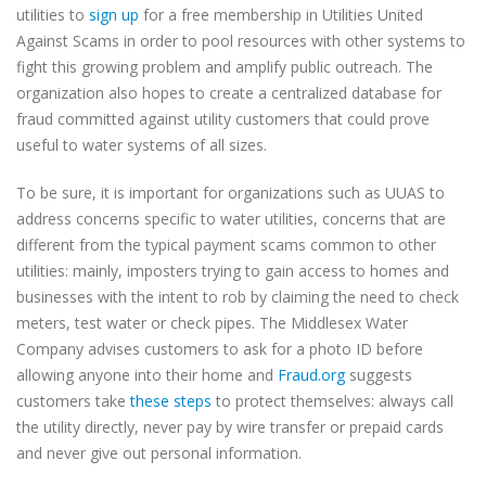
utilities to
sign up
for a free membership in Utilities United
Against Scams in order to pool resources with other systems to
fight this growing problem and amplify public outreach. The
organization also hopes to create a centralized database for
fraud committed against utility customers that could prove
useful to water systems of all sizes.
To be sure, it is important for organizations such as UUAS to
address concerns specific to water utilities, concerns that are
different from the typical payment scams common to other
utilities: mainly, imposters trying to gain access to homes and
businesses with the intent to rob by claiming the need to check
meters, test water or check pipes. The Middlesex Water
Company advises customers to ask for a photo ID before
allowing anyone into their home and
Fraud.org
suggests
customers take
these steps
to protect themselves: always call
the utility directly, never pay by wire transfer or prepaid cards
and never give out personal information.