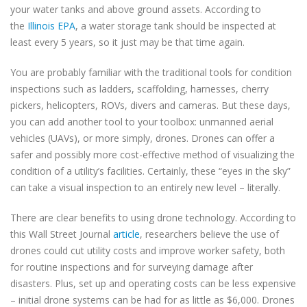
your water tanks and above ground assets. According to
the
Illinois EPA
, a water storage tank should be inspected at
least every 5 years, so it just may be that time again.
You are probably familiar with the traditional tools for condition
inspections such as ladders, scaffolding, harnesses, cherry
pickers, helicopters, ROVs, divers and cameras. But these days,
you can add another tool to your toolbox: unmanned aerial
vehicles (UAVs), or more simply, drones. Drones can offer a
safer and possibly more cost-effective method of visualizing the
condition of a utility’s facilities. Certainly, these “eyes in the sky”
can take a visual inspection to an entirely new level – literally.
There are clear benefits to using drone technology. According to
this Wall Street Journal
article
, researchers believe the use of
drones could cut utility costs and improve worker safety, both
for routine inspections and for surveying damage after
disasters. Plus, set up and operating costs can be less expensive
– initial drone systems can be had for as little as $6,000. Drones