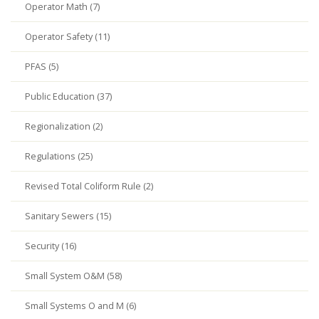
Operator Math (7)
Operator Safety (11)
PFAS (5)
Public Education (37)
Regionalization (2)
Regulations (25)
Revised Total Coliform Rule (2)
Sanitary Sewers (15)
Security (16)
Small System O&M (58)
Small Systems O and M (6)