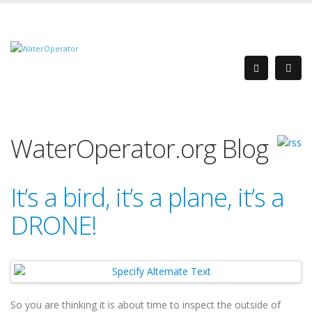
WaterOperator.org Blog
It’s a bird, it’s a plane, it’s a
DRONE!
So you are thinking it is about time to inspect the outside of