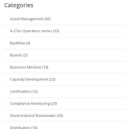
Categories
Asset Management (62)
A-Z for Operators series (33)
Backflow (4)
Boards (2)
Business Mindset (19)
Capacity Development (23)
Certification (12)
Compliance Monitoring (20)
Decentralized Wastewater (39)
Distribution (16)