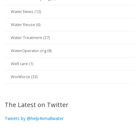
Water News (12)
Water Reuse (6)
Water Treatment (37)
WaterOperator.org (8)
Well care (1)
Workforce (33)
The Latest on Twitter
Tweets by @help4smallwater