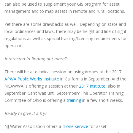
can also be used to supplement your GIS program for asset
management and to map assets in remote and rural locations.
Yet there are some drawbacks as well. Depending on state and
local ordinances and laws, there may be height and line of sight
regulations as well as special training/licensing requirements for
operators.
Interested in finding out more?
There will be a technical session on using drones at the 2017
APWA Public Works Institute
in California in September. And the
NCAWWA is offering a session at their
2017 Institute
, also in
September. Can’t wait until September? The Operator Training
Committee of Ohio is offering a
training
in a few short weeks.
Ready to give it a try?
NJ Water Association offers a
drone service
for asset