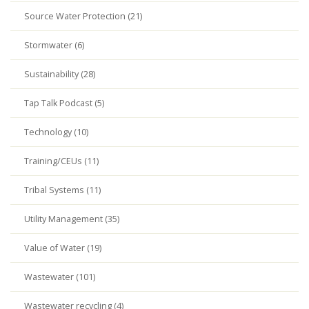
Source Water Protection (21)
Stormwater (6)
Sustainability (28)
Tap Talk Podcast (5)
Technology (10)
Training/CEUs (11)
Tribal Systems (11)
Utility Management (35)
Value of Water (19)
Wastewater (101)
Wastewater recycling (4)