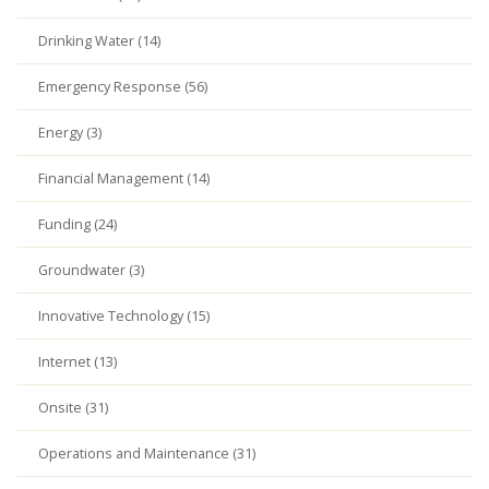
Drinking Water (14)
Emergency Response (56)
Energy (3)
Financial Management (14)
Funding (24)
Groundwater (3)
Innovative Technology (15)
Internet (13)
Onsite (31)
Operations and Maintenance (31)