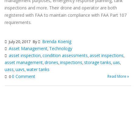
management purposes, emergency response planning, tank
inspections and more. Their drone and operator are both
registered with FAA to maintain compliance with FAA Part 107
requirements.
Brenda Koenig
July 20, 2017
By
Asset Management
Technology
,
asset inspection
condition assessments
asset inspections
,
,
,
asset management
drones
inspections
storage tanks
uas
,
,
,
,
,
uass
uavs
water tanks
,
,
0 Comment
Read More »
0