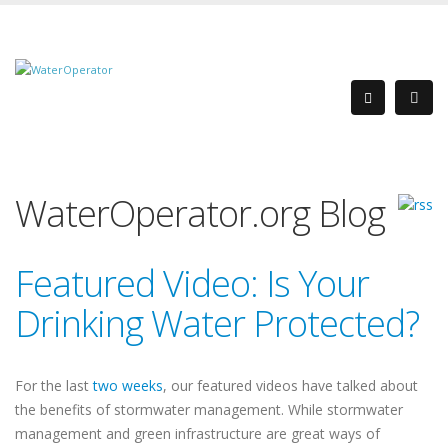
WaterOperator.org Blog
Featured Video: Is Your
Drinking Water Protected?
For the last
two
weeks
, our featured videos have talked about
the benefits of stormwater management. While stormwater
management and green infrastructure are great ways of