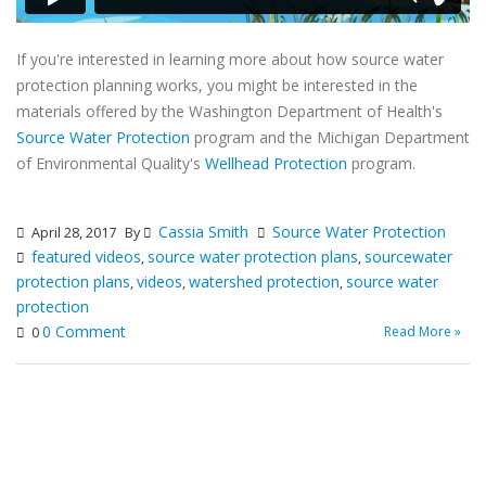
If you're interested in learning more about how source water
protection planning works, you might be interested in the
materials offered by the Washington Department of Health's
Source Water Protection
program and the Michigan Department
of Environmental Quality's
Wellhead Protection
program.
Cassia Smith
Source Water Protection
April 28, 2017
By
featured videos
source water protection plans
sourcewater
,
,
protection plans
videos
watershed protection
source water
,
,
,
protection
0 Comment
Read More »
0