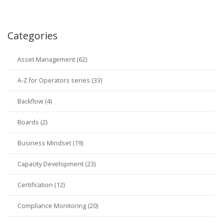
Categories
Asset Management (62)
A-Z for Operators series (33)
Backflow (4)
Boards (2)
Business Mindset (19)
Capacity Development (23)
Certification (12)
Compliance Monitoring (20)