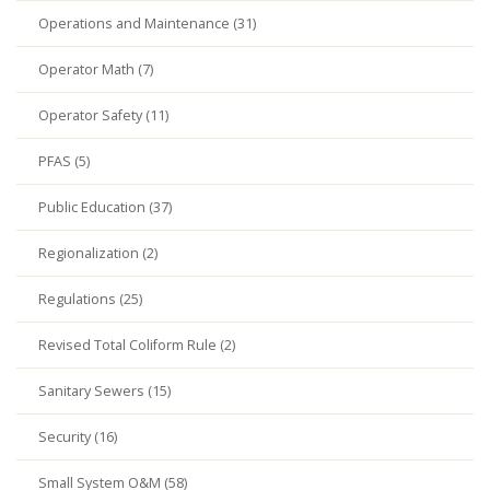
Operations and Maintenance (31)
Operator Math (7)
Operator Safety (11)
PFAS (5)
Public Education (37)
Regionalization (2)
Regulations (25)
Revised Total Coliform Rule (2)
Sanitary Sewers (15)
Security (16)
Small System O&M (58)