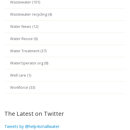
Wastewater (101)
Wastewater recycling (4)
Water News (12)
Water Reuse (6)
Water Treatment (37)
WaterOperator.org (8)
Well care (1)
Workforce (33)
The Latest on Twitter
Tweets by @help4smallwater