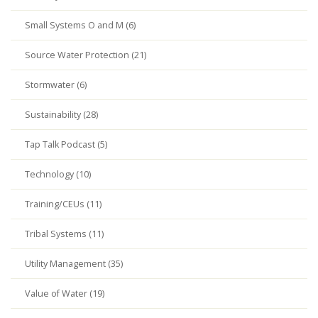
Small Systems O and M (6)
Source Water Protection (21)
Stormwater (6)
Sustainability (28)
Tap Talk Podcast (5)
Technology (10)
Training/CEUs (11)
Tribal Systems (11)
Utility Management (35)
Value of Water (19)