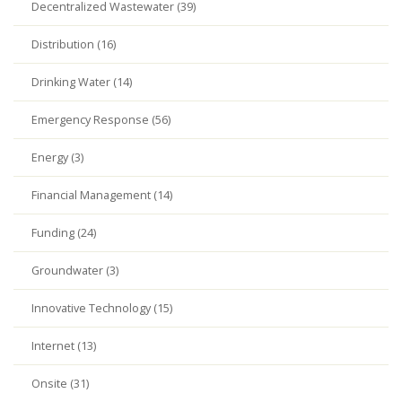
Decentralized Wastewater (39)
Distribution (16)
Drinking Water (14)
Emergency Response (56)
Energy (3)
Financial Management (14)
Funding (24)
Groundwater (3)
Innovative Technology (15)
Internet (13)
Onsite (31)