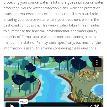
protecting your source water, a lot more goes into source water
protection. Source water protection plans, wellhead protection
plans, and watershed protection areas can all play a vital role in
ensuring your source water enters your treatment plant in the
best condition possible. This week's video takes three minutes
to summarize the financial, environmental, and water quality
benefits of formal source water protection planning. It does
mention the state of Pennsylvania specifically, but much of the
information is useful to anyone considering these questions.