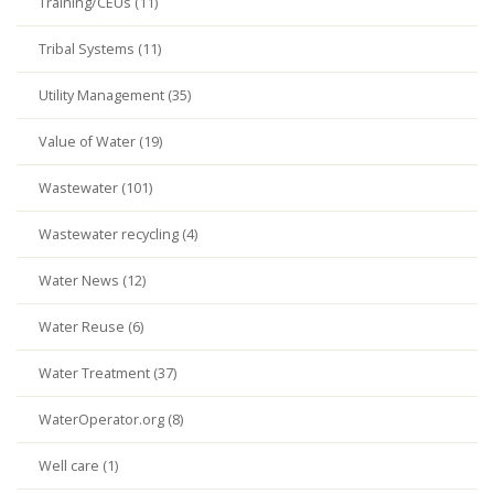
Training/CEUs (11)
Tribal Systems (11)
Utility Management (35)
Value of Water (19)
Wastewater (101)
Wastewater recycling (4)
Water News (12)
Water Reuse (6)
Water Treatment (37)
WaterOperator.org (8)
Well care (1)