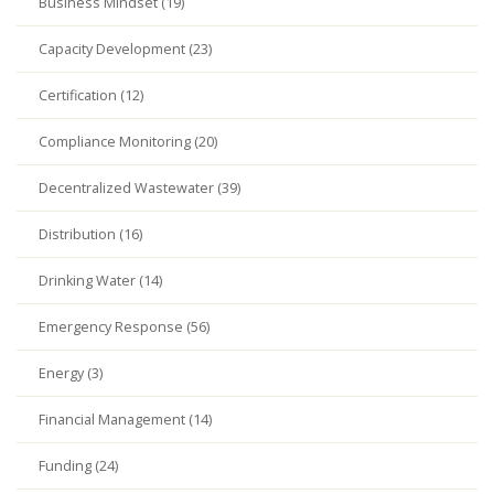
Business Mindset (19)
Capacity Development (23)
Certification (12)
Compliance Monitoring (20)
Decentralized Wastewater (39)
Distribution (16)
Drinking Water (14)
Emergency Response (56)
Energy (3)
Financial Management (14)
Funding (24)