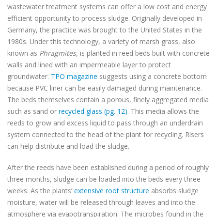
wastewater treatment systems can offer a low cost and energy
efficient opportunity to process sludge. Originally developed in
Germany, the practice was brought to the United States in the
1980s. Under this technology, a variety of marsh grass, also
known as
Phragmites
, is planted in reed beds built with concrete
walls and lined with an impermeable layer to protect
groundwater.
TPO magazine
suggests using a concrete bottom
because PVC liner can be easily damaged during maintenance.
The beds themselves contain a porous, finely aggregated media
such as sand or
recycled glass (pg. 12)
. This media allows the
reeds to grow and excess liquid to pass through an underdrain
system connected to the head of the plant for recycling. Risers
can help distribute and load the sludge.
After the reeds have been established during a period of roughly
three months, sludge can be loaded into the beds every three
weeks. As the plants’
extensive root structure
absorbs sludge
moisture, water will be released through leaves and into the
atmosphere via evapotranspiration. The microbes found in the