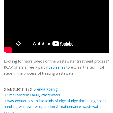
Looking for more videos on the wastewater treatment process?
RCAP offers a free 7-part
video series
to explain the technical
steps in the process of treating wastewater.
Brenda Koenig
July 3, 2018
By
Small System O&M
Wastewater
,
wastewater o & m
biosolids
sludge
sludge thickening
solids
,
,
,
,
handling
wastewater operation & maintenance
wastewater
,
,
sludge