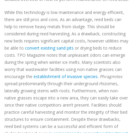
While this technology is low maintenance and energy efficient,
there are still pros and cons. As an advantage, reed beds can
help to remove heavy metals from sludge. This should be
considered during reed harvesting. As a drawback, constructing
new beds requires significant capital costs, however utilities may
be able to
convert existing sand pits
or drying beds to reduce
costs. TPO Magazine notes that unpleasant odors can emerge
during the spring when winter ice melts. Many scientists also
worry that wastewater facilities using non-native grasses can
encourage the
establishment of invasive species
.
Phragmites
spread predominantly through their underground rhizomes,
laterally growing stems with roots. Furthermore, when non-
native grasses escape into a new area, they can easily take over
since their native competitors aren’t present. Facilities should
practice careful harvesting and monitor the integrity of their bed
structures to ensure containment. Despite these drawbacks,
reed bed systems can be a successful and efficient form of