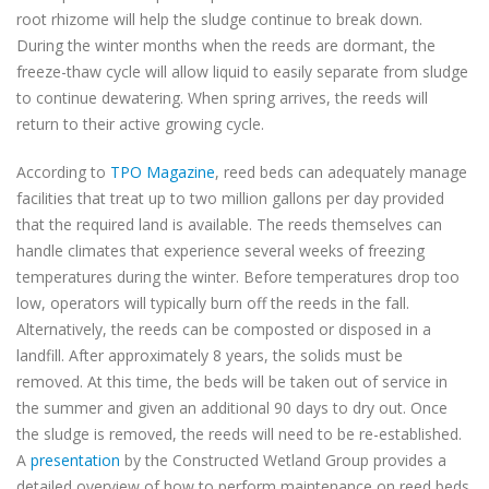
root rhizome will help the sludge continue to break down.
During the winter months when the reeds are dormant,
the
freeze-thaw cycle will allow liquid to easily separate from sludge
to continue dewatering. When spring arrives, the reeds will
return to their active growing cycle.
According to
TPO Magazine
, reed beds can adequately manage
facilities that treat up to two million gallons per day provided
that the required land is available. The reeds themselves can
handle climates that experience several weeks of freezing
temperatures during the winter. Before temperatures drop too
low, operators will typically burn off the reeds in the fall.
Alternatively, the reeds can be composted or disposed in a
landfill. After approximately 8 years, the solids must be
removed. At this time, the beds will be taken out of service in
the summer and given an additional 90 days to dry out. Once
the sludge is removed, the reeds will need to be re-established.
A
presentation
by the Constructed Wetland Group provides a
detailed overview of how to perform maintenance on reed beds.