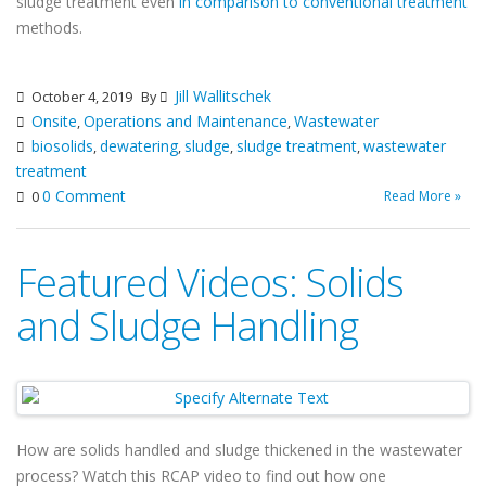
sludge treatment even
in comparison to conventional treatment
methods.
Jill Wallitschek
October 4, 2019
By
Onsite
Operations and Maintenance
Wastewater
,
,
biosolids
dewatering
sludge
sludge treatment
wastewater
,
,
,
,
treatment
0 Comment
Read More »
0
Featured Videos: Solids
and Sludge Handling
How are solids handled and sludge thickened in the wastewater
process? Watch this RCAP video to find out how one