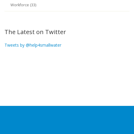
Workforce (33)
The Latest on Twitter
Tweets by @help4smallwater