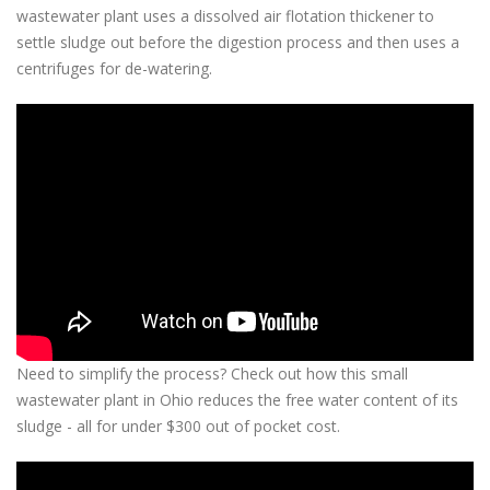
wastewater plant uses a
dissolved air flotation thickener to
settle sludge out before the digestion process and then uses a
centrifuges for de-watering.
Need to simplify the process? Check out how this small
wastewater plant in Ohio reduces the free water content of its
sludge - all for under $300 out of pocket cost.