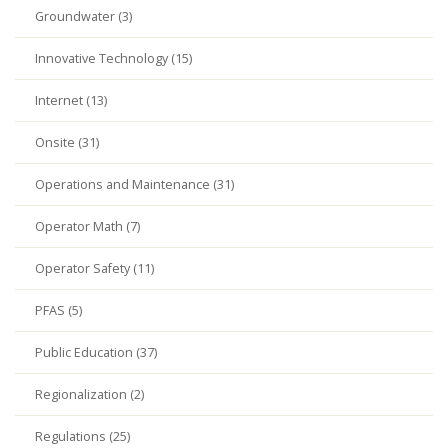
Groundwater (3)
Innovative Technology (15)
Internet (13)
Onsite (31)
Operations and Maintenance (31)
Operator Math (7)
Operator Safety (11)
PFAS (5)
Public Education (37)
Regionalization (2)
Regulations (25)