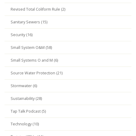
Revised Total Coliform Rule (2)
Sanitary Sewers (15)
Security (16)
Small System O&M (58)
Small Systems O and M (6)
Source Water Protection (21)
Stormwater (6)
Sustainability (28)
Tap Talk Podcast (5)
Technology (10)