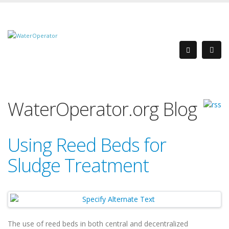
WaterOperator.org Blog
Using Reed Beds for
Sludge Treatment
The use of reed beds in both central and decentralized