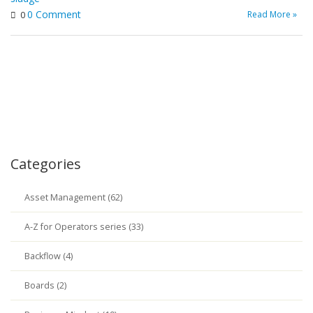
0 Comment
Read More »
0
Categories
Asset Management (62)
A-Z for Operators series (33)
Backflow (4)
Boards (2)