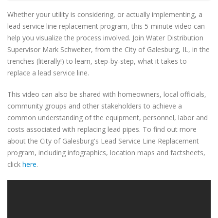
Whether your utility is considering, or actually implementing, a
lead service line replacement program, this 5-minute video can
help you visualize the process involved. Join Water Distribution
Supervisor Mark Schweiter, from the City of Galesburg, IL, in the
trenches (literally!) to learn, step-by-step, what it takes to
replace a lead service line.
This video can also be shared with homeowners, local officials,
community groups and other stakeholders to achieve a
common understanding of the equipment, personnel, labor and
costs associated with replacing lead pipes. To find out more
about the City of Galesburg's Lead Service Line Replacement
program, including infographics, location maps and factsheets,
click
here
.