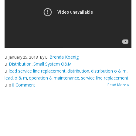
Brenda Koenig
January 25, 2018
By
Distribution
Small System O&M
,
lead service line replacement
distribution
distribution o & m
,
,
,
lead
o & m
operation & maintenance
service line replacement
,
,
,
0 Comment
Read More »
0