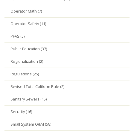
Operator Math (7)
Operator Safety (11)
PFAS (5)
Public Education (37)
Regionalization (2)
Regulations (25)
Revised Total Coliform Rule (2)
Sanitary Sewers (15)
Security (16)
Small System O&M (58)