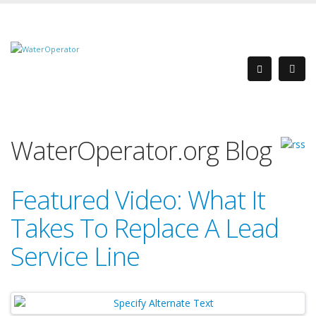
WaterOperator.org Blog
Featured Video: What It
Takes To Replace A Lead
Service Line