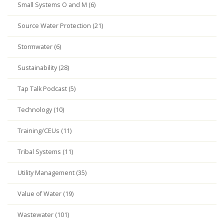
Small Systems O and M (6)
Source Water Protection (21)
Stormwater (6)
Sustainability (28)
Tap Talk Podcast (5)
Technology (10)
Training/CEUs (11)
Tribal Systems (11)
Utility Management (35)
Value of Water (19)
Wastewater (101)