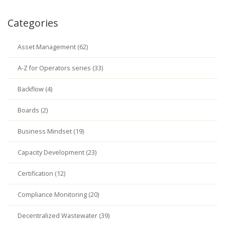
Categories
Asset Management (62)
A-Z for Operators series (33)
Backflow (4)
Boards (2)
Business Mindset (19)
Capacity Development (23)
Certification (12)
Compliance Monitoring (20)
Decentralized Wastewater (39)