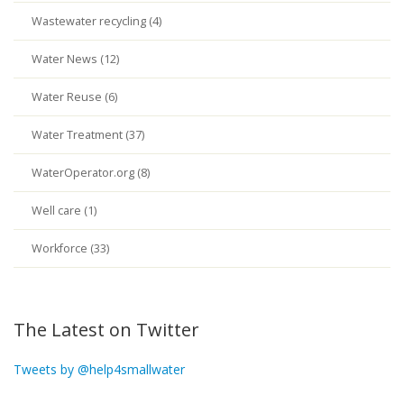
Wastewater recycling (4)
Water News (12)
Water Reuse (6)
Water Treatment (37)
WaterOperator.org (8)
Well care (1)
Workforce (33)
The Latest on Twitter
Tweets by @help4smallwater