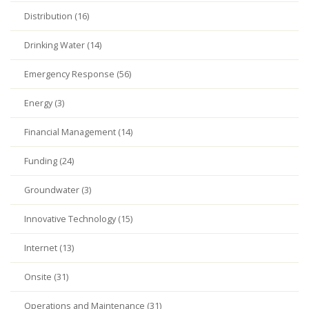
Distribution (16)
Drinking Water (14)
Emergency Response (56)
Energy (3)
Financial Management (14)
Funding (24)
Groundwater (3)
Innovative Technology (15)
Internet (13)
Onsite (31)
Operations and Maintenance (31)